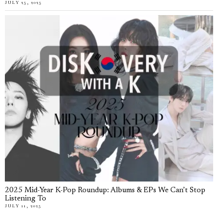
JULY 25, 2025
2025 Mid-Year K-Pop Roundup: Albums & EPs We Can’t Stop
Listening To
JULY 11, 2025