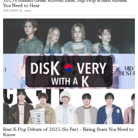
2025’s Hidden Gems: Korean Indie, Hip-Hop & R&B Albums
You Need to Hear
AUGUST 8, 2025
Best K-Pop Debuts of 2025 (So Far) – Rising Stars You Need to
Know