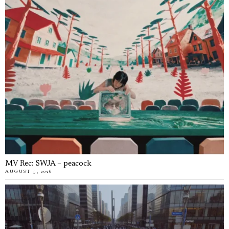
MV Rec: SWJA – peacock
AUGUST 5, 2026