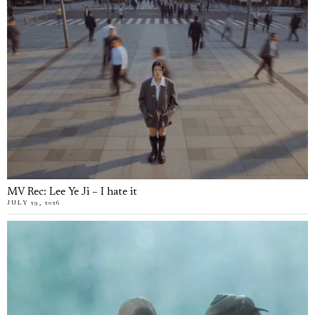
MV Rec: Lee Ye Ji – I hate it
JULY 29, 2026