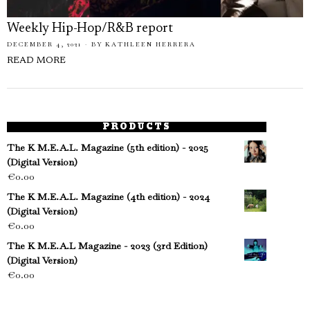
Weekly Hip-Hop/R&B report
DECEMBER 4, 2021
BY
KATHLEEN HERRERA
READ MORE
PRODUCTS
The K M.E.A.L. Magazine (5th edition) - 2025
(Digital Version)
€
0.00
The K M.E.A.L. Magazine (4th edition) - 2024
(Digital Version)
€
0.00
The K M.E.A.L Magazine - 2023 (3rd Edition)
(Digital Version)
€
0.00