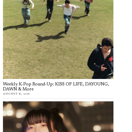
Weekly K-Pop Round-Up: KISS OF LIFE, DAYOUNG,
DAWN & More
AUGUST 8, 2026