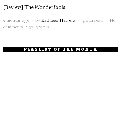
[Review] The Wonderfools
2 months ago
by
Kathleen Herrera
4 min read
No
comments
3043 views
PLAYLIST OF THE MONTH