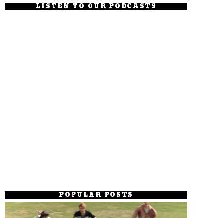
LISTEN TO OUR PODCASTS
POPULAR POSTS