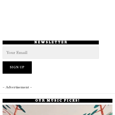
NEWSLETTER
– Advertisement –
OUR MUSIC PICKS!