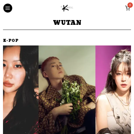
0
WUTAN
K-POP