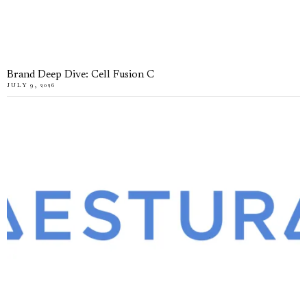
Brand Deep Dive: Cell Fusion C
JULY 9, 2026