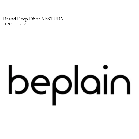
Brand Deep Dive: AESTURA
JUNE 11, 2026