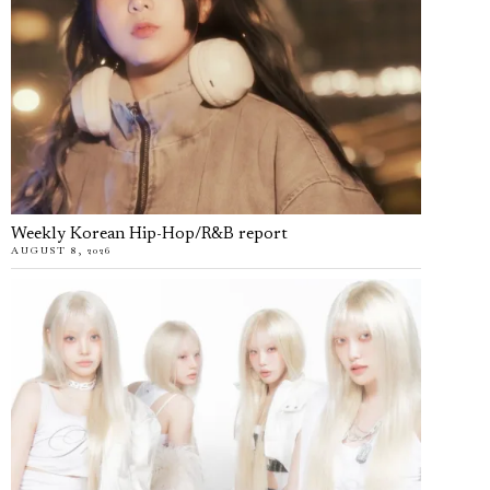
Weekly Korean Hip-Hop/R&B report
AUGUST 8, 2026