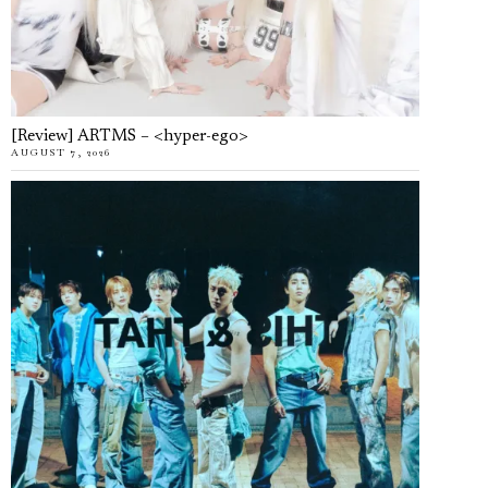
[Review] ARTMS – <hyper-ego>
AUGUST 7, 2026