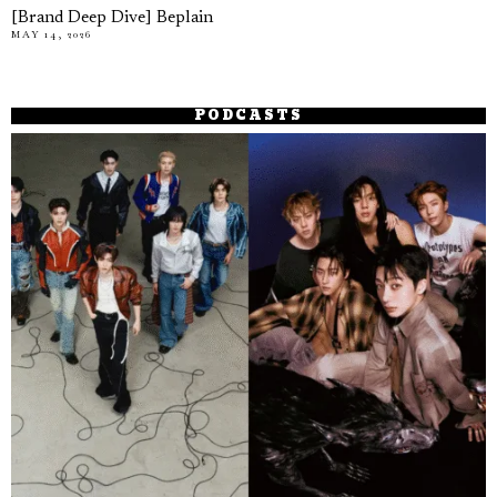
[Brand Deep Dive] Beplain
MAY 14, 2026
PODCASTS