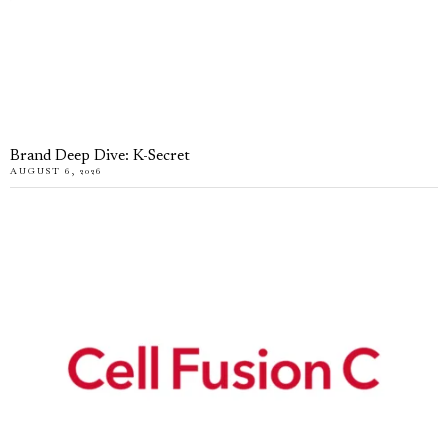
Brand Deep Dive: K-Secret
AUGUST 6, 2026