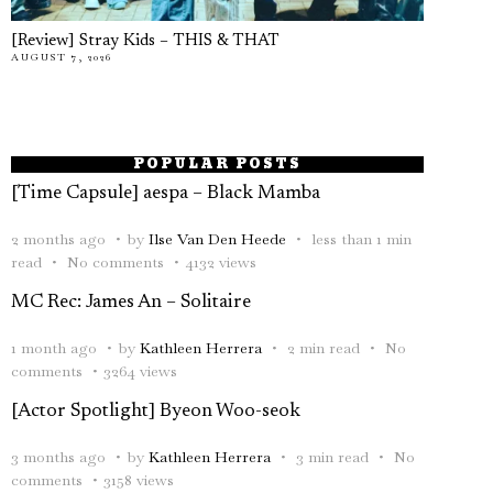
[Review] Stray Kids – THIS & THAT
AUGUST 7, 2026
POPULAR POSTS
[Time Capsule] aespa – Black Mamba
2 months ago
by
Ilse Van Den Heede
less than 1 min
read
No comments
4132 views
MC Rec: James An – Solitaire
1 month ago
by
Kathleen Herrera
2 min read
No
comments
3264 views
[Actor Spotlight] Byeon Woo-seok
3 months ago
by
Kathleen Herrera
3 min read
No
comments
3158 views