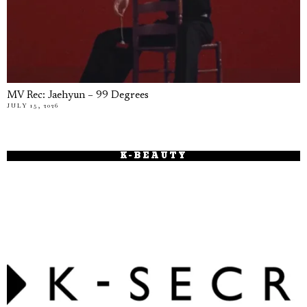
MV Rec: Jaehyun – 99 Degrees
JULY 15, 2026
K-BEAUTY