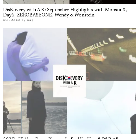
DisKovery with A K: September Highlights with Monsta X,
Day6, ZEROBASEONE, Wendy & Wonstein
OCTOBER 6, 2025