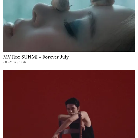
MV Rec: SUNMI – Forever July
JULY 22, 2026