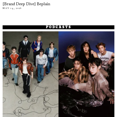
[Brand Deep Dive] Beplain
MAY 14, 2026
PODCASTS