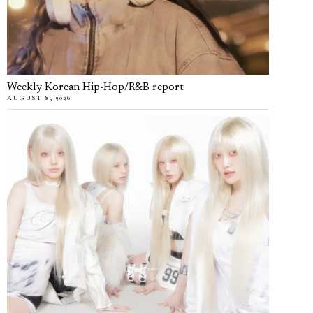
Weekly Korean Hip-Hop/R&B report
AUGUST 8, 2026