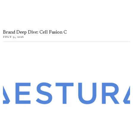
Brand Deep Dive: Cell Fusion C
JULY 9, 2026