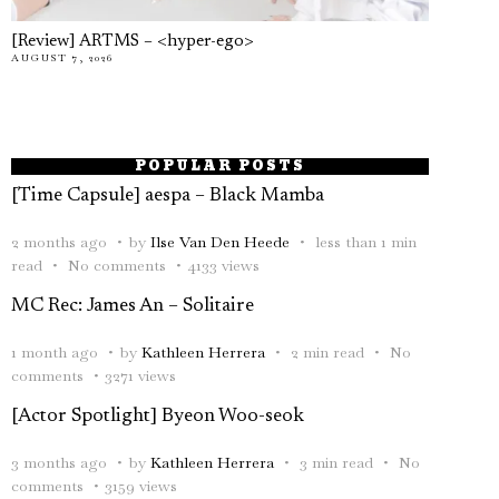
[Review] ARTMS – <hyper-ego>
AUGUST 7, 2026
POPULAR POSTS
[Time Capsule] aespa – Black Mamba
2 months ago
by
Ilse Van Den Heede
less than 1 min
read
No comments
4133 views
MC Rec: James An – Solitaire
1 month ago
by
Kathleen Herrera
2 min read
No
comments
3271 views
[Actor Spotlight] Byeon Woo-seok
3 months ago
by
Kathleen Herrera
3 min read
No
comments
3159 views