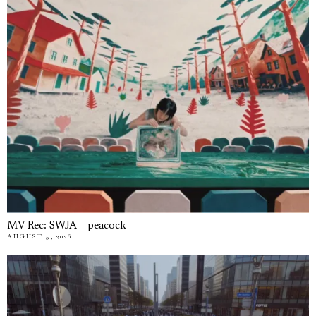
MV Rec: SWJA – peacock
AUGUST 5, 2026