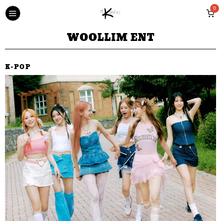
0
WOOLLIM ENT
K-POP