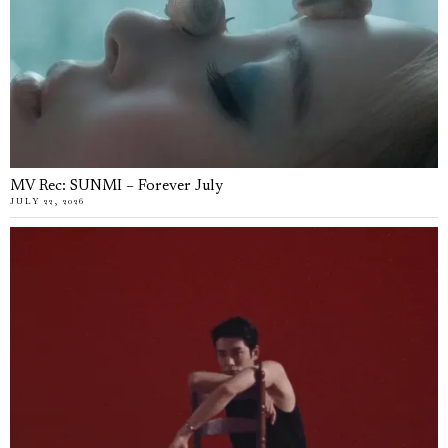
MV Rec: SUNMI – Forever July
JULY 22, 2026