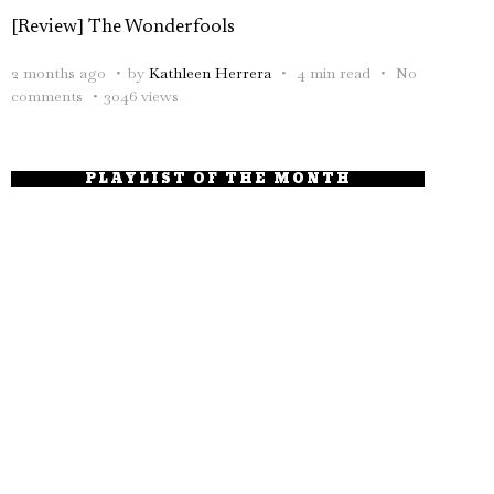
[Review] The Wonderfools
2 months ago
by
Kathleen Herrera
4 min read
No
comments
3046 views
PLAYLIST OF THE MONTH