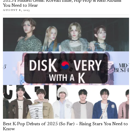
2025’s Hidden Gems: Korean Indie, Hip-Hop & R&B Albums
You Need to Hear
AUGUST 8, 2025
Best K-Pop Debuts of 2025 (So Far) – Rising Stars You Need to
Know