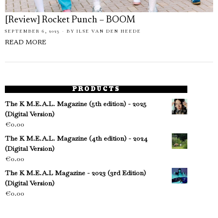
[Review] Rocket Punch – BOOM
SEPTEMBER 6, 2023
BY
ILSE VAN DEN HEEDE
READ MORE
PRODUCTS
The K M.E.A.L. Magazine (5th edition) - 2025
(Digital Version)
€
0.00
The K M.E.A.L. Magazine (4th edition) - 2024
(Digital Version)
€
0.00
The K M.E.A.L Magazine - 2023 (3rd Edition)
(Digital Version)
€
0.00