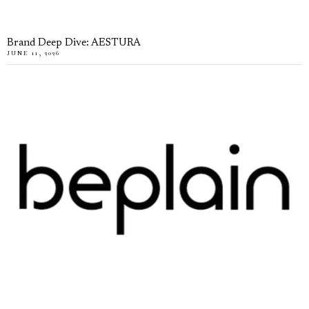
Brand Deep Dive: AESTURA
JUNE 11, 2026