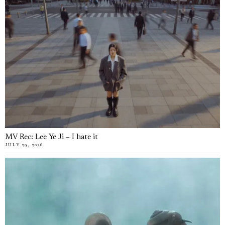
MV Rec: Lee Ye Ji – I hate it
JULY 29, 2026