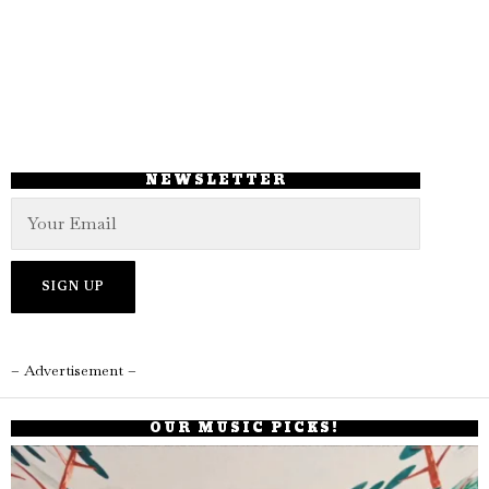
NEWSLETTER
– Advertisement –
OUR MUSIC PICKS!