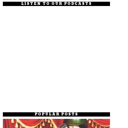
LISTEN TO OUR PODCASTS
POPULAR POSTS