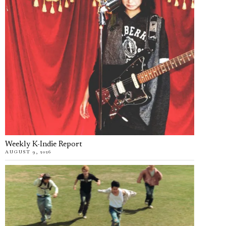
Weekly K-Indie Report
AUGUST 9, 2026