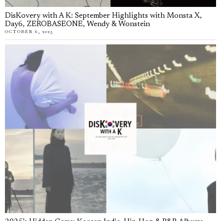
DisKovery with A K: September Highlights with Monsta X,
Day6, ZEROBASEONE, Wendy & Wonstein
OCTOBER 6, 2025