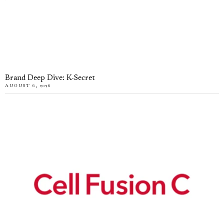
Brand Deep Dive: K-Secret
AUGUST 6, 2026