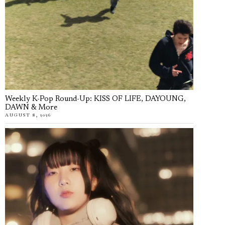
Weekly K-Pop Round-Up: KISS OF LIFE, DAYOUNG,
DAWN & More
AUGUST 8, 2026