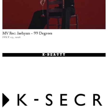
MV Rec: Jaehyun – 99 Degrees
JULY 15, 2026
K-BEAUTY