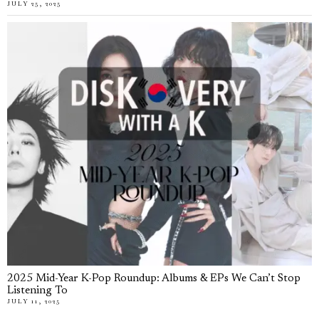
JULY 25, 2025
2025 Mid-Year K-Pop Roundup: Albums & EPs We Can’t Stop
Listening To
JULY 11, 2025