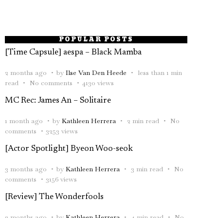
POPULAR POSTS
[Time Capsule] aespa – Black Mamba
2 months ago
by
Ilse Van Den Heede
less than 1 min
read
No comments
4130 views
MC Rec: James An – Solitaire
1 month ago
by
Kathleen Herrera
2 min read
No
comments
3253 views
[Actor Spotlight] Byeon Woo-seok
3 months ago
by
Kathleen Herrera
3 min read
No
comments
3156 views
[Review] The Wonderfools
2 months ago
by
Kathleen Herrera
4 min read
No