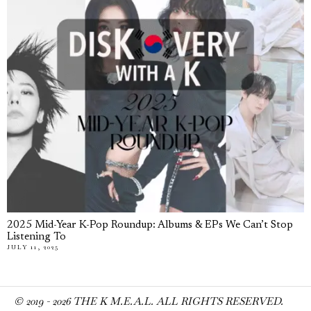
2025 Mid-Year K-Pop Roundup: Albums & EPs We Can’t Stop
Listening To
JULY 11, 2025
© 2019 -
2026
THE K M.E.A.L. ALL RIGHTS RESERVED.