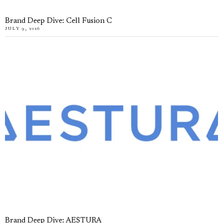
Brand Deep Dive: Cell Fusion C
JULY 9, 2026
Brand Deep Dive: AESTURA