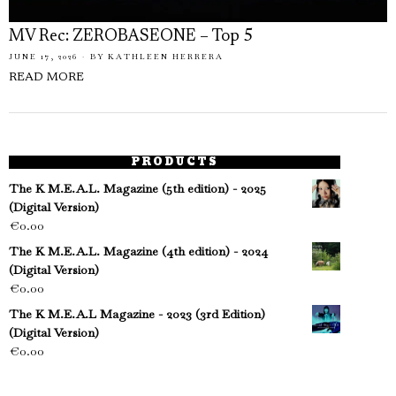
MV Rec: ZEROBASEONE – Top 5
JUNE 17, 2026
BY
KATHLEEN HERRERA
READ MORE
PRODUCTS
The K M.E.A.L. Magazine (5th edition) - 2025
(Digital Version)
€
0.00
The K M.E.A.L. Magazine (4th edition) - 2024
(Digital Version)
€
0.00
The K M.E.A.L Magazine - 2023 (3rd Edition)
(Digital Version)
€
0.00