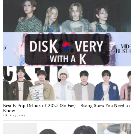
Best K-Pop Debuts of 2025 (So Far) – Rising Stars You Need to
Know
JULY 25, 2025