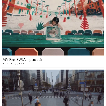
MV Rec: SWJA – peacock
AUGUST 5, 2026