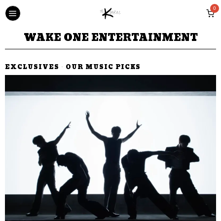
0
WAKE ONE ENTERTAINMENT
EXCLUSIVES
·
OUR MUSIC PICKS