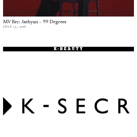
MV Rec: Jaehyun – 99 Degrees
JULY 15, 2026
K-BEAUTY