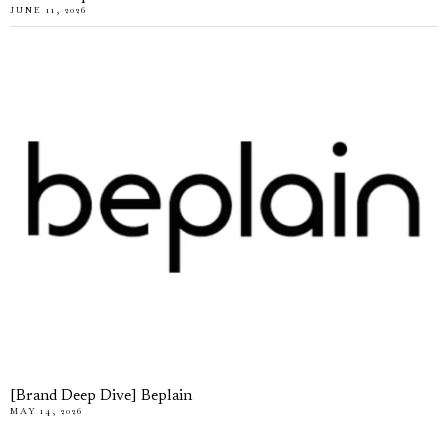
JUNE 11, 2026
[Brand Deep Dive] Beplain
MAY 14, 2026