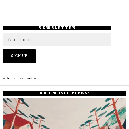
NEWSLETTER
– Advertisement –
OUR MUSIC PICKS!