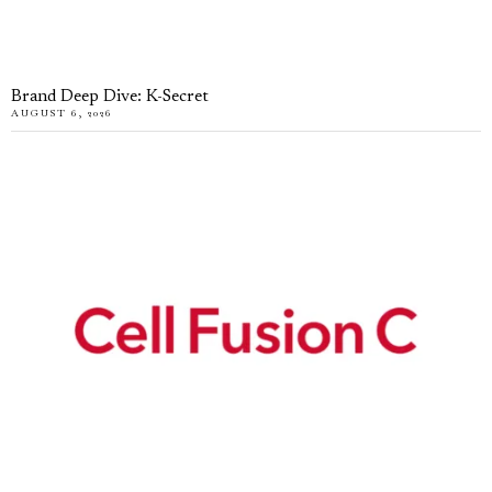
Brand Deep Dive: K-Secret
AUGUST 6, 2026