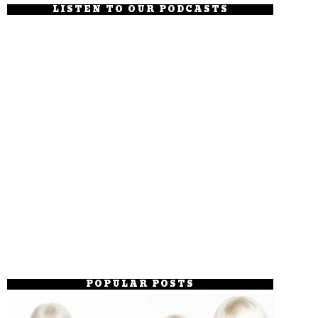
LISTEN TO OUR PODCASTS
POPULAR POSTS