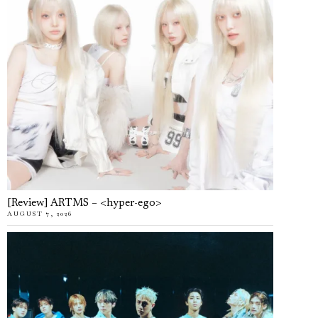
[Review] ARTMS – <hyper-ego>
AUGUST 7, 2026