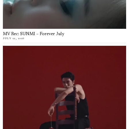
MV Rec: SUNMI – Forever July
JULY 22, 2026