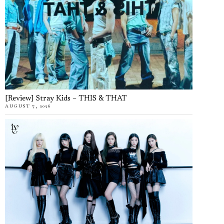
[Review] Stray Kids – THIS & THAT
AUGUST 7, 2026