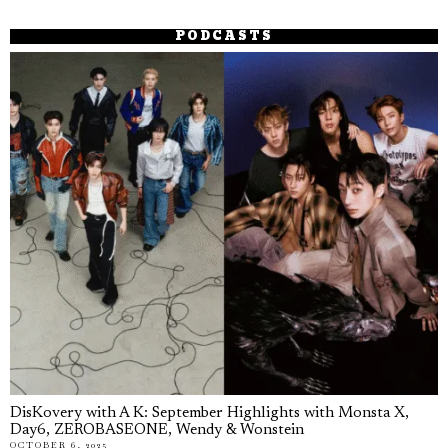
PODCASTS
DisKovery with A K: September Highlights with Monsta X,
Day6, ZEROBASEONE, Wendy & Wonstein
OCTOBER 6, 2025