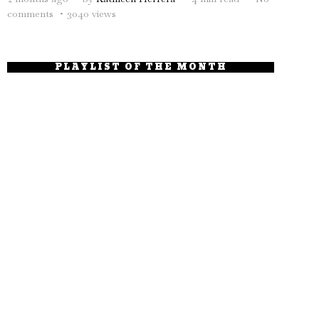
comments
3040 views
PLAYLIST OF THE MONTH