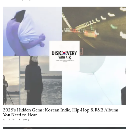
2025’s Hidden Gems: Korean Indie, Hip-Hop & R&B Albums
You Need to Hear
AUGUST 8, 2025