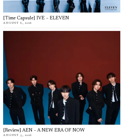
[Time Capsule] IVE – ELEVEN
AUGUST 6, 2026
[Review] AEN – A NEW ERA OF NOW
AUGUST 5, 2026