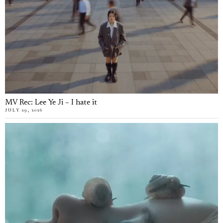
MV Rec: Lee Ye Ji – I hate it
JULY 29, 2026