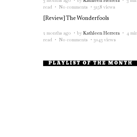
3 months ago
by
Kathleen Herrera
3 mi
read
No comments
3158 views
[Review] The Wonderfools
2 months ago
by
Kathleen Herrera
4 mi
read
No comments
3043 views
PLAYLIST OF THE MONTH