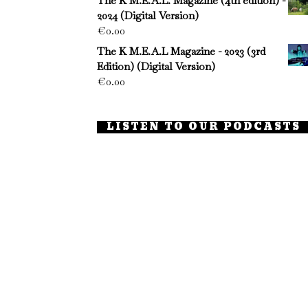
The K M.E.A.L. Magazine (4th edition) -
2024 (Digital Version)
€
0.00
The K M.E.A.L Magazine - 2023 (3rd
Edition) (Digital Version)
€
0.00
LISTEN TO OUR PODCASTS