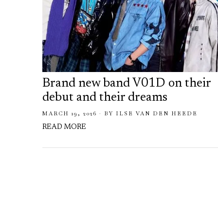
Brand new band V01D on their
debut and their dreams
MARCH 19, 2026
BY
ILSE VAN DEN HEEDE
READ MORE