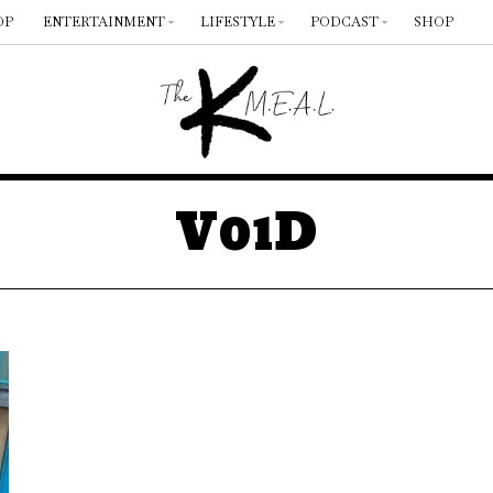
OP
ENTERTAINMENT
LIFESTYLE
PODCAST
SHOP
V01D