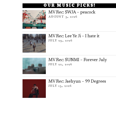
OUR MUSIC PICKS!
MV Rec: SWJA – peacock
AUGUST 5, 2026
MV Rec: Lee Ye Ji – I hate it
JULY 29, 2026
MV Rec: SUNMI – Forever July
JULY 22, 2026
MV Rec: Jaehyun – 99 Degrees
JULY 15, 2026