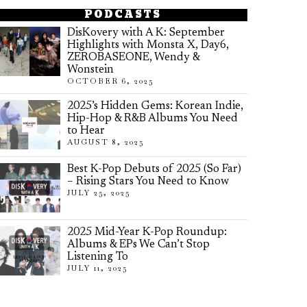
PODCASTS
DisKovery with A K: September
Highlights with Monsta X, Day6,
ZEROBASEONE, Wendy &
Wonstein
OCTOBER 6, 2025
2025’s Hidden Gems: Korean Indie,
Hip-Hop & R&B Albums You Need
to Hear
AUGUST 8, 2025
Best K-Pop Debuts of 2025 (So Far)
– Rising Stars You Need to Know
JULY 25, 2025
2025 Mid-Year K-Pop Roundup:
Albums & EPs We Can’t Stop
Listening To
JULY 11, 2025