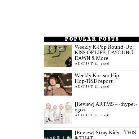
POPULAR POSTS
Weekly K-Pop Round-Up:
KISS OF LIFE, DAYOUNG,
DAWN & More
AUGUST 8, 2026
Weekly Korean Hip-
Hop/R&B report
AUGUST 8, 2026
[Review] ARTMS – <hyper-
ego>
AUGUST 7, 2026
[Review] Stray Kids – THIS
& THAT