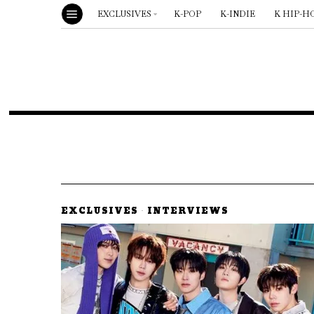
EXCLUSIVES
K-POP
K-INDIE
K HIP-H
EXCLUSIVES
·
INTERVIEWS