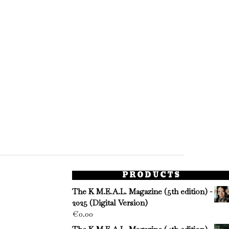
PRODUCTS
The K M.E.A.L. Magazine (5th edition) -
2025 (Digital Version)
€
0.00