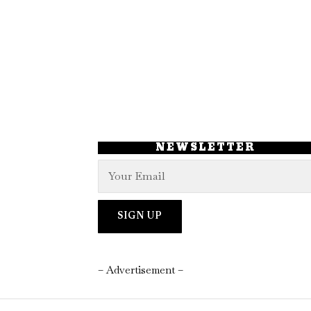
NEWSLETTER
– Advertisement –