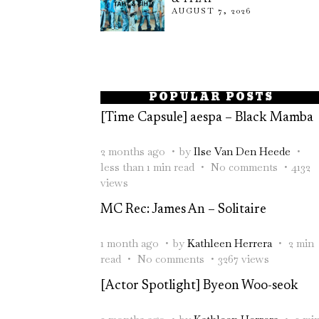
AUGUST 7, 2026
POPULAR POSTS
[Time Capsule] aespa – Black Mamba
2 months ago
by
Ilse Van Den Heede
less than 1 min read
No comments
4132
views
MC Rec: James An – Solitaire
1 month ago
by
Kathleen Herrera
2 min
read
No comments
3267 views
[Actor Spotlight] Byeon Woo-seok