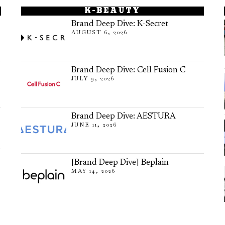
K-BEAUTY
Brand Deep Dive: K-Secret
AUGUST 6, 2026
Brand Deep Dive: Cell Fusion C
JULY 9, 2026
Brand Deep Dive: AESTURA
JUNE 11, 2026
[Brand Deep Dive] Beplain
MAY 14, 2026