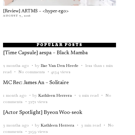
[Review] ARTMS – <hyper-ego>
AUGUST 7, 2026
POPULAR POSTS
[Time Capsule] aespa – Black Mamba
2 months ago
by
Ilse Van Den Heede
less than 1 min
read
No comments
4134 views
MC Rec: James An – Solitaire
1 month ago
by
Kathleen Herrera
2 min read
No
comments
3271 views
[Actor Spotlight] Byeon Woo-seok
3 months ago
by
Kathleen Herrera
3 min read
No
comments
3159 views