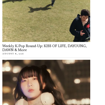
Weekly K-Pop Round-Up: KISS OF LIFE, DAYOUNG,
DAWN & More
AUGUST 8, 2026