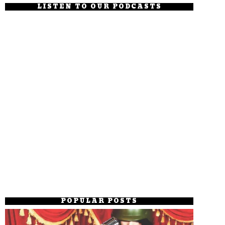
LISTEN TO OUR PODCASTS
POPULAR POSTS