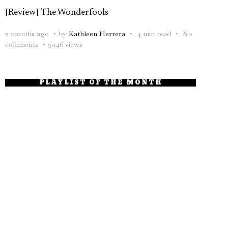
[Review] The Wonderfools
2 months ago
by
Kathleen Herrera
4 min read
No
comments
3046 views
PLAYLIST OF THE MONTH