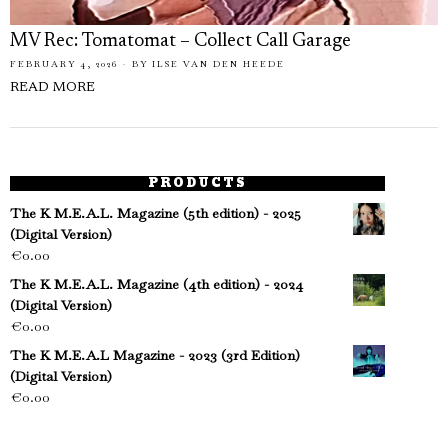
MV Rec: Tomatomat – Collect Call Garage
FEBRUARY 4, 2026
BY
ILSE VAN DEN HEEDE
READ MORE
PRODUCTS
The K M.E.A.L. Magazine (5th edition) - 2025
(Digital Version)
€
0.00
The K M.E.A.L. Magazine (4th edition) - 2024
(Digital Version)
€
0.00
The K M.E.A.L Magazine - 2023 (3rd Edition)
(Digital Version)
€
0.00