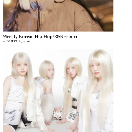
Weekly Korean Hip-Hop/R&B report
AUGUST 8, 2026