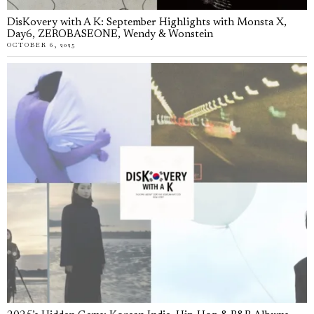
DisKovery with A K: September Highlights with Monsta X,
Day6, ZEROBASEONE, Wendy & Wonstein
OCTOBER 6, 2025