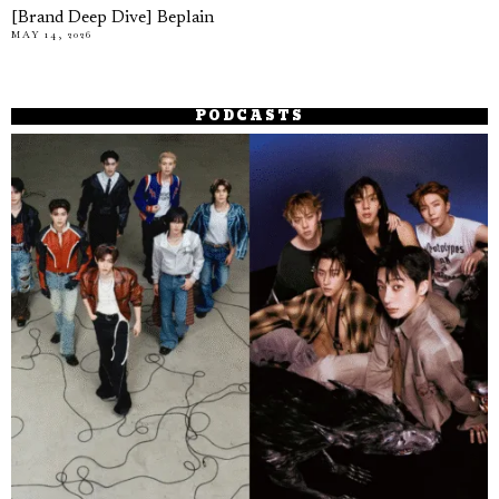
[Brand Deep Dive] Beplain
MAY 14, 2026
PODCASTS