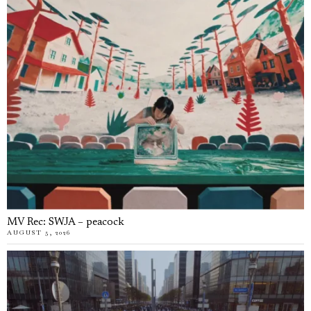
MV Rec: SWJA – peacock
AUGUST 5, 2026