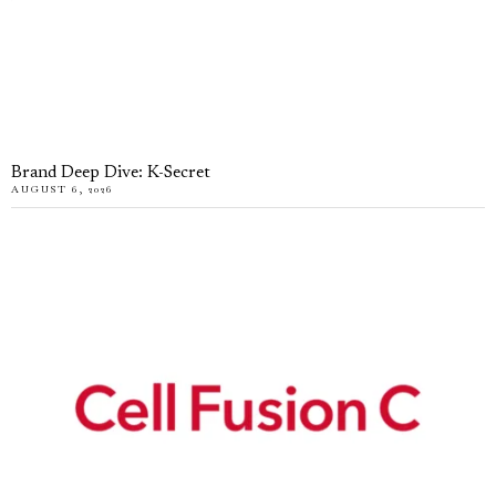
Brand Deep Dive: K-Secret
AUGUST 6, 2026