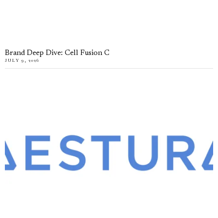
Brand Deep Dive: Cell Fusion C
JULY 9, 2026