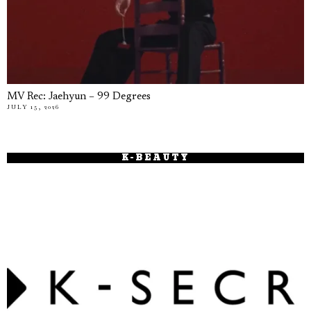
MV Rec: Jaehyun – 99 Degrees
JULY 15, 2026
K-BEAUTY