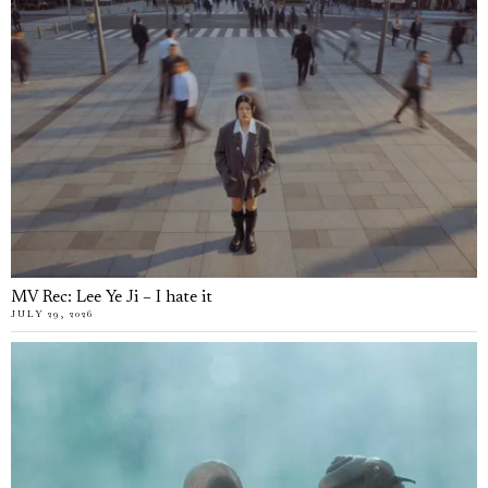
MV Rec: Lee Ye Ji – I hate it
JULY 29, 2026