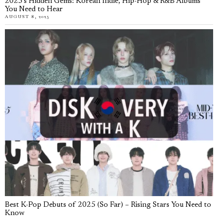
2025’s Hidden Gems: Korean Indie, Hip-Hop & R&B Albums
You Need to Hear
AUGUST 8, 2025
Best K-Pop Debuts of 2025 (So Far) – Rising Stars You Need to
Know