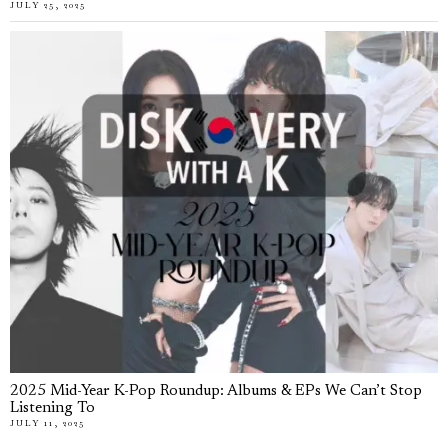
JULY 25, 2025
2025 Mid-Year K-Pop Roundup: Albums & EPs We Can’t Stop
Listening To
JULY 11, 2025