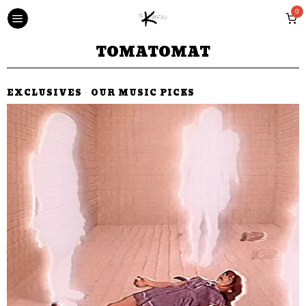
0
TOMATOMAT
EXCLUSIVES
·
OUR MUSIC PICKS