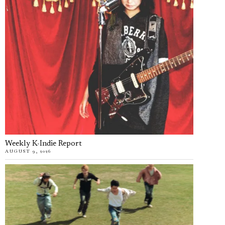
Weekly K-Indie Report
AUGUST 9, 2026