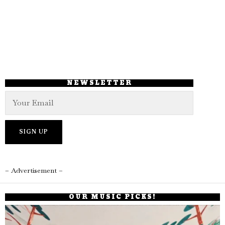
NEWSLETTER
– Advertisement –
OUR MUSIC PICKS!