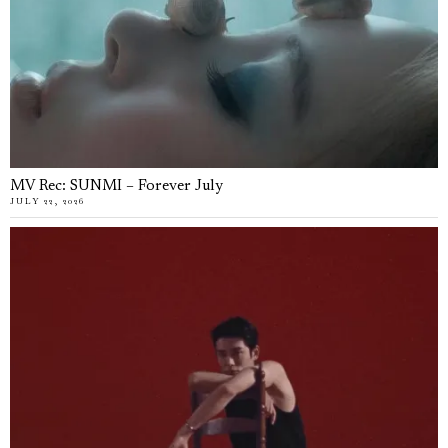
MV Rec: SUNMI – Forever July
JULY 22, 2026