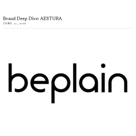
Brand Deep Dive: AESTURA
JUNE 11, 2026