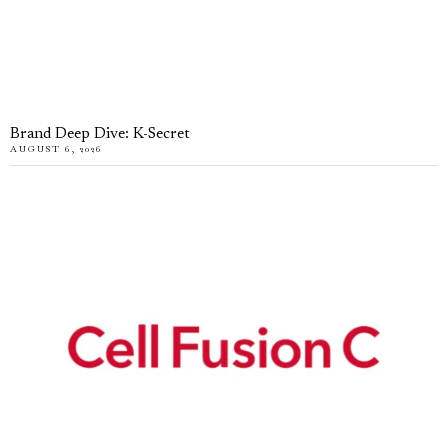
Brand Deep Dive: K-Secret
AUGUST 6, 2026