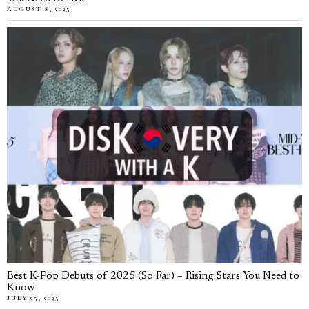
AUGUST 8, 2025
Best K-Pop Debuts of 2025 (So Far) – Rising Stars You Need to
Know
JULY 25, 2025