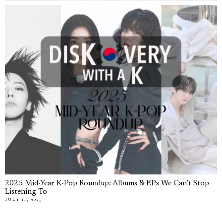
2025 Mid-Year K-Pop Roundup: Albums & EPs We Can’t Stop
Listening To
JULY 11, 2025