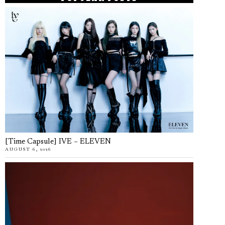
[Time Capsule] IVE – ELEVEN
AUGUST 6, 2026