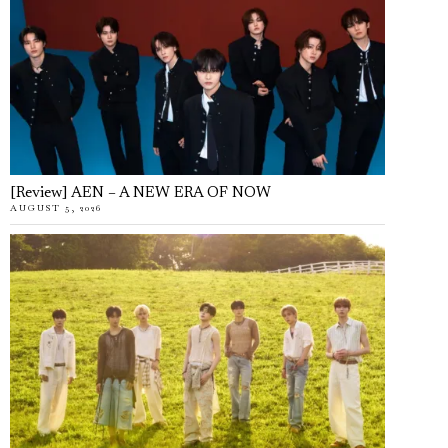
[Review] AEN – A NEW ERA OF NOW
AUGUST 5, 2026