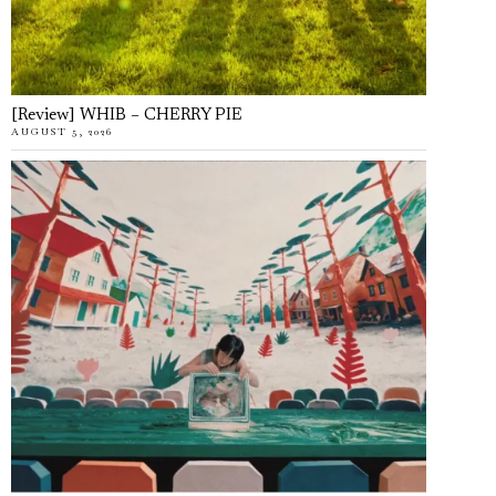
[Review] WHIB – CHERRY PIE
AUGUST 5, 2026