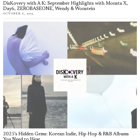
DisKovery with A K: September Highlights with Monsta X,
Day6, ZEROBASEONE, Wendy & Wonstein
OCTOBER 6, 2025
2025’s Hidden Gems: Korean Indie, Hip-Hop & R&B Albums
You Need to Hear