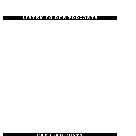
LISTEN TO OUR PODCASTS
POPULAR POSTS