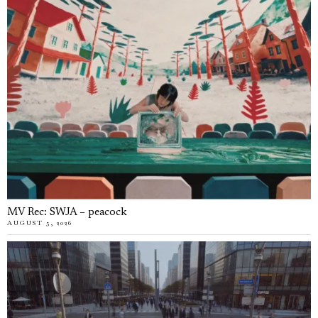
MV Rec: SWJA – peacock
AUGUST 5, 2026