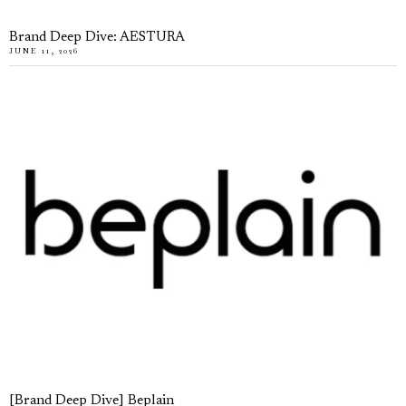
Brand Deep Dive: AESTURA
JUNE 11, 2026
[Brand Deep Dive] Beplain