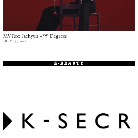
MV Rec: Jaehyun – 99 Degrees
JULY 15, 2026
K-BEAUTY