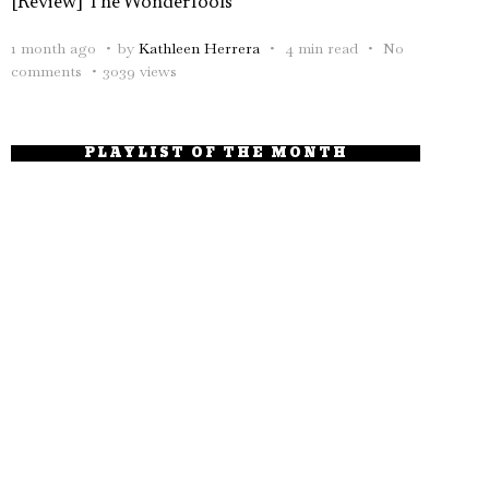
[Review] The Wonderfools
1 month ago
by
Kathleen Herrera
4 min read
No
comments
3039 views
PLAYLIST OF THE MONTH