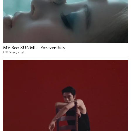
MV Rec: SUNMI – Forever July
JULY 22, 2026