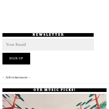
NEWSLETTER
– Advertisement –
OUR MUSIC PICKS!