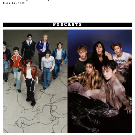
MAY 14, 2026
PODCASTS