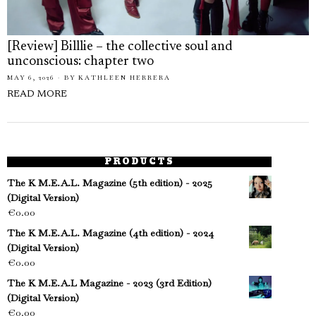
[Review] Billlie – the collective soul and
unconscious: chapter two
MAY 6, 2026
BY
KATHLEEN HERRERA
READ MORE
PRODUCTS
The K M.E.A.L. Magazine (5th edition) - 2025
(Digital Version)
€
0.00
The K M.E.A.L. Magazine (4th edition) - 2024
(Digital Version)
€
0.00
The K M.E.A.L Magazine - 2023 (3rd Edition)
(Digital Version)
€
0.00