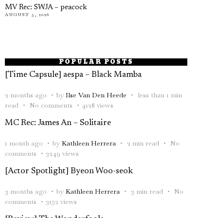
MV Rec: SWJA – peacock
AUGUST 5, 2026
POPULAR POSTS
[Time Capsule] aespa – Black Mamba
2 months ago
by
Ilse Van Den Heede
less than 1 min
read
No comments
4128 views
MC Rec: James An – Solitaire
1 month ago
by
Kathleen Herrera
2 min read
No
comments
3249 views
[Actor Spotlight] Byeon Woo-seok
3 months ago
by
Kathleen Herrera
3 min read
No
comments
3152 views