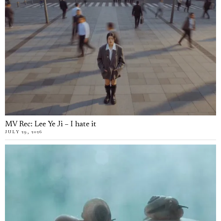
MV Rec: Lee Ye Ji – I hate it
JULY 29, 2026