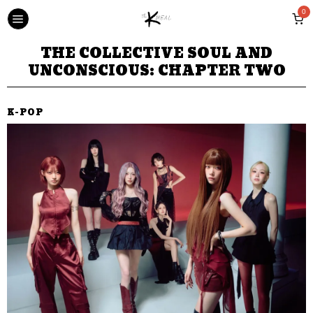
0
THE COLLECTIVE SOUL AND
UNCONSCIOUS: CHAPTER TWO
K-POP