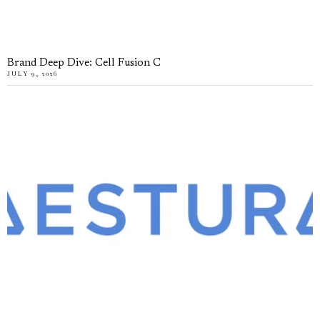
Brand Deep Dive: Cell Fusion C
JULY 9, 2026