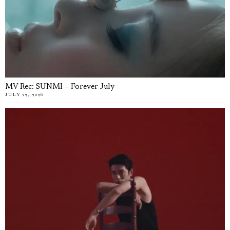
MV Rec: SUNMI – Forever July
JULY 22, 2026