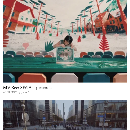
MV Rec: SWJA – peacock
AUGUST 5, 2026