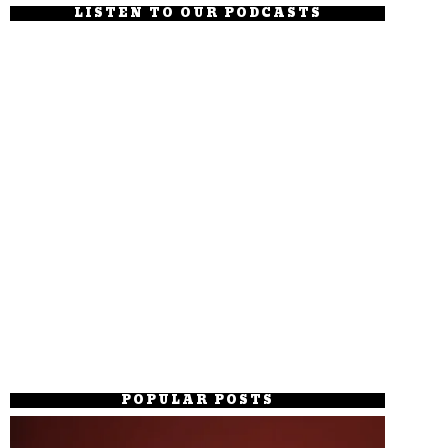
LISTEN TO OUR PODCASTS
POPULAR POSTS