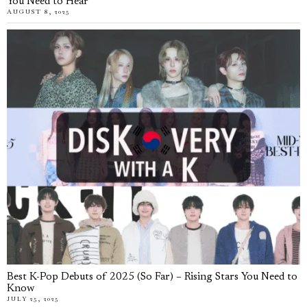
You Need to Hear
AUGUST 8, 2025
Best K-Pop Debuts of 2025 (So Far) – Rising Stars You Need to
Know
JULY 25, 2025