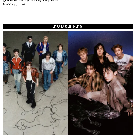
MAY 14, 2026
PODCASTS