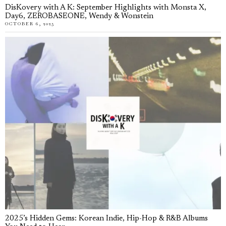
DisKovery with A K: September Highlights with Monsta X,
Day6, ZEROBASEONE, Wendy & Wonstein
OCTOBER 6, 2025
2025’s Hidden Gems: Korean Indie, Hip-Hop & R&B Albums