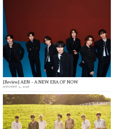
[Review] AEN – A NEW ERA OF NOW
AUGUST 5, 2026