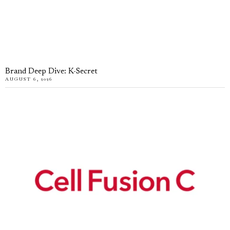
Brand Deep Dive: K-Secret
AUGUST 6, 2026