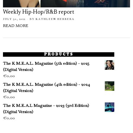
Weekly Hip-Hop/R&B report
JULY 30, 2022
BY
KATHLEEN HERRERA
READ MORE
PRODUCTS
The K M.E.A.L. Magazine (5th edition) - 2025
(Digital Version)
€
0.00
The K M.E.A.L. Magazine (4th edition) - 2024
(Digital Version)
€
0.00
The K M.E.A.L Magazine - 2023 (3rd Edition)
(Digital Version)
€
0.00