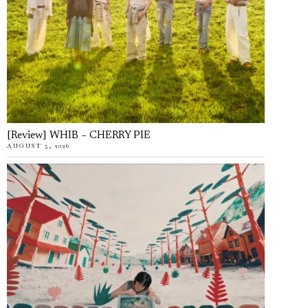
[Review] WHIB – CHERRY PIE
AUGUST 5, 2026