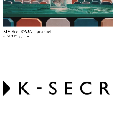
MV Rec: SWJA – peacock
AUGUST 5, 2026