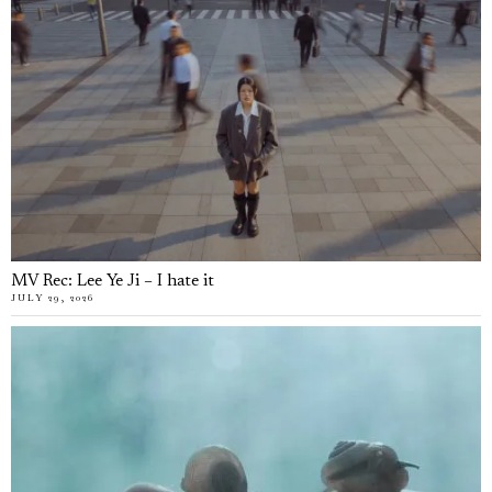
MV Rec: Lee Ye Ji – I hate it
JULY 29, 2026