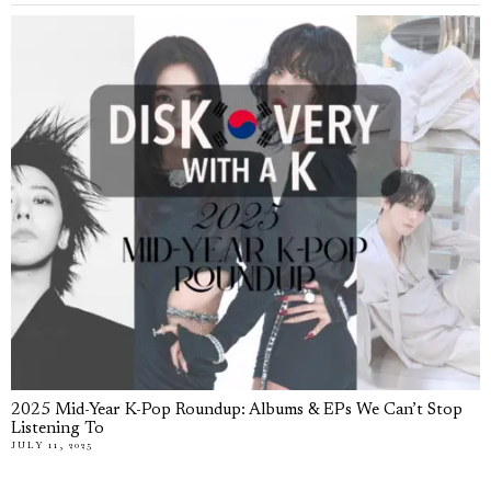
2025 Mid-Year K-Pop Roundup: Albums & EPs We Can’t Stop
Listening To
JULY 11, 2025