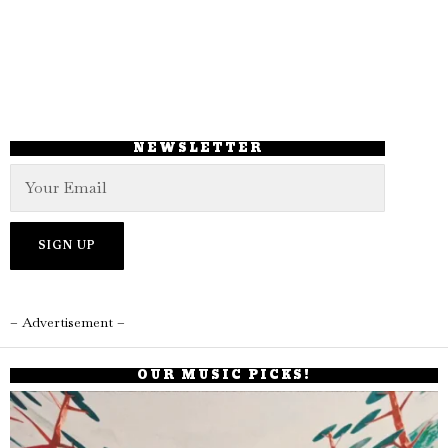
NEWSLETTER
– Advertisement –
OUR MUSIC PICKS!