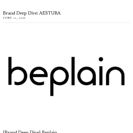
Brand Deep Dive: AESTURA
JUNE 11, 2026
[Brand Deep Dive] Beplain