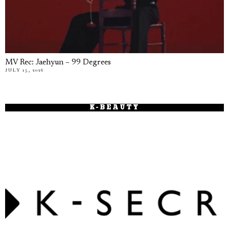
MV Rec: Jaehyun – 99 Degrees
JULY 15, 2026
K-BEAUTY