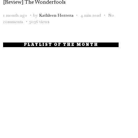
[Review] The Wonderfools
1 month ago
by
Kathleen Herrera
4 min read
No
comments
3036 views
PLAYLIST OF THE MONTH