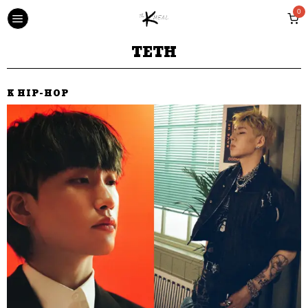
0
TETH
K HIP-HOP