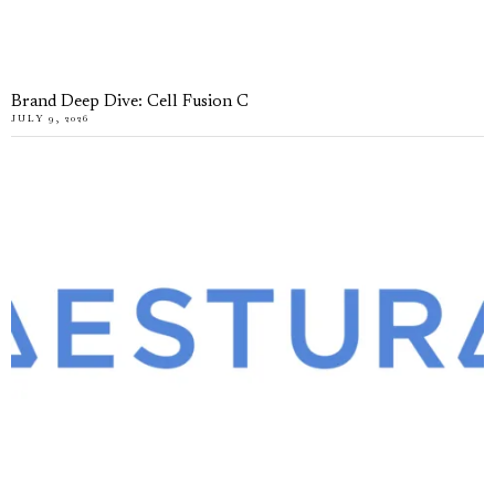
Brand Deep Dive: Cell Fusion C
JULY 9, 2026