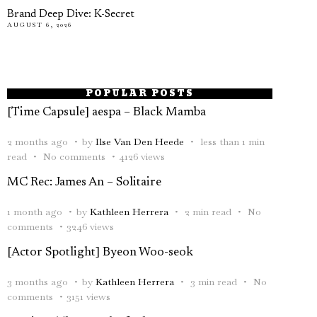
Brand Deep Dive: K-Secret
AUGUST 6, 2026
POPULAR POSTS
[Time Capsule] aespa – Black Mamba
2 months ago
by
Ilse Van Den Heede
less than 1 min
read
No comments
4126 views
MC Rec: James An – Solitaire
1 month ago
by
Kathleen Herrera
2 min read
No
comments
3246 views
[Actor Spotlight] Byeon Woo-seok
3 months ago
by
Kathleen Herrera
3 min read
No
comments
3151 views