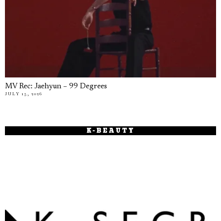
MV Rec: Jaehyun – 99 Degrees
JULY 15, 2026
K-BEAUTY