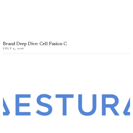
Brand Deep Dive: Cell Fusion C
JULY 9, 2026