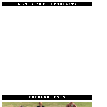
LISTEN TO OUR PODCASTS
POPULAR POSTS