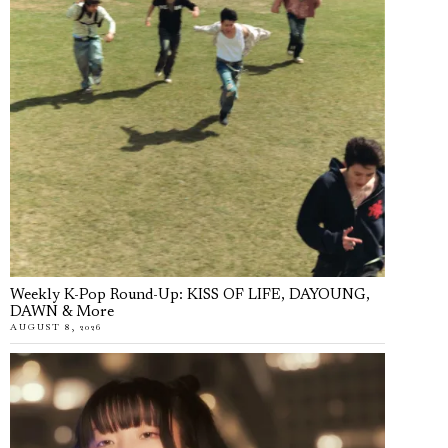
Weekly K-Pop Round-Up: KISS OF LIFE, DAYOUNG,
DAWN & More
AUGUST 8, 2026