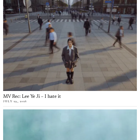
MV Rec: Lee Ye Ji – I hate it
JULY 29, 2026