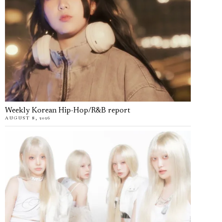
Weekly Korean Hip-Hop/R&B report
AUGUST 8, 2026