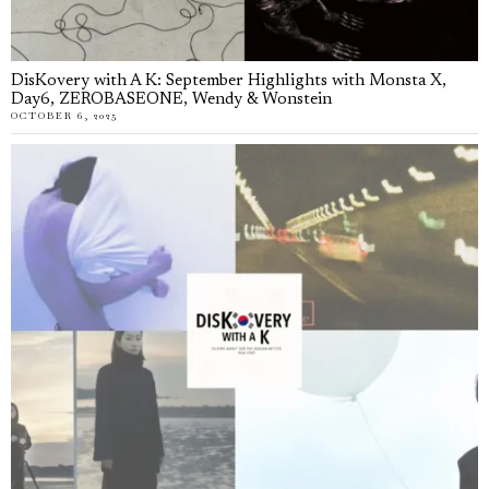
DisKovery with A K: September Highlights with Monsta X,
Day6, ZEROBASEONE, Wendy & Wonstein
OCTOBER 6, 2025