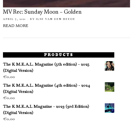
MV Rec: Sunday Moon – Golden
APRIL 7, 2021
BY
ILSE VAN DEN HEEDE
READ MORE
PRODUCTS
The K M.E.A.L. Magazine (5th edition) - 2025
(Digital Version)
€
0.00
The K M.E.A.L. Magazine (4th edition) - 2024
(Digital Version)
€
0.00
The K M.E.A.L Magazine - 2023 (3rd Edition)
(Digital Version)
€
0.00