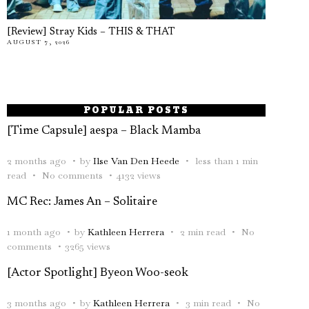
[Review] Stray Kids – THIS & THAT
AUGUST 7, 2026
POPULAR POSTS
[Time Capsule] aespa – Black Mamba
2 months ago
by
Ilse Van Den Heede
less than 1 min
read
No comments
4132 views
MC Rec: James An – Solitaire
1 month ago
by
Kathleen Herrera
2 min read
No
comments
3265 views
[Actor Spotlight] Byeon Woo-seok
3 months ago
by
Kathleen Herrera
3 min read
No