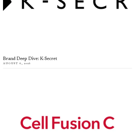
Brand Deep Dive: K-Secret
AUGUST 6, 2026