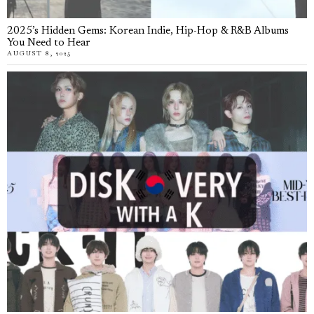
2025’s Hidden Gems: Korean Indie, Hip-Hop & R&B Albums
You Need to Hear
AUGUST 8, 2025