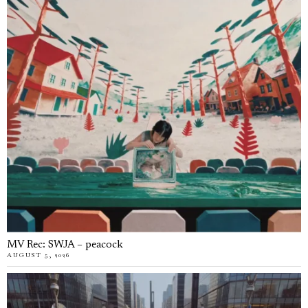
MV Rec: SWJA – peacock
AUGUST 5, 2026