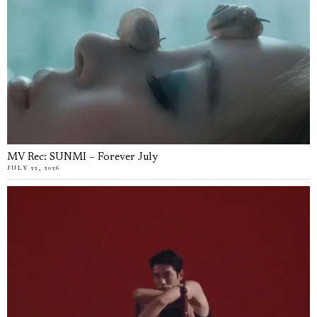
MV Rec: SUNMI – Forever July
JULY 22, 2026