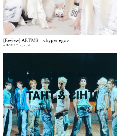
[Review] ARTMS – <hyper-ego>
AUGUST 7, 2026