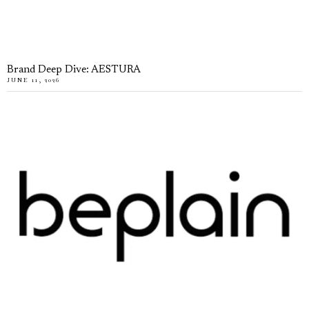
Brand Deep Dive: AESTURA
JUNE 11, 2026