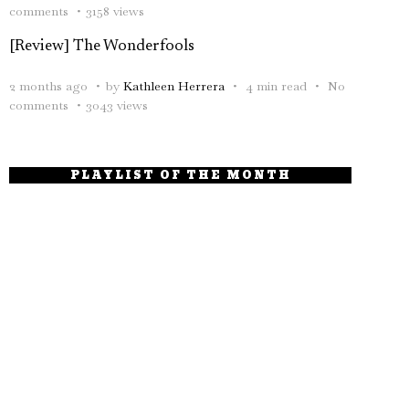
comments
3158 views
[Review] The Wonderfools
2 months ago
by
Kathleen Herrera
4 min read
No
comments
3043 views
PLAYLIST OF THE MONTH