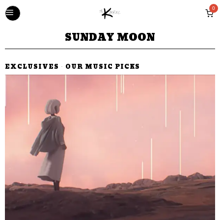
0
SUNDAY MOON
EXCLUSIVES
·
OUR MUSIC PICKS