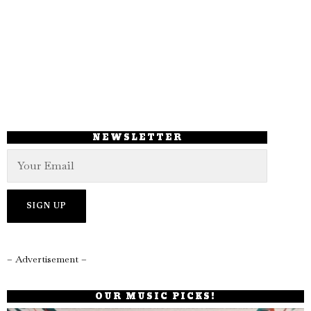
NEWSLETTER
– Advertisement –
OUR MUSIC PICKS!