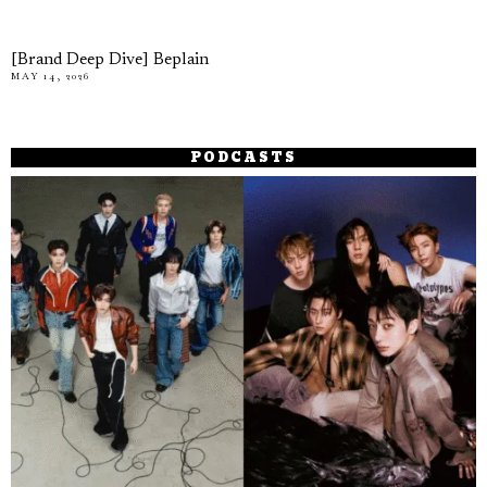
[Brand Deep Dive] Beplain
MAY 14, 2026
PODCASTS