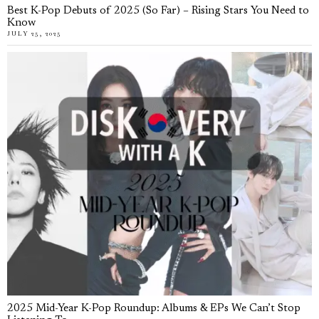
Best K-Pop Debuts of 2025 (So Far) – Rising Stars You Need to
Know
JULY 25, 2025
2025 Mid-Year K-Pop Roundup: Albums & EPs We Can’t Stop