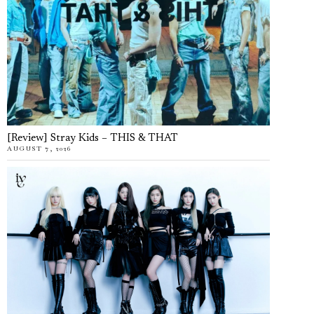
[Review] Stray Kids – THIS & THAT
AUGUST 7, 2026