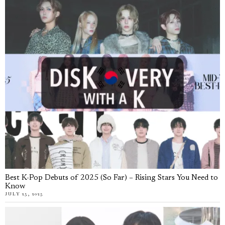
Best K-Pop Debuts of 2025 (So Far) – Rising Stars You Need to
Know
JULY 25, 2025