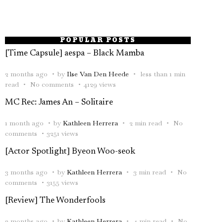
POPULAR POSTS
[Time Capsule] aespa – Black Mamba
2 months ago
by
Ilse Van Den Heede
less than 1 min
read
No comments
4129 views
MC Rec: James An – Solitaire
1 month ago
by
Kathleen Herrera
2 min read
No
comments
3251 views
[Actor Spotlight] Byeon Woo-seok
3 months ago
by
Kathleen Herrera
3 min read
No
comments
3155 views
[Review] The Wonderfools
2 months ago
by
Kathleen Herrera
4 min read
No