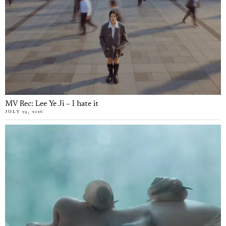
MV Rec: Lee Ye Ji – I hate it
JULY 29, 2026