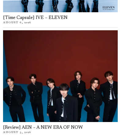
[Time Capsule] IVE – ELEVEN
AUGUST 6, 2026
[Review] AEN – A NEW ERA OF NOW
AUGUST 5, 2026