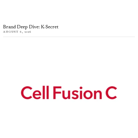
Brand Deep Dive: K-Secret
AUGUST 6, 2026