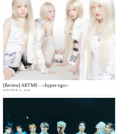
[Review] ARTMS – <hyper-ego>
AUGUST 7, 2026