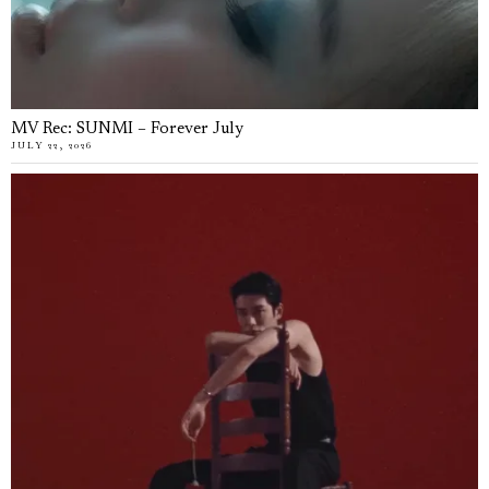
MV Rec: SUNMI – Forever July
JULY 22, 2026