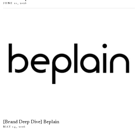
JUNE 11, 2026
[Brand Deep Dive] Beplain
MAY 14, 2026