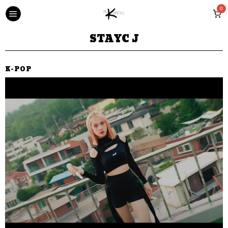
0
STAYC J
K-POP