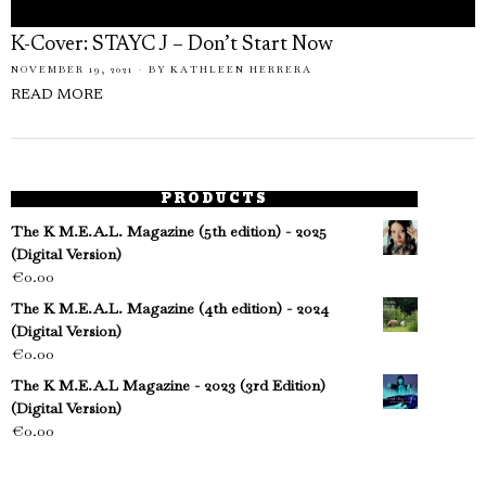
K-Cover: STAYC J – Don’t Start Now
NOVEMBER 19, 2021
BY
KATHLEEN HERRERA
READ MORE
PRODUCTS
The K M.E.A.L. Magazine (5th edition) - 2025
(Digital Version)
€
0.00
The K M.E.A.L. Magazine (4th edition) - 2024
(Digital Version)
€
0.00
The K M.E.A.L Magazine - 2023 (3rd Edition)
(Digital Version)
€
0.00