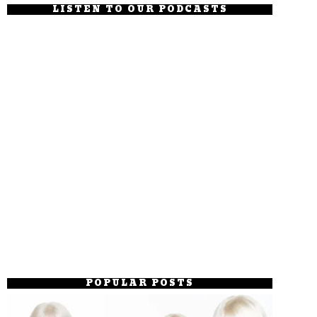
LISTEN TO OUR PODCASTS
POPULAR POSTS