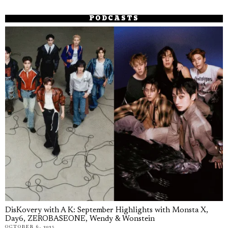
PODCASTS
DisKovery with A K: September Highlights with Monsta X,
Day6, ZEROBASEONE, Wendy & Wonstein
OCTOBER 6, 2025