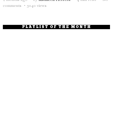
comments
3040 views
PLAYLIST OF THE MONTH