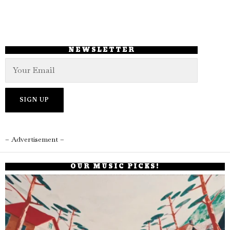
NEWSLETTER
– Advertisement –
OUR MUSIC PICKS!