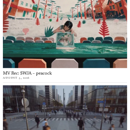
MV Rec: SWJA – peacock
AUGUST 5, 2026