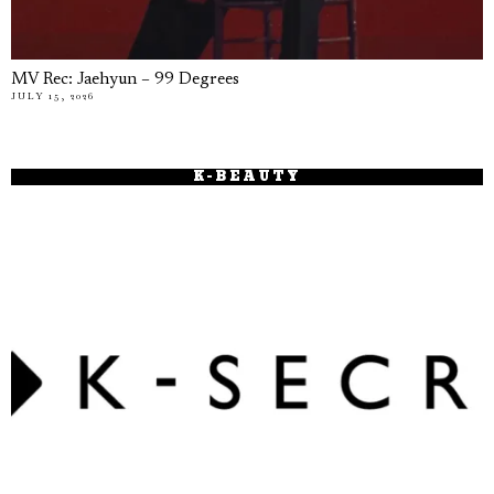
MV Rec: Jaehyun – 99 Degrees
JULY 15, 2026
K-BEAUTY