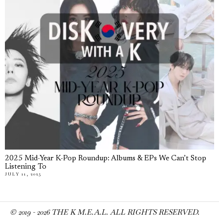
2025 Mid-Year K-Pop Roundup: Albums & EPs We Can’t Stop
Listening To
JULY 11, 2025
© 2019 -
2026
THE K M.E.A.L. ALL RIGHTS RESERVED.