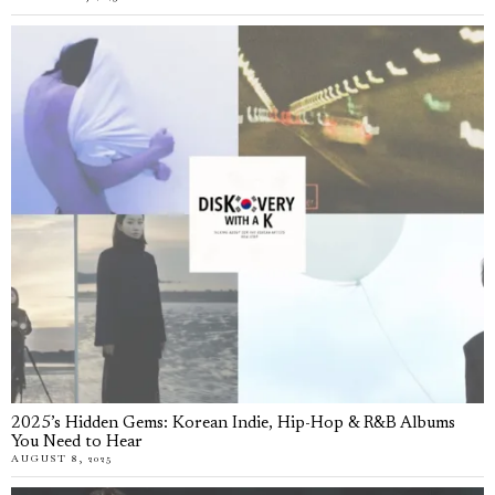
2025’s Hidden Gems: Korean Indie, Hip-Hop & R&B Albums
You Need to Hear
AUGUST 8, 2025