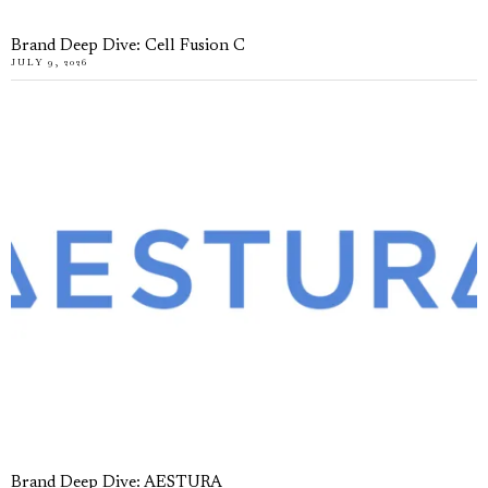
Brand Deep Dive: Cell Fusion C
JULY 9, 2026
Brand Deep Dive: AESTURA