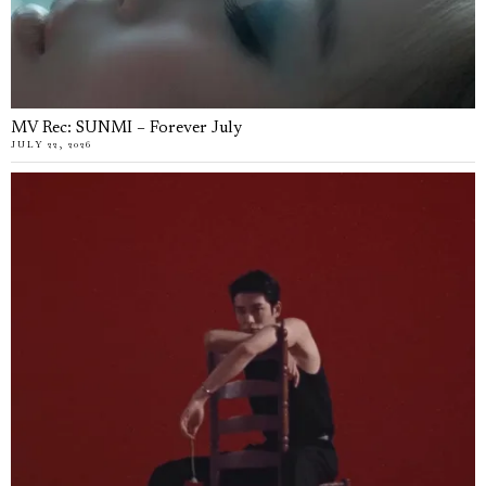
MV Rec: SUNMI – Forever July
JULY 22, 2026