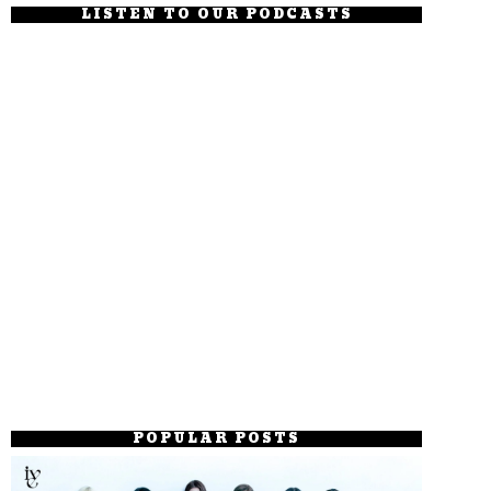
LISTEN TO OUR PODCASTS
POPULAR POSTS