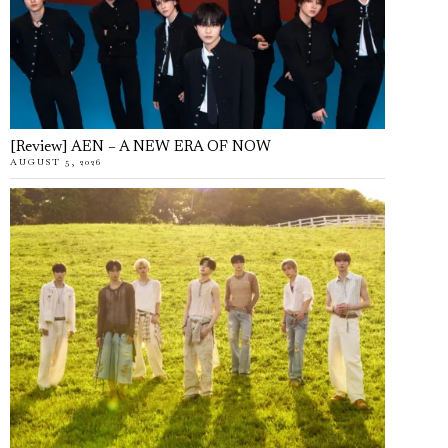
[Review] AEN – A NEW ERA OF NOW
AUGUST 5, 2026