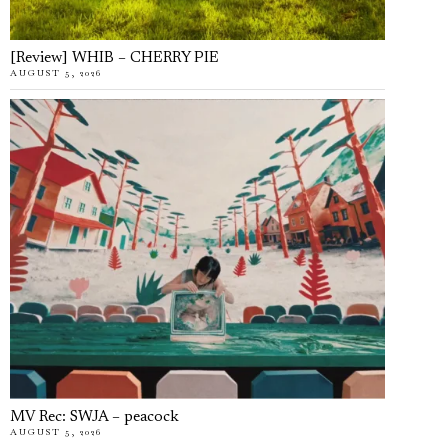
[Review] WHIB – CHERRY PIE
AUGUST 5, 2026
MV Rec: SWJA – peacock
AUGUST 5, 2026