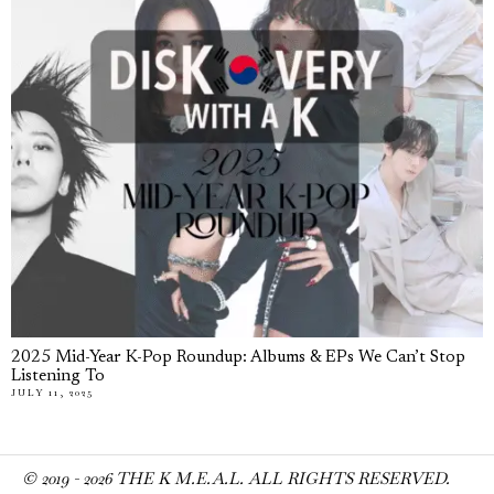
2025 Mid-Year K-Pop Roundup: Albums & EPs We Can’t Stop
Listening To
JULY 11, 2025
© 2019 -
2026
THE K M.E.A.L. ALL RIGHTS RESERVED.