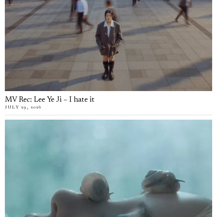
MV Rec: Lee Ye Ji – I hate it
JULY 29, 2026