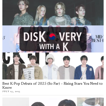
Best K-Pop Debuts of 2025 (So Far) – Rising Stars You Need to
Know
JULY 25, 2025