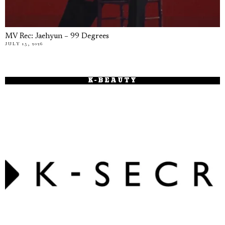
MV Rec: Jaehyun – 99 Degrees
JULY 15, 2026
K-BEAUTY