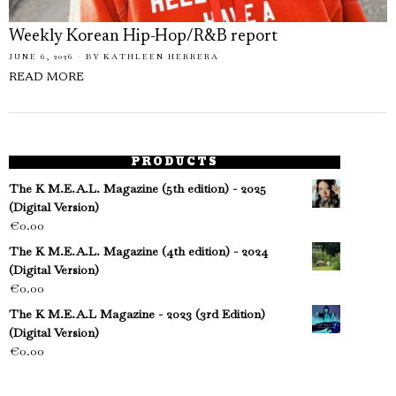
Weekly Korean Hip-Hop/R&B report
JUNE 6, 2026
BY
KATHLEEN HERRERA
READ MORE
PRODUCTS
The K M.E.A.L. Magazine (5th edition) - 2025
(Digital Version)
€
0.00
The K M.E.A.L. Magazine (4th edition) - 2024
(Digital Version)
€
0.00
The K M.E.A.L Magazine - 2023 (3rd Edition)
(Digital Version)
€
0.00