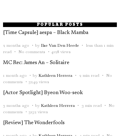
POPULAR POSTS
[Time Capsule] aespa – Black Mamba
2 months ago
by
Ilse Van Den Heede
less than 1 min
read
No comments
4128 views
MC Rec: James An – Solitaire
1 month ago
by
Kathleen Herrera
2 min read
No
comments
3249 views
[Actor Spotlight] Byeon Woo-seok
3 months ago
by
Kathleen Herrera
3 min read
No
comments
3152 views
[Review] The Wonderfools
1 month ago
by
Kathleen Herrera
4 min read
No