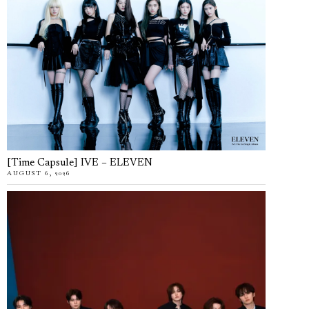
[Time Capsule] IVE – ELEVEN
AUGUST 6, 2026