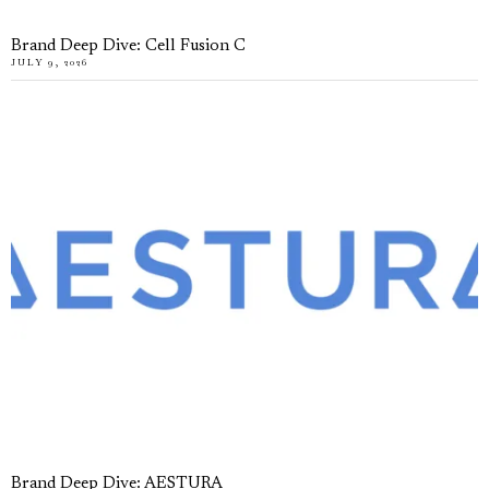
Brand Deep Dive: Cell Fusion C
JULY 9, 2026
Brand Deep Dive: AESTURA