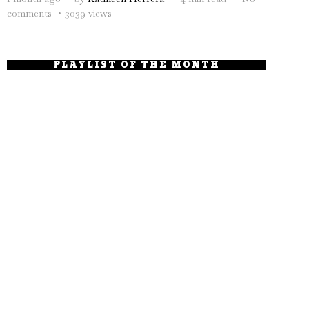
comments
3039 views
PLAYLIST OF THE MONTH