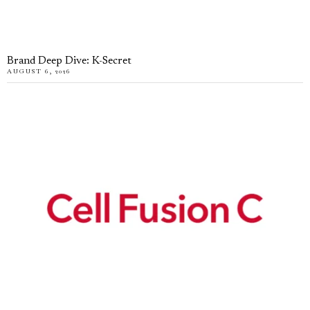
Brand Deep Dive: K-Secret
AUGUST 6, 2026