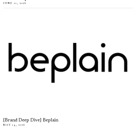
JUNE 11, 2026
[Brand Deep Dive] Beplain
MAY 14, 2026