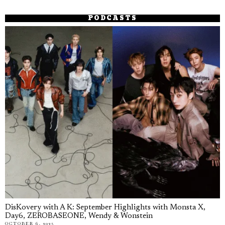
PODCASTS
DisKovery with A K: September Highlights with Monsta X,
Day6, ZEROBASEONE, Wendy & Wonstein
OCTOBER 6, 2025