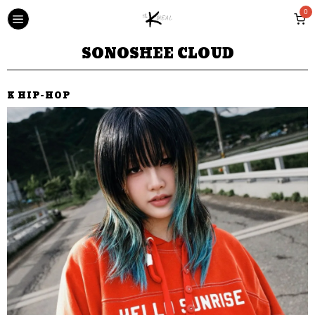
0
SONOSHEE CLOUD
K HIP-HOP