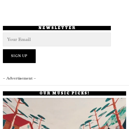
NEWSLETTER
– Advertisement –
OUR MUSIC PICKS!