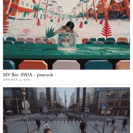
MV Rec: SWJA – peacock
AUGUST 5, 2026