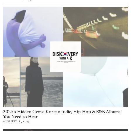
2025’s Hidden Gems: Korean Indie, Hip-Hop & R&B Albums
You Need to Hear
AUGUST 8, 2025