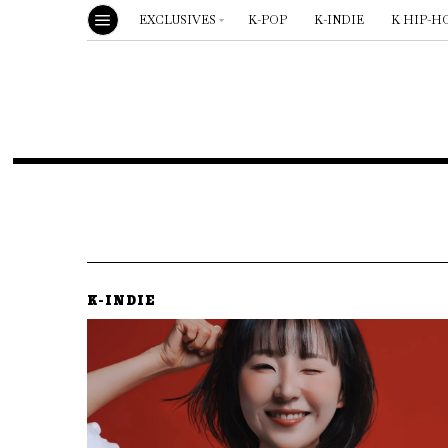
EXCLUSIVES
K-POP
K-INDIE
K HIP-H
K-INDIE