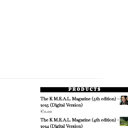
PRODUCTS
The K M.E.A.L. Magazine (5th edition) -
2025 (Digital Version)
€
0.00
The K M.E.A.L. Magazine (4th edition) -
2024 (Digital Version)