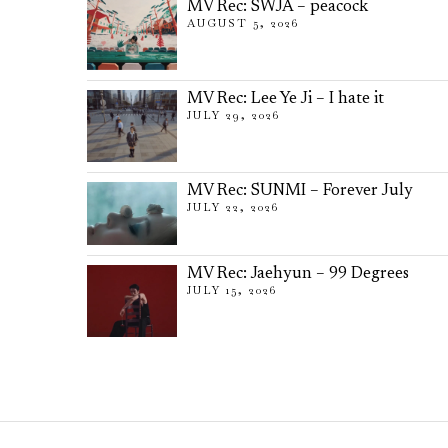
MV Rec: SWJA – peacock
AUGUST 5, 2026
MV Rec: Lee Ye Ji – I hate it
JULY 29, 2026
MV Rec: SUNMI – Forever July
JULY 22, 2026
MV Rec: Jaehyun – 99 Degrees
JULY 15, 2026