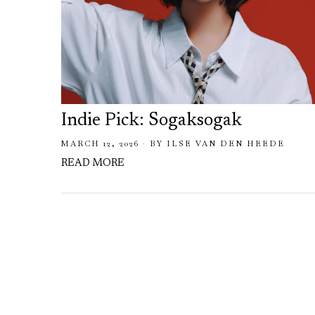
Indie Pick: Sogaksogak
MARCH 12, 2026
BY
ILSE VAN DEN HEEDE
READ MORE