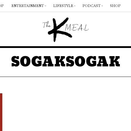
OP
ENTERTAINMENT
LIFESTYLE
PODCAST
SHOP
SOGAKSOGAK