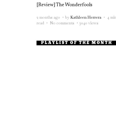
[Review] The Wonderfools
2 months ago
by
Kathleen Herrera
4 mi
read
No comments
3040 views
PLAYLIST OF THE MONTH