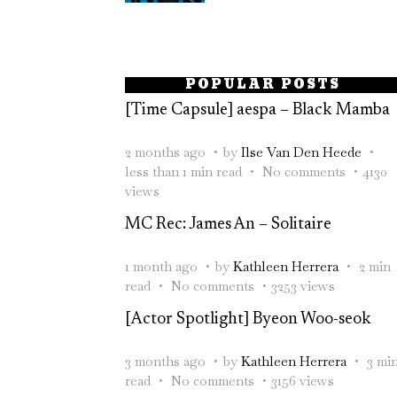
POPULAR POSTS
[Time Capsule] aespa – Black Mamba
2 months ago
by
Ilse Van Den Heede
less than 1 min read
No comments
4130
views
MC Rec: James An – Solitaire
1 month ago
by
Kathleen Herrera
2 min
read
No comments
3253 views
[Actor Spotlight] Byeon Woo-seok
3 months ago
by
Kathleen Herrera
3 mi
read
No comments
3156 views