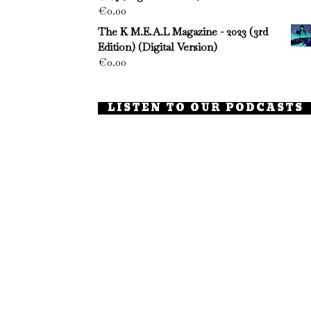
€
0.00
The K M.E.A.L Magazine - 2023 (3rd
Edition) (Digital Version)
€
0.00
LISTEN TO OUR PODCASTS