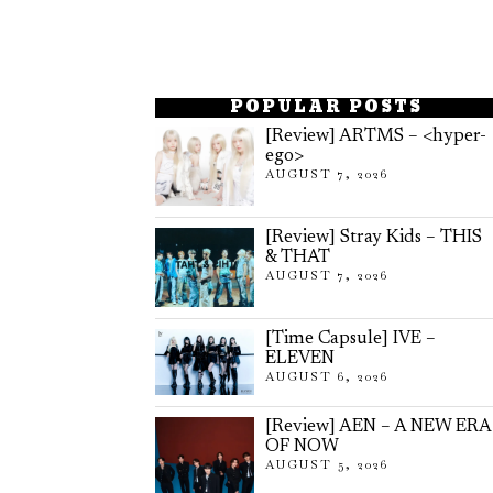
POPULAR POSTS
[Review] ARTMS – <hyper-
ego>
AUGUST 7, 2026
[Review] Stray Kids – THIS
& THAT
AUGUST 7, 2026
[Time Capsule] IVE –
ELEVEN
AUGUST 6, 2026
[Review] AEN – A NEW ERA
OF NOW
AUGUST 5, 2026