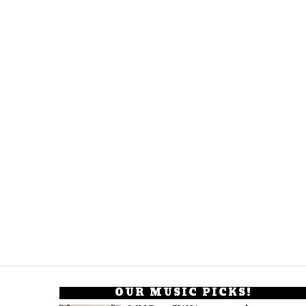
OUR MUSIC PICKS!