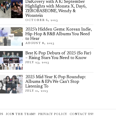
DisKovery with A K: September
Highlights with Monsta X, Day6,
ZEROBASEONE, Wendy &
Wonstein
OCTOBER 6, 2025
2025’s Hidden Gems: Korean Indie,
Hip-Hop & R&B Albums You Need
to Hear
AUGUST 8, 2025
Best K-Pop Debuts of 2025 (So Far)
– Rising Stars You Need to Know
JULY 25, 2025
2025 Mid-Year K-Pop Roundup:
Albums & EPs We Can’t Stop
Listening To
JULY 11, 2025
US
JOIN THE TEAM!
PRIVACY POLICY
CONTACT US!