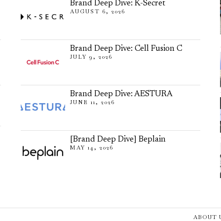
Brand Deep Dive: K-Secret
AUGUST 6, 2026
Brand Deep Dive: Cell Fusion C
JULY 9, 2026
Brand Deep Dive: AESTURA
JUNE 11, 2026
[Brand Deep Dive] Beplain
MAY 14, 2026
ABOUT 