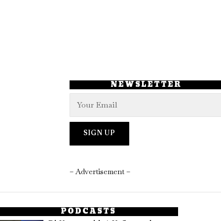
NEWSLETTER
– Advertisement –
PODCASTS