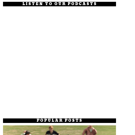
LISTEN TO OUR PODCASTS
POPULAR POSTS