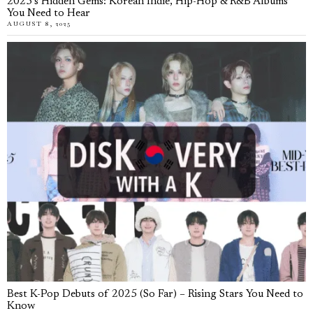
2025’s Hidden Gems: Korean Indie, Hip-Hop & R&B Albums
You Need to Hear
AUGUST 8, 2025
Best K-Pop Debuts of 2025 (So Far) – Rising Stars You Need to
Know