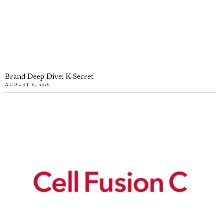
Brand Deep Dive: K-Secret
AUGUST 6, 2026