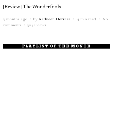
[Review] The Wonderfools
2 months ago
by
Kathleen Herrera
4 min read
No
comments
3042 views
PLAYLIST OF THE MONTH