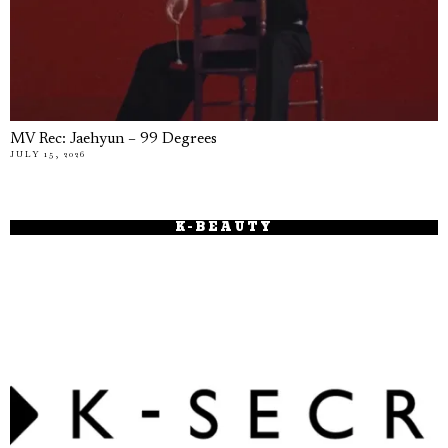
MV Rec: Jaehyun – 99 Degrees
JULY 15, 2026
K-BEAUTY