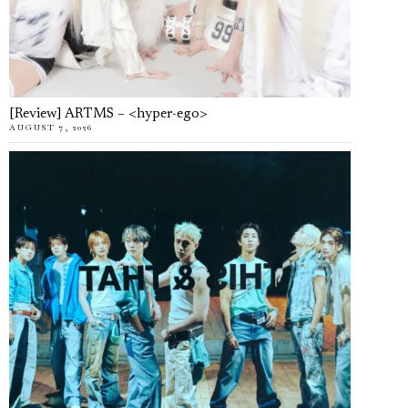
[Review] ARTMS – <hyper-ego>
AUGUST 7, 2026