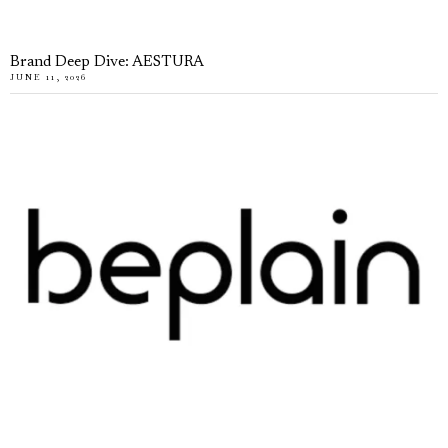
Brand Deep Dive: AESTURA
JUNE 11, 2026