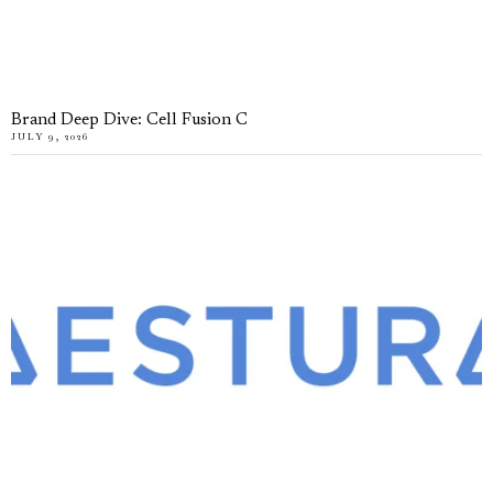
Brand Deep Dive: Cell Fusion C
JULY 9, 2026