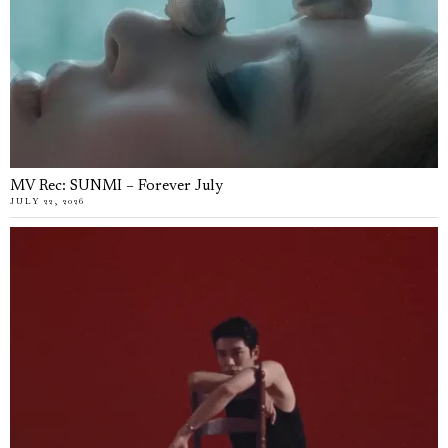
MV Rec: SUNMI – Forever July
JULY 22, 2026