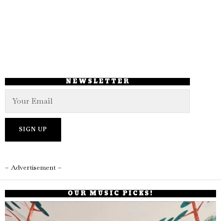
NEWSLETTER
– Advertisement –
OUR MUSIC PICKS!