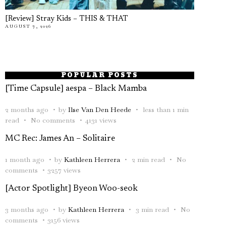
[Review] Stray Kids – THIS & THAT
AUGUST 7, 2026
POPULAR POSTS
[Time Capsule] aespa – Black Mamba
2 months ago
by
Ilse Van Den Heede
less than 1 min
read
No comments
4131 views
MC Rec: James An – Solitaire
1 month ago
by
Kathleen Herrera
2 min read
No
comments
3257 views
[Actor Spotlight] Byeon Woo-seok
3 months ago
by
Kathleen Herrera
3 min read
No
comments
3156 views