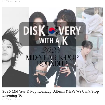
JULY 25, 2025
2025 Mid-Year K-Pop Roundup: Albums & EPs We Can’t Stop
Listening To
JULY 11, 2025