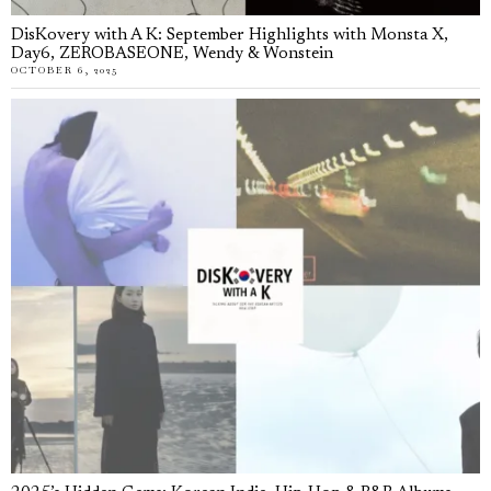
DisKovery with A K: September Highlights with Monsta X,
Day6, ZEROBASEONE, Wendy & Wonstein
OCTOBER 6, 2025