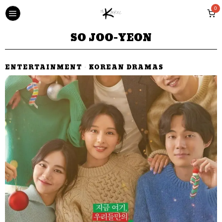
0
SO JOO-YEON
ENTERTAINMENT
·
KOREAN DRAMAS