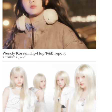
Weekly Korean Hip-Hop/R&B report
AUGUST 8, 2026