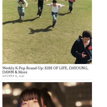
Weekly K-Pop Round-Up: KISS OF LIFE, DAYOUNG,
DAWN & More
AUGUST 8, 2026