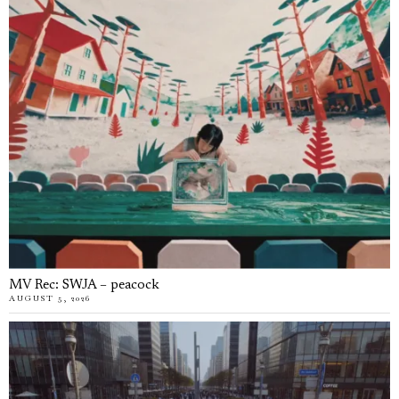
MV Rec: SWJA – peacock
AUGUST 5, 2026