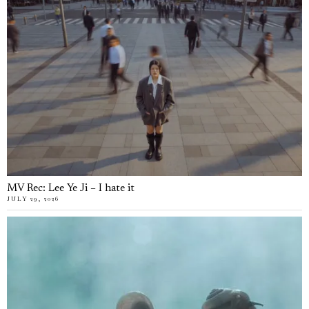
MV Rec: Lee Ye Ji – I hate it
JULY 29, 2026