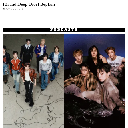
[Brand Deep Dive] Beplain
MAY 14, 2026
PODCASTS