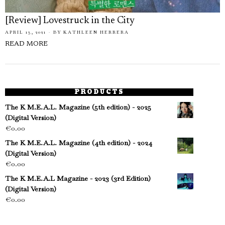
[Review] Lovestruck in the City
APRIL 13, 2021
BY
KATHLEEN HERRERA
READ MORE
PRODUCTS
The K M.E.A.L. Magazine (5th edition) - 2025
(Digital Version)
€
0.00
The K M.E.A.L. Magazine (4th edition) - 2024
(Digital Version)
€
0.00
The K M.E.A.L Magazine - 2023 (3rd Edition)
(Digital Version)
€
0.00