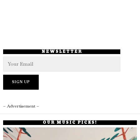
NEWSLETTER
– Advertisement –
OUR MUSIC PICKS!