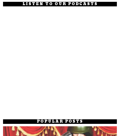
LISTEN TO OUR PODCASTS
POPULAR POSTS