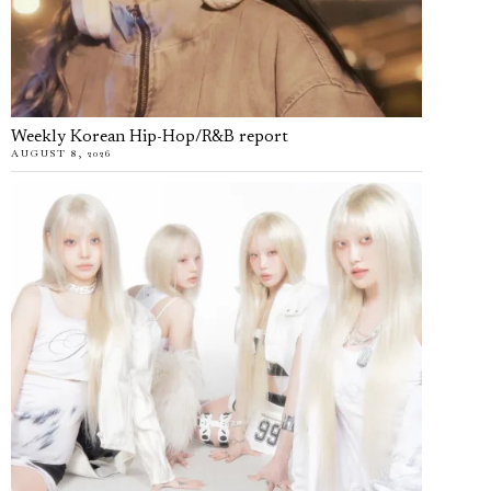
Weekly Korean Hip-Hop/R&B report
AUGUST 8, 2026