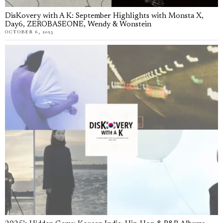
DisKovery with A K: September Highlights with Monsta X,
Day6, ZEROBASEONE, Wendy & Wonstein
OCTOBER 6, 2025