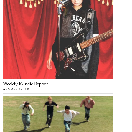
Weekly K-Indie Report
AUGUST 9, 2026