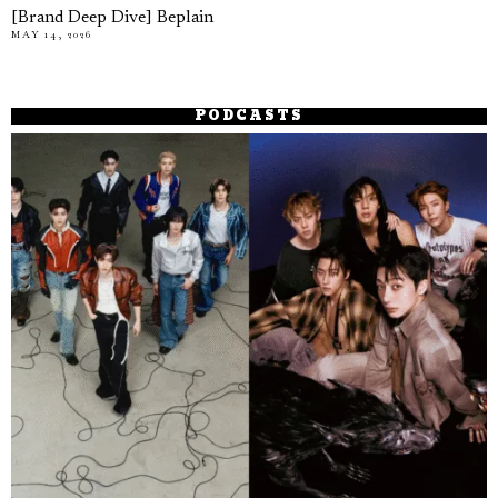
[Brand Deep Dive] Beplain
MAY 14, 2026
PODCASTS