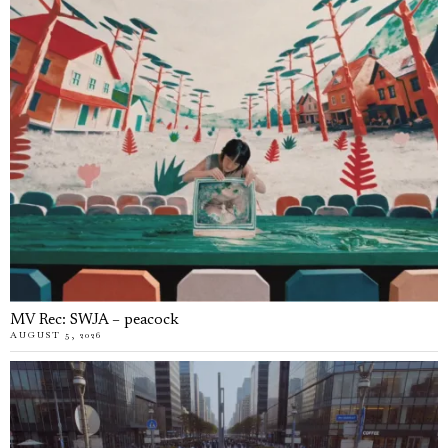
MV Rec: SWJA – peacock
AUGUST 5, 2026