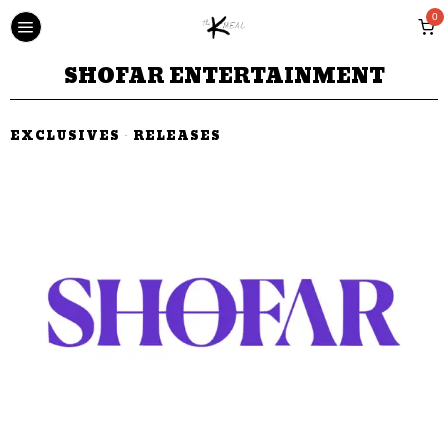
0
SHOFAR ENTERTAINMENT
EXCLUSIVES
·
RELEASES