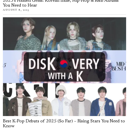
2025’s Hidden Gems: Korean Indie, Hip-Hop & R&B Albums
You Need to Hear
AUGUST 8, 2025
Best K-Pop Debuts of 2025 (So Far) – Rising Stars You Need to
Know