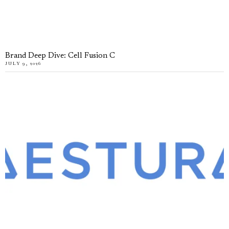
Brand Deep Dive: Cell Fusion C
JULY 9, 2026