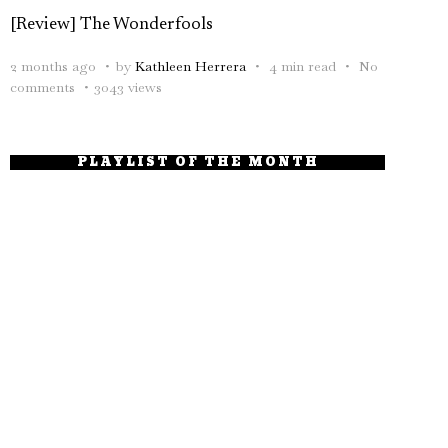
[Review] The Wonderfools
2 months ago
by
Kathleen Herrera
4 min read
No
comments
3043 views
PLAYLIST OF THE MONTH