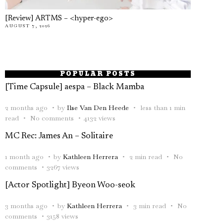
[Review] ARTMS – <hyper-ego>
AUGUST 7, 2026
POPULAR POSTS
[Time Capsule] aespa – Black Mamba
2 months ago
by
Ilse Van Den Heede
less than 1 min
read
No comments
4132 views
MC Rec: James An – Solitaire
1 month ago
by
Kathleen Herrera
2 min read
No
comments
3267 views
[Actor Spotlight] Byeon Woo-seok
3 months ago
by
Kathleen Herrera
3 min read
No
comments
3158 views