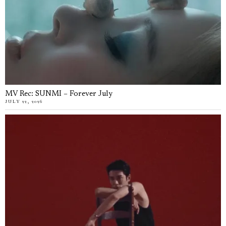
MV Rec: SUNMI – Forever July
JULY 22, 2026