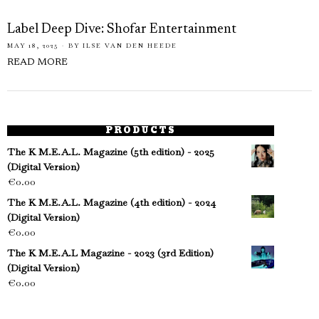
Label Deep Dive: Shofar Entertainment
MAY 18, 2025
BY
ILSE VAN DEN HEEDE
READ MORE
PRODUCTS
The K M.E.A.L. Magazine (5th edition) - 2025
(Digital Version)
€
0.00
The K M.E.A.L. Magazine (4th edition) - 2024
(Digital Version)
€
0.00
The K M.E.A.L Magazine - 2023 (3rd Edition)
(Digital Version)
€
0.00