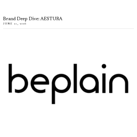
Brand Deep Dive: AESTURA
JUNE 11, 2026