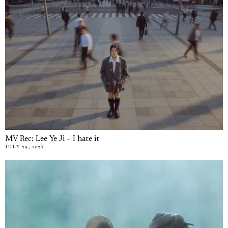
MV Rec: Lee Ye Ji – I hate it
JULY 29, 2026