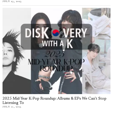
JULY 25, 2025
2025 Mid-Year K-Pop Roundup: Albums & EPs We Can’t Stop
Listening To
JULY 11, 2025