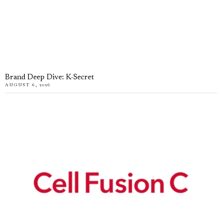
Brand Deep Dive: K-Secret
AUGUST 6, 2026