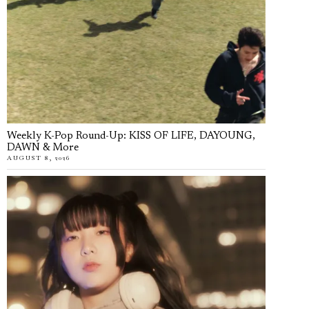
Weekly K-Pop Round-Up: KISS OF LIFE, DAYOUNG,
DAWN & More
AUGUST 8, 2026