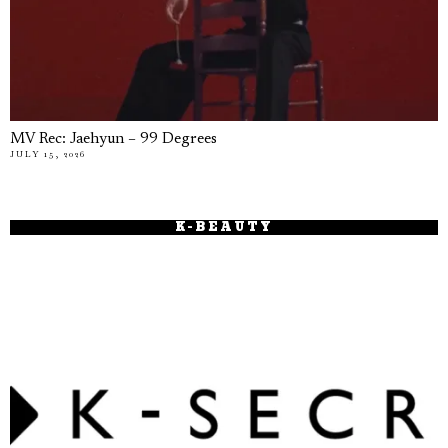
MV Rec: Jaehyun – 99 Degrees
JULY 15, 2026
K-BEAUTY