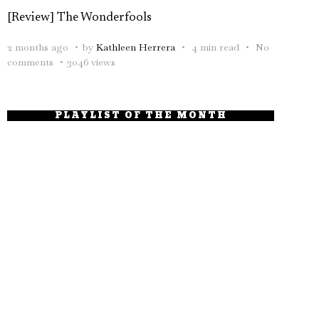
[Review] The Wonderfools
2 months ago
by
Kathleen Herrera
4 min read
No
comments
3046 views
PLAYLIST OF THE MONTH