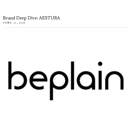
Brand Deep Dive: AESTURA
JUNE 11, 2026