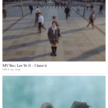
MV Rec: Lee Ye Ji – I hate it
JULY 29, 2026