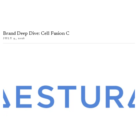
Brand Deep Dive: Cell Fusion C
JULY 9, 2026