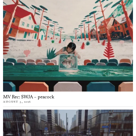
MV Rec: SWJA – peacock
AUGUST 5, 2026