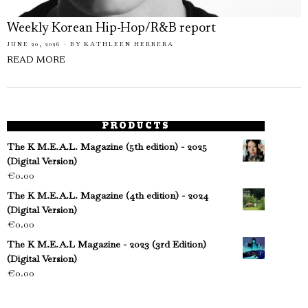
Weekly Korean Hip-Hop/R&B report
JUNE 20, 2026
BY
KATHLEEN HERRERA
READ MORE
PRODUCTS
The K M.E.A.L. Magazine (5th edition) - 2025
(Digital Version)
€
0.00
The K M.E.A.L. Magazine (4th edition) - 2024
(Digital Version)
€
0.00
The K M.E.A.L Magazine - 2023 (3rd Edition)
(Digital Version)
€
0.00