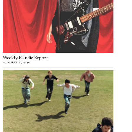
Weekly K-Indie Report
AUGUST 9, 2026