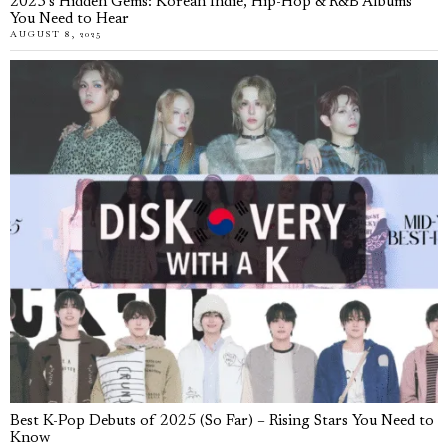
2025’s Hidden Gems: Korean Indie, Hip-Hop & R&B Albums
You Need to Hear
AUGUST 8, 2025
Best K-Pop Debuts of 2025 (So Far) – Rising Stars You Need to
Know