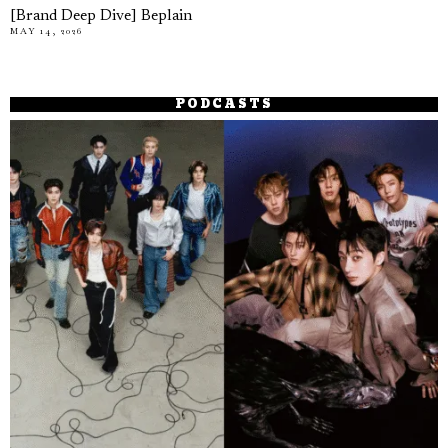
[Brand Deep Dive] Beplain
MAY 14, 2026
PODCASTS