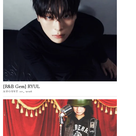
[R&B Gem] RYUL
AUGUST 10, 2026