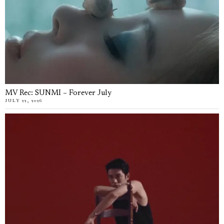
MV Rec: SUNMI – Forever July
JULY 22, 2026