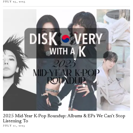
JULY 25, 2025
2025 Mid-Year K-Pop Roundup: Albums & EPs We Can’t Stop
Listening To
JULY 11, 2025