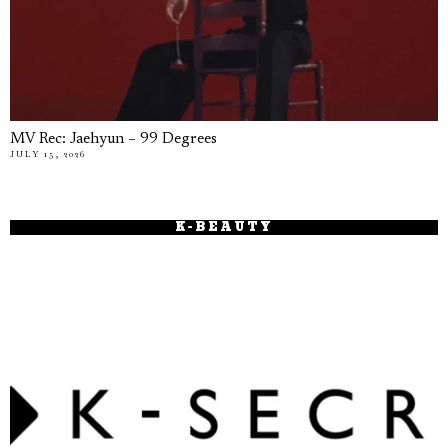
MV Rec: Jaehyun – 99 Degrees
JULY 15, 2026
K-BEAUTY