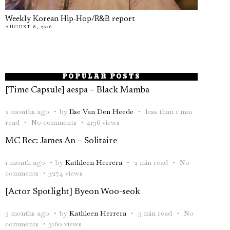
Weekly Korean Hip-Hop/R&B report
AUGUST 8, 2026
POPULAR POSTS
[Time Capsule] aespa – Black Mamba
2 months ago
by
Ilse Van Den Heede
less than 1 min
read
No comments
4136 views
MC Rec: James An – Solitaire
1 month ago
by
Kathleen Herrera
2 min read
No
comments
3274 views
[Actor Spotlight] Byeon Woo-seok
3 months ago
by
Kathleen Herrera
3 min read
No
comments
3160 views