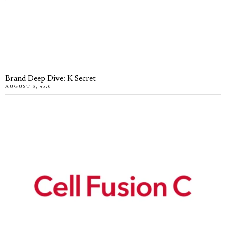
Brand Deep Dive: K-Secret
AUGUST 6, 2026