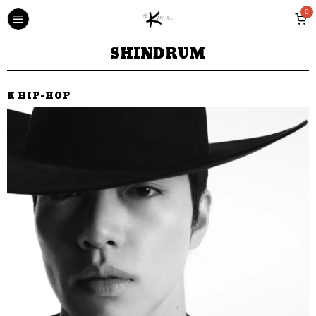
0
SHINDRUM
K HIP-HOP