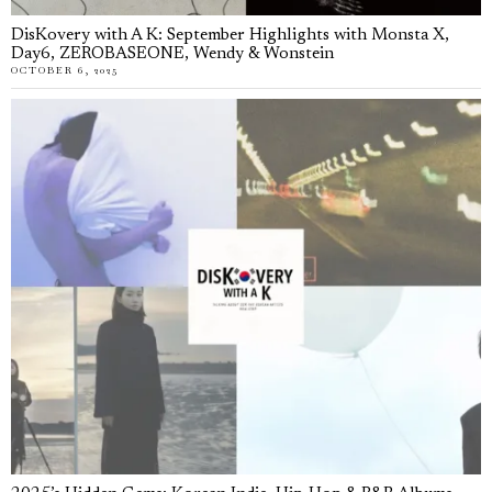
DisKovery with A K: September Highlights with Monsta X,
Day6, ZEROBASEONE, Wendy & Wonstein
OCTOBER 6, 2025