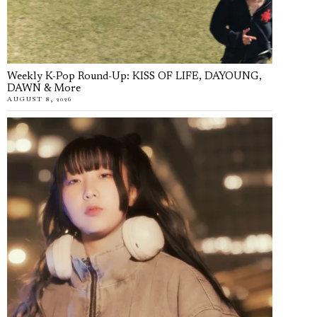
Weekly K-Pop Round-Up: KISS OF LIFE, DAYOUNG,
DAWN & More
AUGUST 8, 2026