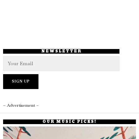
NEWSLETTER
– Advertisement –
OUR MUSIC PICKS!