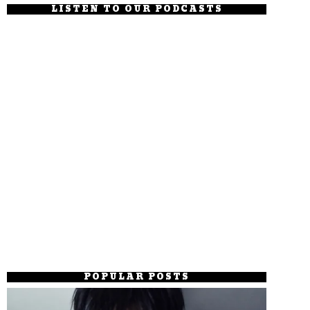
LISTEN TO OUR PODCASTS
POPULAR POSTS