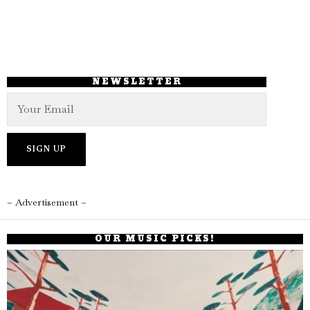
NEWSLETTER
– Advertisement –
OUR MUSIC PICKS!