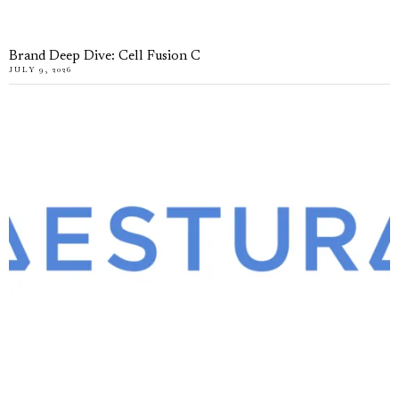
Brand Deep Dive: Cell Fusion C
JULY 9, 2026