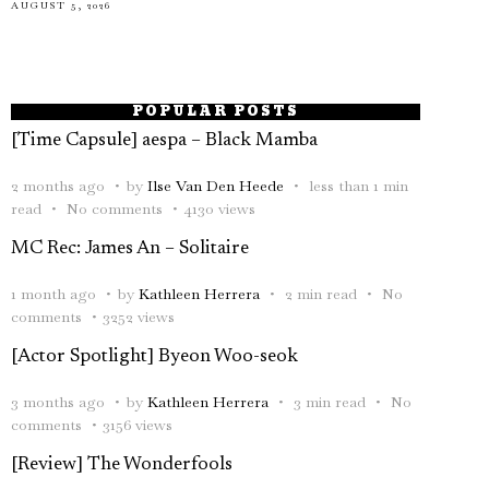
AUGUST 5, 2026
POPULAR POSTS
[Time Capsule] aespa – Black Mamba
2 months ago
by
Ilse Van Den Heede
less than 1 min
read
No comments
4130 views
MC Rec: James An – Solitaire
1 month ago
by
Kathleen Herrera
2 min read
No
comments
3252 views
[Actor Spotlight] Byeon Woo-seok
3 months ago
by
Kathleen Herrera
3 min read
No
comments
3156 views
[Review] The Wonderfools