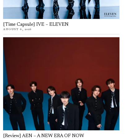
[Time Capsule] IVE – ELEVEN
AUGUST 6, 2026
[Review] AEN – A NEW ERA OF NOW