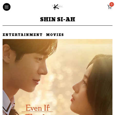
0
SHIN SI-AH
ENTERTAINMENT
·
MOVIES