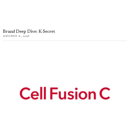
Brand Deep Dive: K-Secret
AUGUST 6, 2026