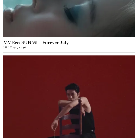
MV Rec: SUNMI – Forever July
JULY 22, 2026