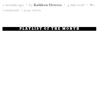
2 months ago
by
Kathleen Herrera
4 min read
No
comments
3040 views
PLAYLIST OF THE MONTH