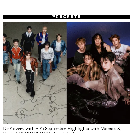
PODCASTS
DisKovery with A K: September Highlights with Monsta X,