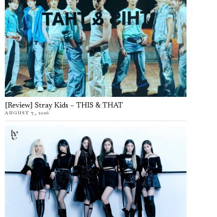
[Review] Stray Kids – THIS & THAT
AUGUST 7, 2026