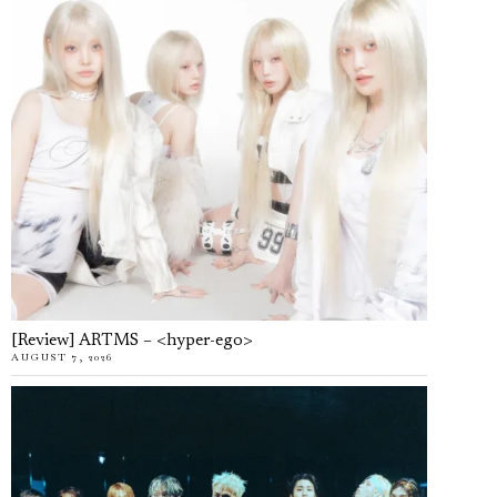
[Review] ARTMS – <hyper-ego>
AUGUST 7, 2026