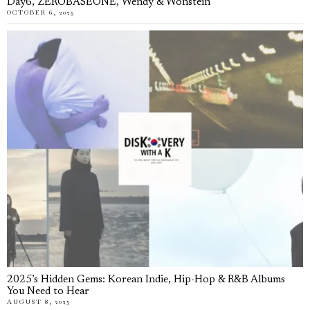
Day6, ZEROBASEONE, Wendy & Wonstein
OCTOBER 6, 2025
2025’s Hidden Gems: Korean Indie, Hip-Hop & R&B Albums
You Need to Hear
AUGUST 8, 2025