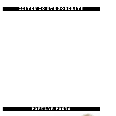
LISTEN TO OUR PODCASTS
POPULAR POSTS