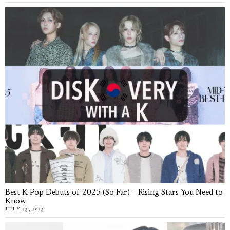
Best K-Pop Debuts of 2025 (So Far) – Rising Stars You Need to
Know
JULY 25, 2025