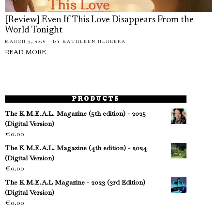
[Review] Even If This Love Disappears From the
World Tonight
MARCH 3, 2026
BY
KATHLEEN HERRERA
READ MORE
PRODUCTS
The K M.E.A.L. Magazine (5th edition) - 2025
(Digital Version)
€
0.00
The K M.E.A.L. Magazine (4th edition) - 2024
(Digital Version)
€
0.00
The K M.E.A.L Magazine - 2023 (3rd Edition)
(Digital Version)
€
0.00