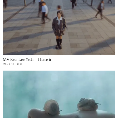
MV Rec: Lee Ye Ji – I hate it
JULY 29, 2026