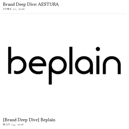
Brand Deep Dive: AESTURA
JUNE 11, 2026
[Brand Deep Dive] Beplain
MAY 14, 2026