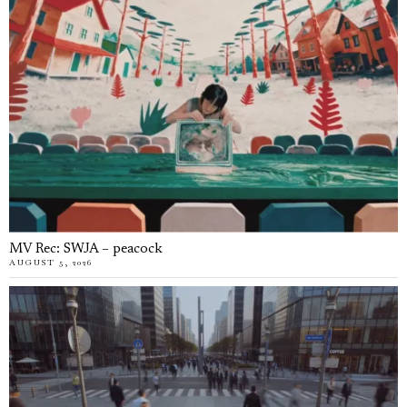
MV Rec: SWJA – peacock
AUGUST 5, 2026