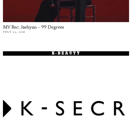
MV Rec: Jaehyun – 99 Degrees
JULY 15, 2026
K-BEAUTY