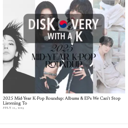
2025 Mid-Year K-Pop Roundup: Albums & EPs We Can’t Stop
Listening To
JULY 11, 2025