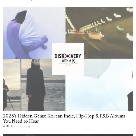
2025’s Hidden Gems: Korean Indie, Hip-Hop & R&B Albums
You Need to Hear
AUGUST 8, 2025