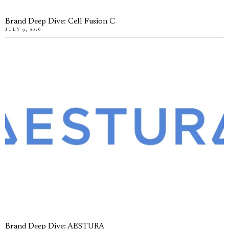
Brand Deep Dive: Cell Fusion C
JULY 9, 2026
Brand Deep Dive: AESTURA