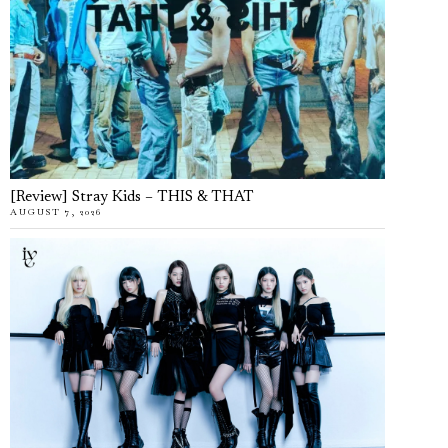
[Review] Stray Kids – THIS & THAT
AUGUST 7, 2026