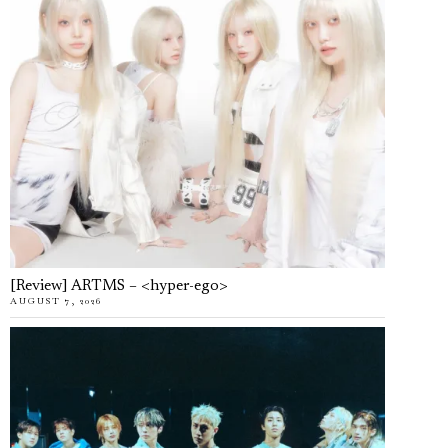
[Review] ARTMS – <hyper-ego>
AUGUST 7, 2026