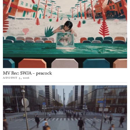
MV Rec: SWJA – peacock
AUGUST 5, 2026