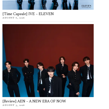
[Time Capsule] IVE – ELEVEN
AUGUST 6, 2026
[Review] AEN – A NEW ERA OF NOW
AUGUST 5, 2026