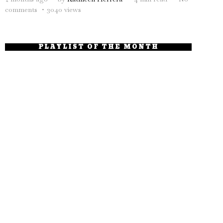
comments
3040 views
PLAYLIST OF THE MONTH