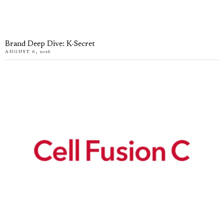
Brand Deep Dive: K-Secret
AUGUST 6, 2026