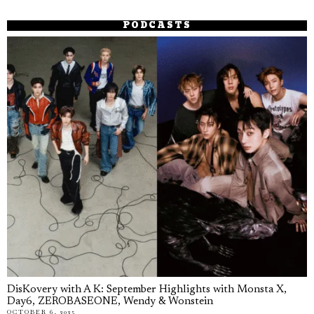
PODCASTS
DisKovery with A K: September Highlights with Monsta X,
Day6, ZEROBASEONE, Wendy & Wonstein
OCTOBER 6, 2025