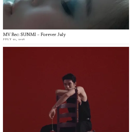
MV Rec: SUNMI – Forever July
JULY 22, 2026