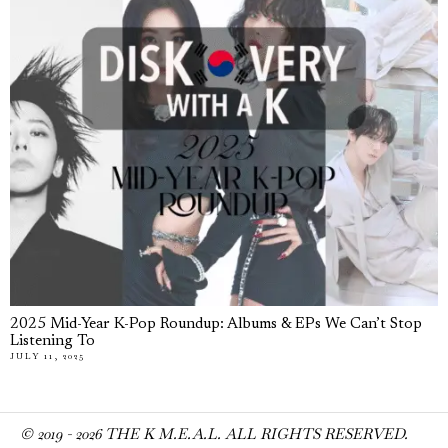
2025 Mid-Year K-Pop Roundup: Albums & EPs We Can’t Stop
Listening To
JULY 11, 2025
© 2019 -
2026
THE K M.E.A.L. ALL RIGHTS RESERVED.