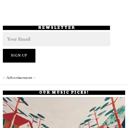
NEWSLETTER
– Advertisement –
OUR MUSIC PICKS!