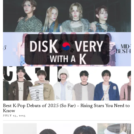
Best K-Pop Debuts of 2025 (So Far) – Rising Stars You Need to
Know
JULY 25, 2025