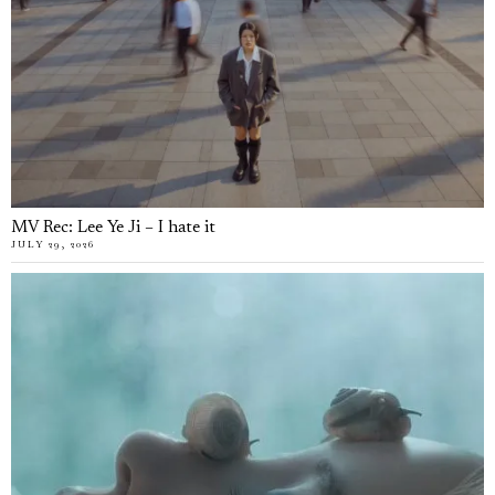
MV Rec: Lee Ye Ji – I hate it
JULY 29, 2026