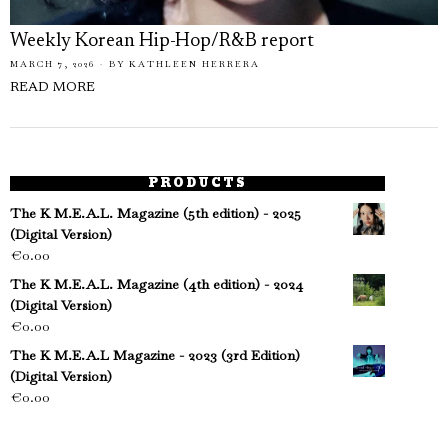
Weekly Korean Hip-Hop/R&B report
MARCH 7, 2026
BY
KATHLEEN HERRERA
READ MORE
PRODUCTS
The K M.E.A.L. Magazine (5th edition) - 2025
(Digital Version)
€
0.00
The K M.E.A.L. Magazine (4th edition) - 2024
(Digital Version)
€
0.00
The K M.E.A.L Magazine - 2023 (3rd Edition)
(Digital Version)
€
0.00