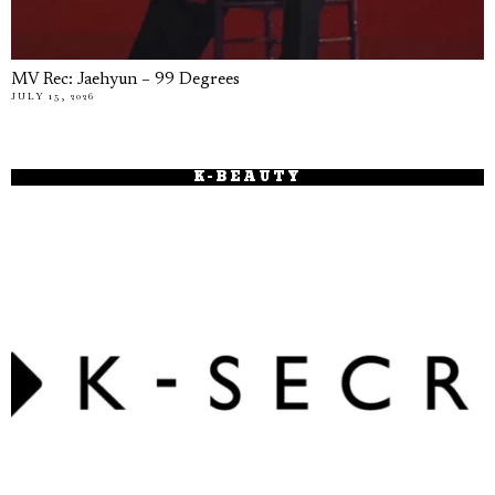
MV Rec: Jaehyun – 99 Degrees
JULY 15, 2026
K-BEAUTY