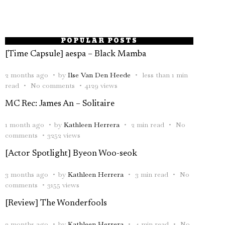
POPULAR POSTS
[Time Capsule] aespa – Black Mamba
2 months ago
by
Ilse Van Den Heede
less than 1 min
read
No comments
4129 views
MC Rec: James An – Solitaire
1 month ago
by
Kathleen Herrera
2 min read
No
comments
3252 views
[Actor Spotlight] Byeon Woo-seok
3 months ago
by
Kathleen Herrera
3 min read
No
comments
3155 views
[Review] The Wonderfools
2 months ago
by
Kathleen Herrera
4 min read
No