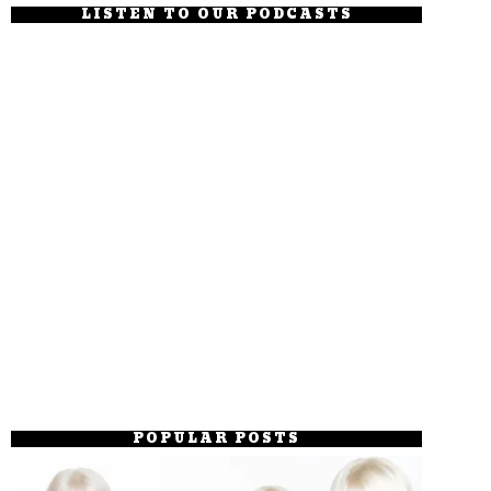
LISTEN TO OUR PODCASTS
POPULAR POSTS