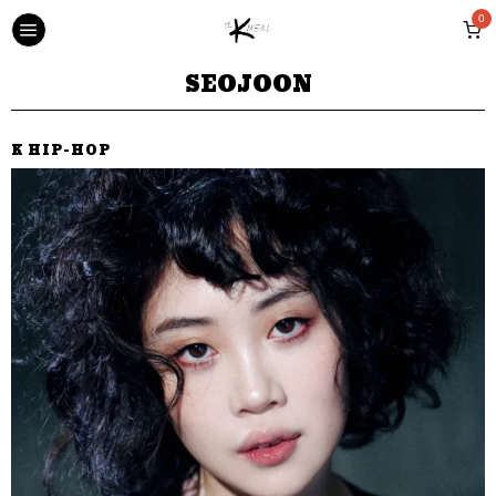
0
SEOJOON
K HIP-HOP