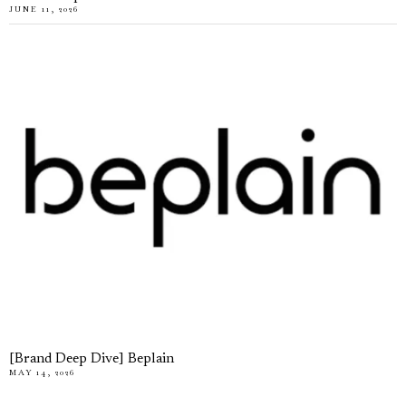
JUNE 11, 2026
[Brand Deep Dive] Beplain
MAY 14, 2026