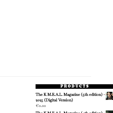
PRODUCTS
The K M.E.A.L. Magazine (5th edition) -
2025 (Digital Version)
€
0.00