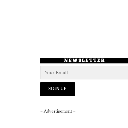
NEWSLETTER
– Advertisement –