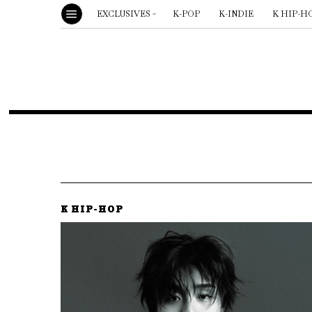
EXCLUSIVES
K-POP
K-INDIE
K HIP-H
K HIP-HOP