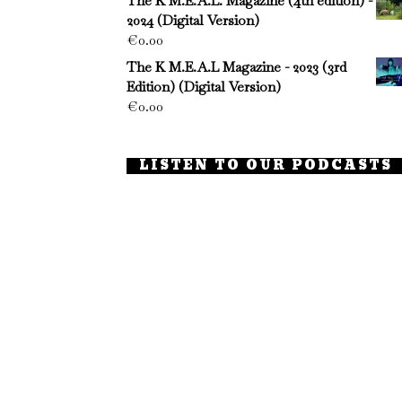
The K M.E.A.L. Magazine (4th edition) -
2024 (Digital Version)
€
0.00
The K M.E.A.L Magazine - 2023 (3rd
Edition) (Digital Version)
€
0.00
LISTEN TO OUR PODCASTS