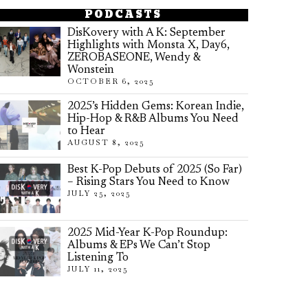
PODCASTS
DisKovery with A K: September
Highlights with Monsta X, Day6,
ZEROBASEONE, Wendy &
Wonstein
OCTOBER 6, 2025
2025’s Hidden Gems: Korean Indie,
Hip-Hop & R&B Albums You Need
to Hear
AUGUST 8, 2025
Best K-Pop Debuts of 2025 (So Far)
– Rising Stars You Need to Know
JULY 25, 2025
2025 Mid-Year K-Pop Roundup:
Albums & EPs We Can’t Stop
Listening To
JULY 11, 2025