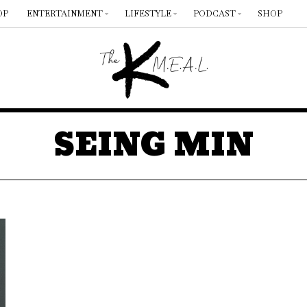
OP
ENTERTAINMENT
LIFESTYLE
PODCAST
SHOP
SEING MIN