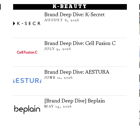
K-BEAUTY
Brand Deep Dive: K-Secret
AUGUST 6, 2026
Brand Deep Dive: Cell Fusion C
JULY 9, 2026
Brand Deep Dive: AESTURA
JUNE 11, 2026
[Brand Deep Dive] Beplain
MAY 14, 2026