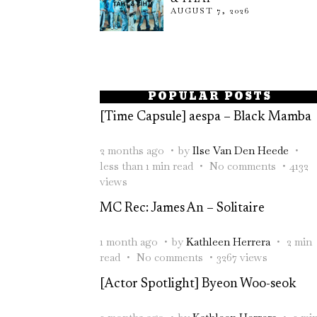
AUGUST 7, 2026
POPULAR POSTS
[Time Capsule] aespa – Black Mamba
2 months ago
by
Ilse Van Den Heede
less than 1 min read
No comments
4132
views
MC Rec: James An – Solitaire
1 month ago
by
Kathleen Herrera
2 min
read
No comments
3267 views
[Actor Spotlight] Byeon Woo-seok