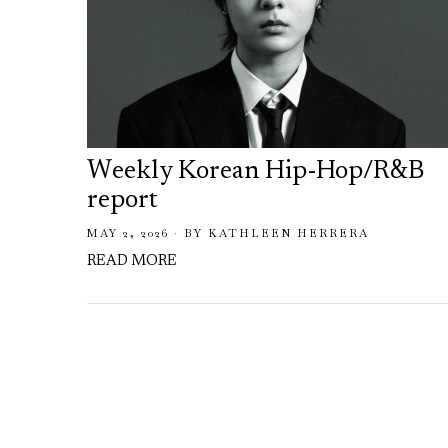
Weekly Korean Hip-Hop/R&B
report
MAY 2, 2026
BY
KATHLEEN HERRERA
READ MORE