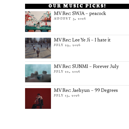
OUR MUSIC PICKS!
MV Rec: SWJA – peacock
AUGUST 5, 2026
MV Rec: Lee Ye Ji – I hate it
JULY 29, 2026
MV Rec: SUNMI – Forever July
JULY 22, 2026
MV Rec: Jaehyun – 99 Degrees
JULY 15, 2026