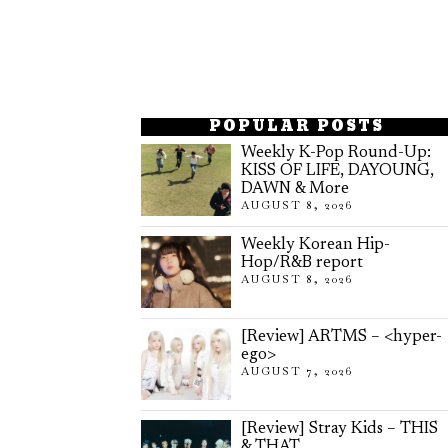
POPULAR POSTS
Weekly K-Pop Round-Up:
KISS OF LIFE, DAYOUNG,
DAWN & More
AUGUST 8, 2026
Weekly Korean Hip-
Hop/R&B report
AUGUST 8, 2026
[Review] ARTMS – <hyper-
ego>
AUGUST 7, 2026
[Review] Stray Kids – THIS
& THAT