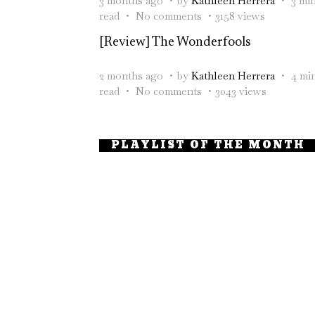
3 months ago
by
Kathleen Herrera
3 mi
read
No comments
3158 views
[Review] The Wonderfools
2 months ago
by
Kathleen Herrera
4 mi
read
No comments
3043 views
PLAYLIST OF THE MONTH