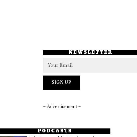
NEWSLETTER
– Advertisement –
PODCASTS