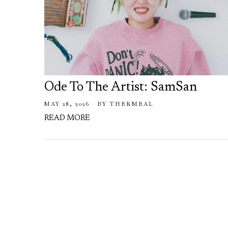
Ode To The Artist: SamSan
MAY 28, 2026
BY
THEKMEAL
READ MORE