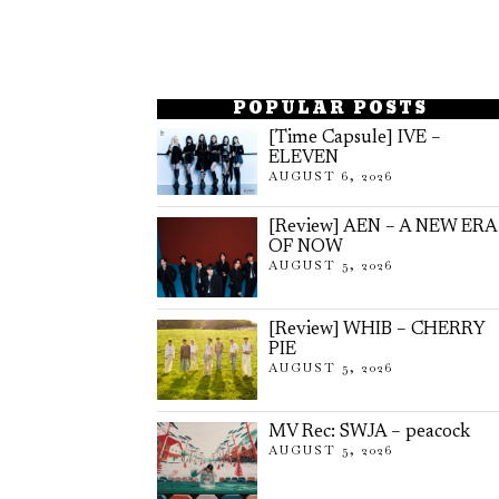
POPULAR POSTS
[Time Capsule] IVE –
ELEVEN
AUGUST 6, 2026
[Review] AEN – A NEW ERA
OF NOW
AUGUST 5, 2026
[Review] WHIB – CHERRY
PIE
AUGUST 5, 2026
MV Rec: SWJA – peacock
AUGUST 5, 2026