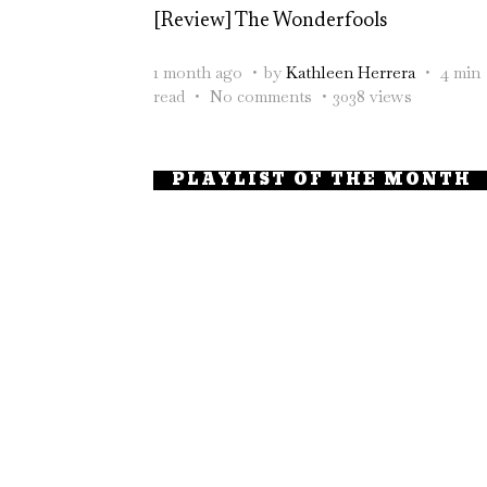
[Review] The Wonderfools
1 month ago
by
Kathleen Herrera
4 min
read
No comments
3038 views
PLAYLIST OF THE MONTH