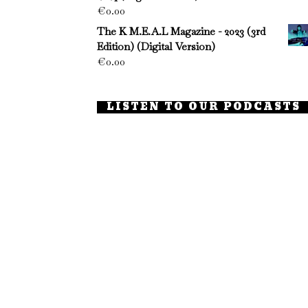
€
0.00
The K M.E.A.L Magazine - 2023 (3rd
Edition) (Digital Version)
€
0.00
LISTEN TO OUR PODCASTS