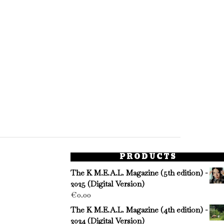
PRODUCTS
The K M.E.A.L. Magazine (5th edition) -
2025 (Digital Version)
€
0.00
The K M.E.A.L. Magazine (4th edition) -
2024 (Digital Version)