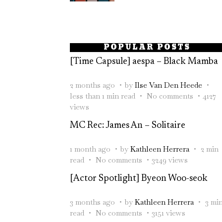
POPULAR POSTS
[Time Capsule] aespa – Black Mamba
2 months ago
by
Ilse Van Den Heede
less than 1 min read
No comments
4127
views
MC Rec: James An – Solitaire
1 month ago
by
Kathleen Herrera
2 min
read
No comments
3249 views
[Actor Spotlight] Byeon Woo-seok
3 months ago
by
Kathleen Herrera
3 mi
read
No comments
3151 views