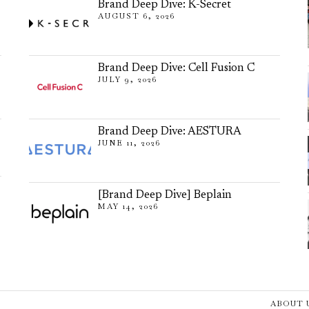
Brand Deep Dive: K-Secret
AUGUST 6, 2026
Brand Deep Dive: Cell Fusion C
JULY 9, 2026
Brand Deep Dive: AESTURA
JUNE 11, 2026
[Brand Deep Dive] Beplain
MAY 14, 2026
ABOUT 