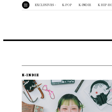
EXCLUSIVES
K-POP
K-INDIE
K HIP-H
K-INDIE