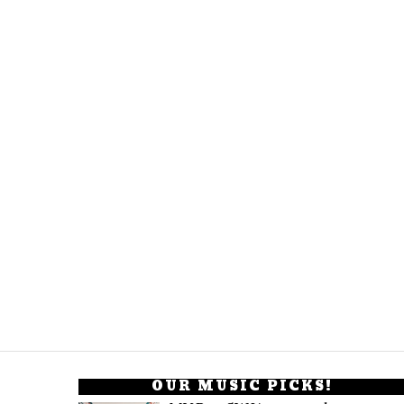
OUR MUSIC PICKS!