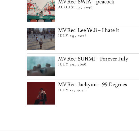
MV Rec: SWJA – peacock
AUGUST 5, 2026
MV Rec: Lee Ye Ji – I hate it
JULY 29, 2026
MV Rec: SUNMI – Forever July
JULY 22, 2026
MV Rec: Jaehyun – 99 Degrees
JULY 15, 2026