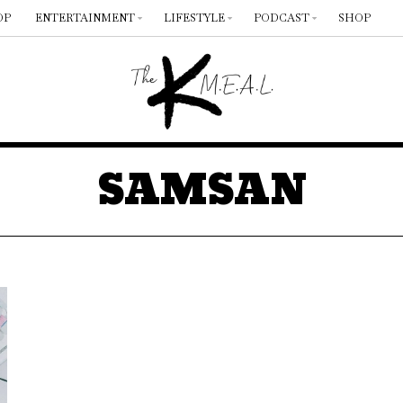
OP
ENTERTAINMENT
LIFESTYLE
PODCAST
SHOP
SAMSAN