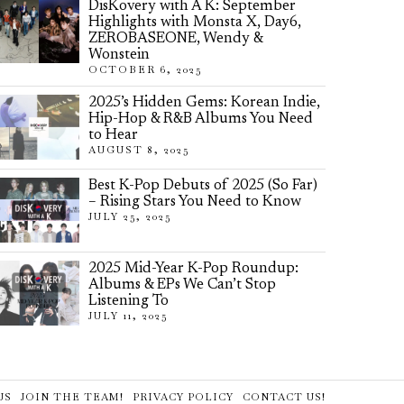
DisKovery with A K: September
Highlights with Monsta X, Day6,
ZEROBASEONE, Wendy &
Wonstein
OCTOBER 6, 2025
2025’s Hidden Gems: Korean Indie,
Hip-Hop & R&B Albums You Need
to Hear
AUGUST 8, 2025
Best K-Pop Debuts of 2025 (So Far)
– Rising Stars You Need to Know
JULY 25, 2025
2025 Mid-Year K-Pop Roundup:
Albums & EPs We Can’t Stop
Listening To
JULY 11, 2025
US
JOIN THE TEAM!
PRIVACY POLICY
CONTACT US!