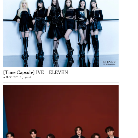
[Time Capsule] IVE – ELEVEN
AUGUST 6, 2026