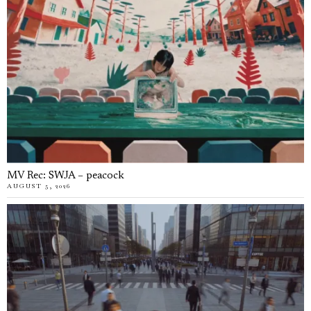
MV Rec: SWJA – peacock
AUGUST 5, 2026