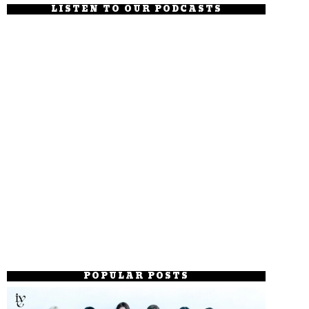
LISTEN TO OUR PODCASTS
POPULAR POSTS