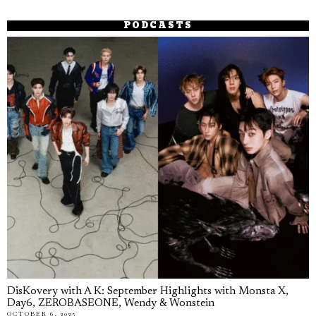
PODCASTS
DisKovery with A K: September Highlights with Monsta X,
Day6, ZEROBASEONE, Wendy & Wonstein
OCTOBER 6, 2025