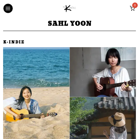
0
SAHL YOON
K-INDIE