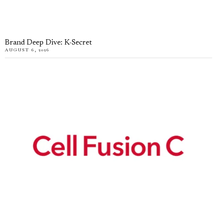
Brand Deep Dive: K-Secret
AUGUST 6, 2026