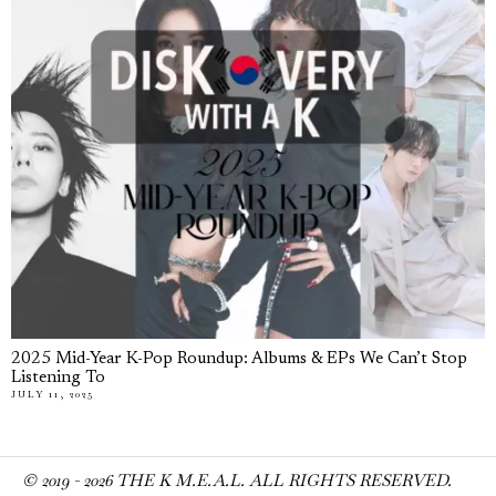
2025 Mid-Year K-Pop Roundup: Albums & EPs We Can’t Stop
Listening To
JULY 11, 2025
© 2019 -
2026
THE K M.E.A.L. ALL RIGHTS RESERVED.