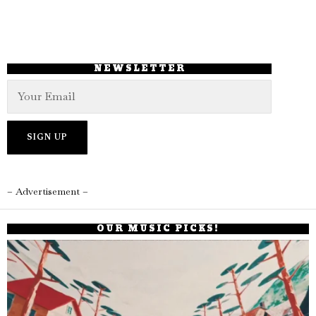
NEWSLETTER
– Advertisement –
OUR MUSIC PICKS!