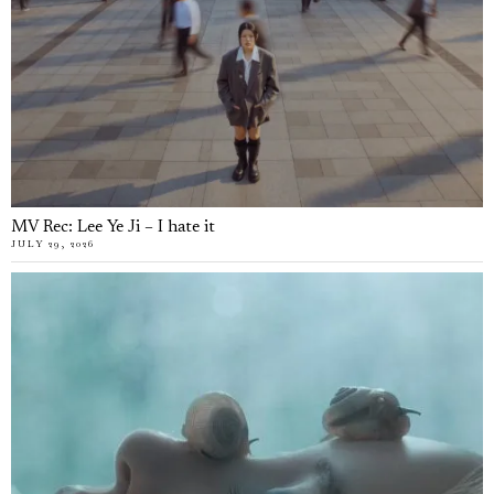
MV Rec: Lee Ye Ji – I hate it
JULY 29, 2026