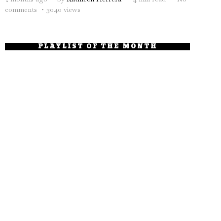
comments
3040 views
PLAYLIST OF THE MONTH