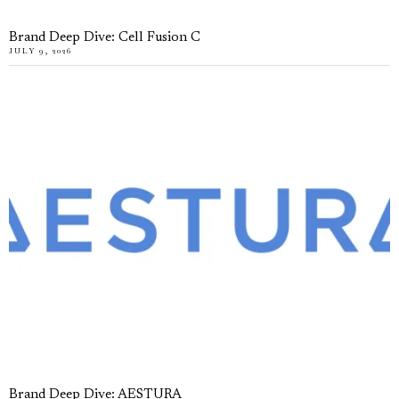
Brand Deep Dive: Cell Fusion C
JULY 9, 2026
Brand Deep Dive: AESTURA