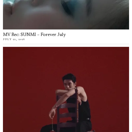
MV Rec: SUNMI – Forever July
JULY 22, 2026