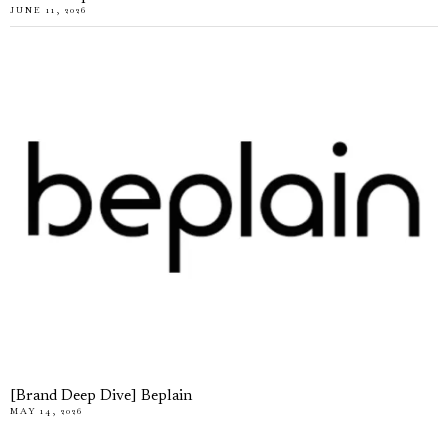
JUNE 11, 2026
[Brand Deep Dive] Beplain
MAY 14, 2026