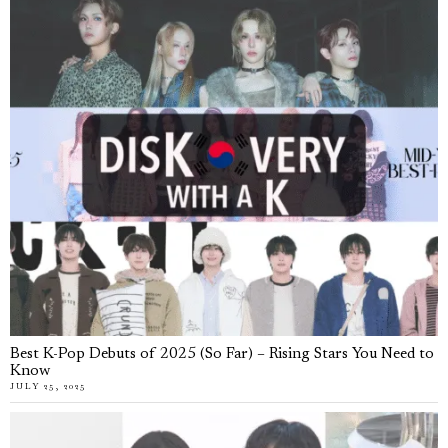
Best K-Pop Debuts of 2025 (So Far) – Rising Stars You Need to
Know
JULY 25, 2025