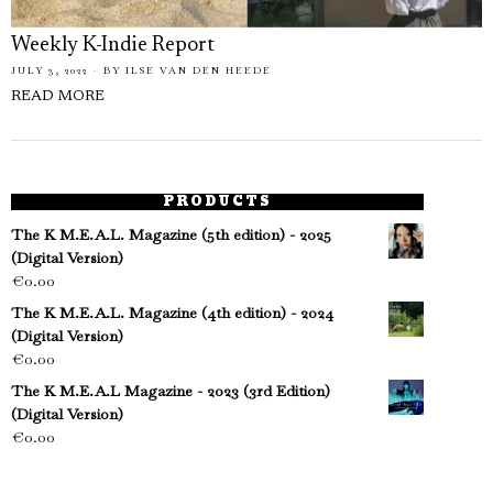
Weekly K-Indie Report
JULY 3, 2022
BY
ILSE VAN DEN HEEDE
READ MORE
PRODUCTS
The K M.E.A.L. Magazine (5th edition) - 2025
(Digital Version)
€
0.00
The K M.E.A.L. Magazine (4th edition) - 2024
(Digital Version)
€
0.00
The K M.E.A.L Magazine - 2023 (3rd Edition)
(Digital Version)
€
0.00