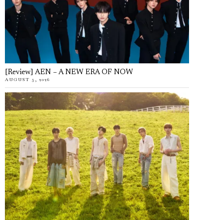
[Review] AEN – A NEW ERA OF NOW
AUGUST 5, 2026