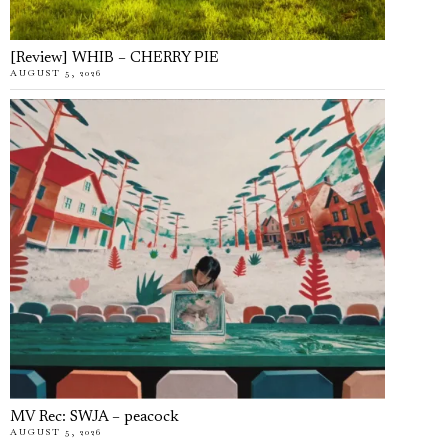
[Review] WHIB – CHERRY PIE
AUGUST 5, 2026
MV Rec: SWJA – peacock
AUGUST 5, 2026