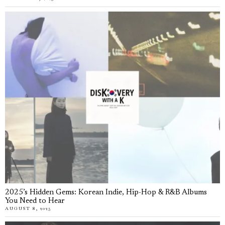
2025’s Hidden Gems: Korean Indie, Hip-Hop & R&B Albums
You Need to Hear
AUGUST 8, 2025