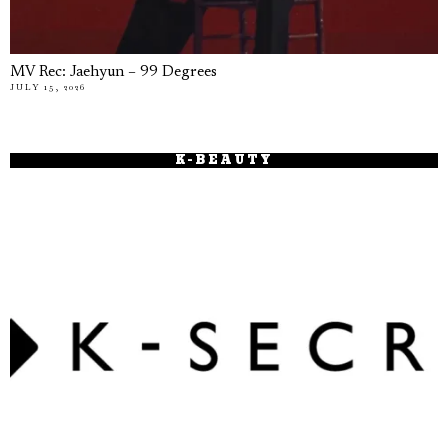
MV Rec: Jaehyun – 99 Degrees
JULY 15, 2026
K-BEAUTY