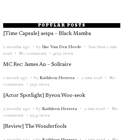
POPULAR POSTS
[Time Capsule] aespa – Black Mamba
2 months ago
by
Ilse Van Den Heede
less than 1 min
read
No comments
4129 views
MC Rec: James An – Solitaire
1 month ago
by
Kathleen Herrera
2 min read
No
comments
3251 views
[Actor Spotlight] Byeon Woo-seok
3 months ago
by
Kathleen Herrera
3 min read
No
comments
3154 views
[Review] The Wonderfools
2 months ago
by
Kathleen Herrera
4 min read
No