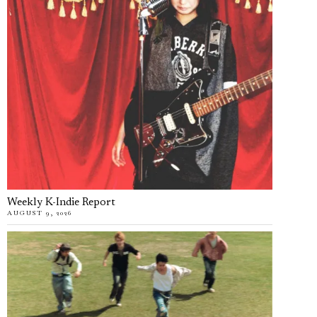
Weekly K-Indie Report
AUGUST 9, 2026