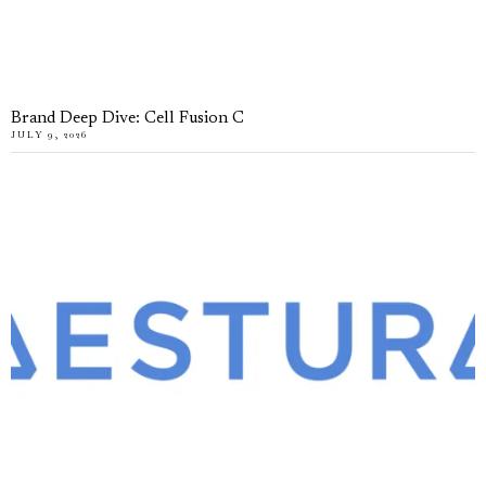
Brand Deep Dive: Cell Fusion C
JULY 9, 2026