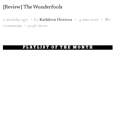
[Review] The Wonderfools
2 months ago
by
Kathleen Herrera
4 min read
No
comments
3046 views
PLAYLIST OF THE MONTH