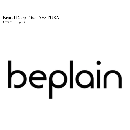
Brand Deep Dive: AESTURA
JUNE 11, 2026