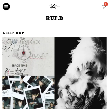
0
RUF.D
K HIP-HOP