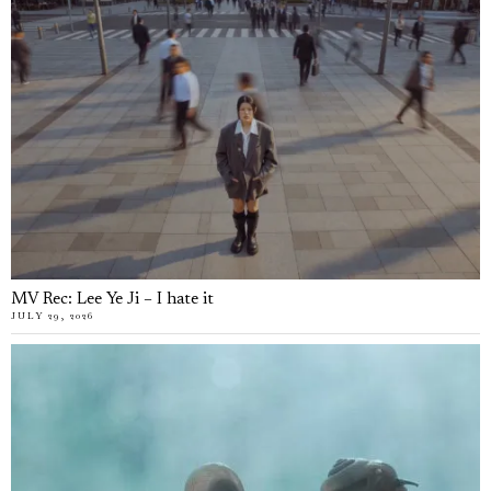
MV Rec: Lee Ye Ji – I hate it
JULY 29, 2026