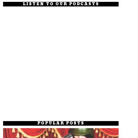
LISTEN TO OUR PODCASTS
POPULAR POSTS