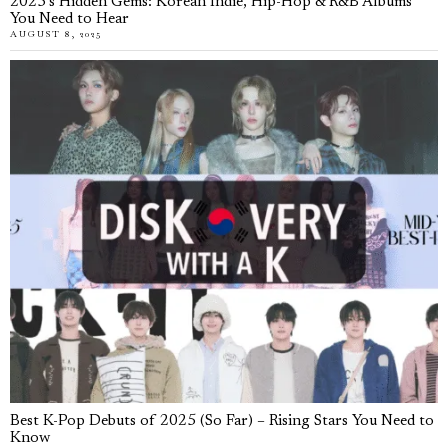
2025’s Hidden Gems: Korean Indie, Hip-Hop & R&B Albums
You Need to Hear
AUGUST 8, 2025
Best K-Pop Debuts of 2025 (So Far) – Rising Stars You Need to
Know