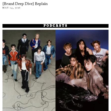
[Brand Deep Dive] Beplain
MAY 14, 2026
PODCASTS