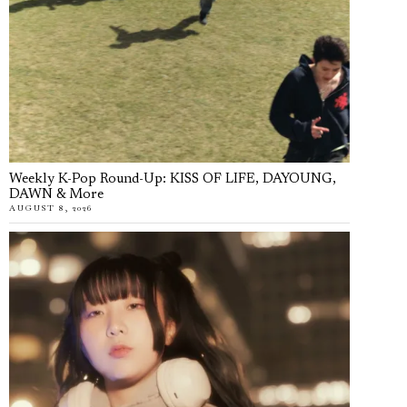
Weekly K-Pop Round-Up: KISS OF LIFE, DAYOUNG,
DAWN & More
AUGUST 8, 2026