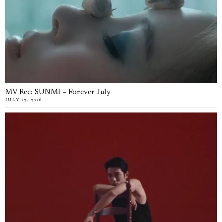
MV Rec: SUNMI – Forever July
JULY 22, 2026