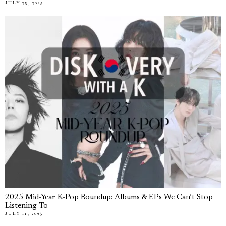
JULY 25, 2025
2025 Mid-Year K-Pop Roundup: Albums & EPs We Can’t Stop
Listening To
JULY 11, 2025