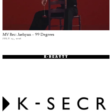
MV Rec: Jaehyun – 99 Degrees
JULY 15, 2026
K-BEAUTY