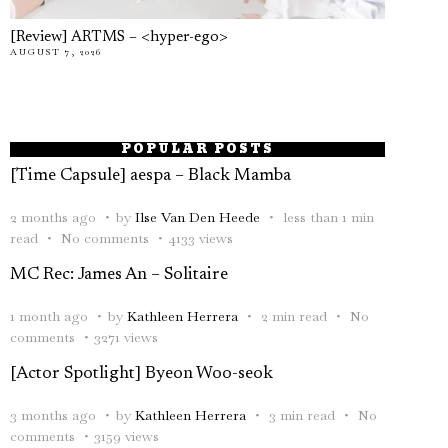
[Review] ARTMS – <hyper-ego>
AUGUST 7, 2026
POPULAR POSTS
[Time Capsule] aespa – Black Mamba
2 months ago
by
Ilse Van Den Heede
less than 1 min
read
No comments
4133 views
MC Rec: James An – Solitaire
1 month ago
by
Kathleen Herrera
2 min read
No
comments
3271 views
[Actor Spotlight] Byeon Woo-seok
3 months ago
by
Kathleen Herrera
3 min read
No
comments
3159 views