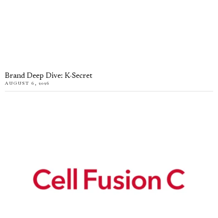
Brand Deep Dive: K-Secret
AUGUST 6, 2026