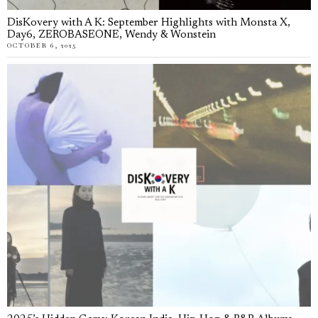
DisKovery with A K: September Highlights with Monsta X,
Day6, ZEROBASEONE, Wendy & Wonstein
OCTOBER 6, 2025