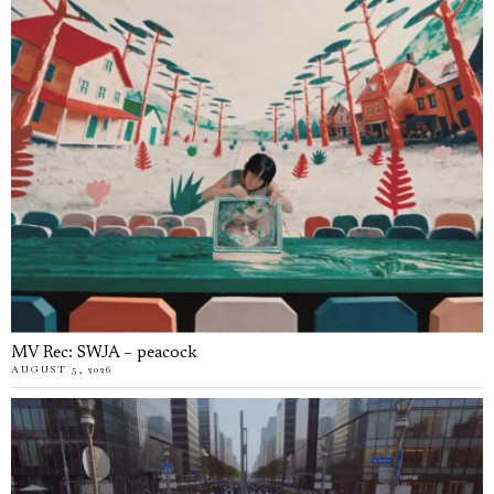
MV Rec: SWJA – peacock
AUGUST 5, 2026