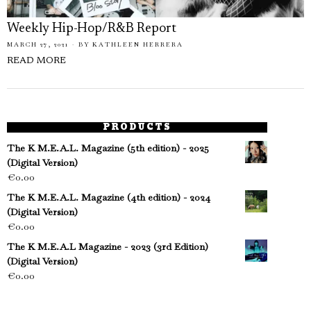
Weekly Hip-Hop/R&B Report
MARCH 27, 2021
BY
KATHLEEN HERRERA
READ MORE
PRODUCTS
The K M.E.A.L. Magazine (5th edition) - 2025
(Digital Version)
€
0.00
The K M.E.A.L. Magazine (4th edition) - 2024
(Digital Version)
€
0.00
The K M.E.A.L Magazine - 2023 (3rd Edition)
(Digital Version)
€
0.00