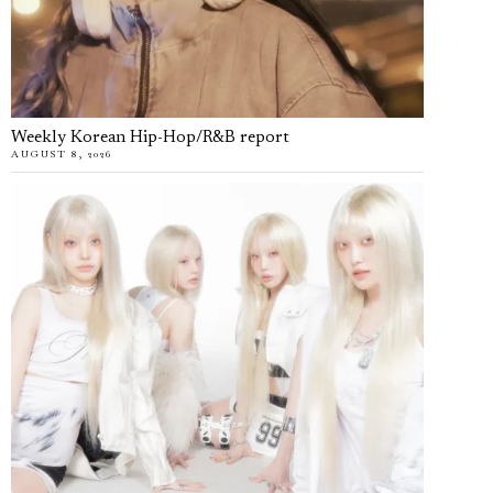
Weekly Korean Hip-Hop/R&B report
AUGUST 8, 2026