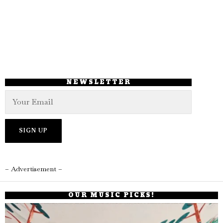
NEWSLETTER
– Advertisement –
OUR MUSIC PICKS!