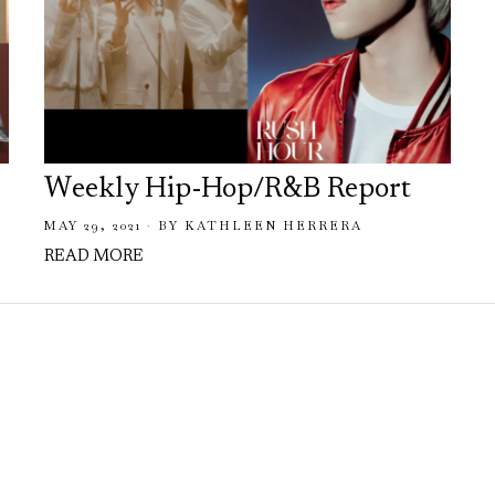
Weekly Hip-Hop/R&B Report
MAY 29, 2021
BY
KATHLEEN HERRERA
READ MORE