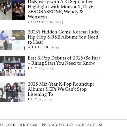
DisKovery with A K: September
Highlights with Monsta X, Day6,
ZEROBASEONE, Wendy &
Wonstein
OCTOBER 6, 2025
2025’s Hidden Gems: Korean Indie,
Hip-Hop & R&B Albums You Need
to Hear
AUGUST 8, 2025
Best K-Pop Debuts of 2025 (So Far)
– Rising Stars You Need to Know
JULY 25, 2025
2025 Mid-Year K-Pop Roundup:
Albums & EPs We Can’t Stop
Listening To
JULY 11, 2025
US
JOIN THE TEAM!
PRIVACY POLICY
CONTACT US!