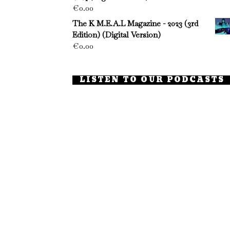
€
0.00
The K M.E.A.L Magazine - 2023 (3rd
Edition) (Digital Version)
€
0.00
LISTEN TO OUR PODCASTS