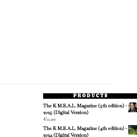
PRODUCTS
The K M.E.A.L. Magazine (5th edition) -
2025 (Digital Version)
€
0.00
The K M.E.A.L. Magazine (4th edition) -
2024 (Digital Version)