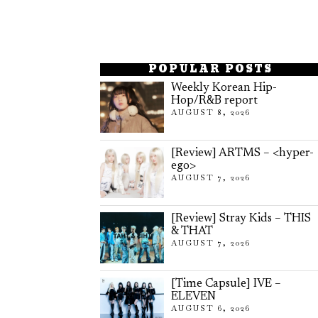
POPULAR POSTS
Weekly Korean Hip-
Hop/R&B report
AUGUST 8, 2026
[Review] ARTMS – <hyper-
ego>
AUGUST 7, 2026
[Review] Stray Kids – THIS
& THAT
AUGUST 7, 2026
[Time Capsule] IVE –
ELEVEN
AUGUST 6, 2026