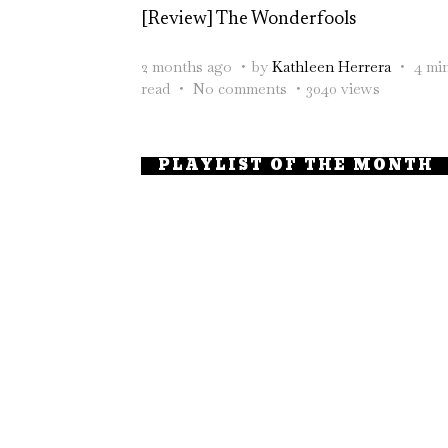
[Review] The Wonderfools
2 months ago
by
Kathleen Herrera
4 mi
read
No comments
3040 views
PLAYLIST OF THE MONTH