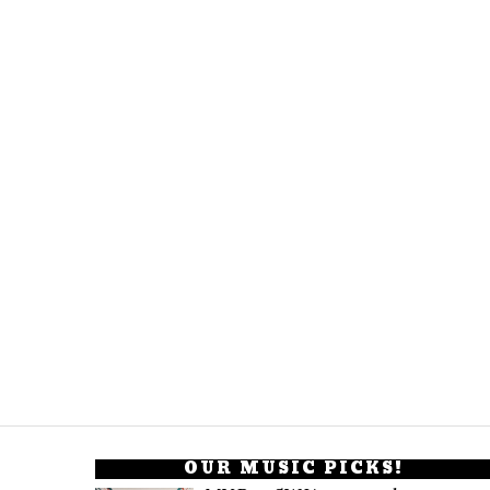
OUR MUSIC PICKS!