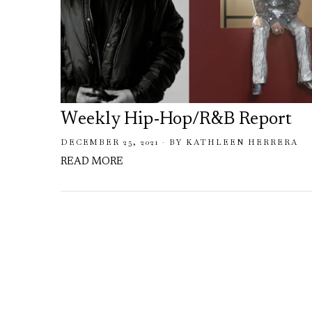
Weekly Hip-Hop/R&B Report
DECEMBER 25, 2021
BY
KATHLEEN HERRERA
READ MORE