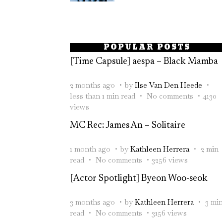
POPULAR POSTS
[Time Capsule] aespa – Black Mamba
2 months ago
by
Ilse Van Den Heede
less than 1 min read
No comments
4130
views
MC Rec: James An – Solitaire
1 month ago
by
Kathleen Herrera
2 min
read
No comments
3256 views
[Actor Spotlight] Byeon Woo-seok
3 months ago
by
Kathleen Herrera
3 mi
read
No comments
3156 views