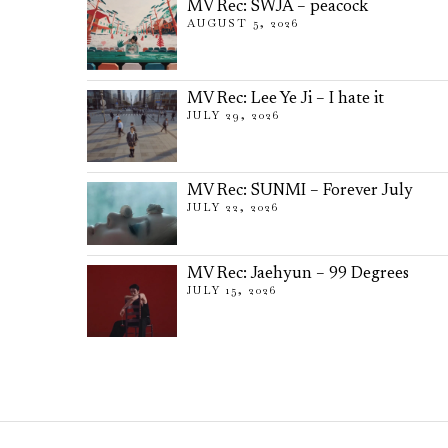
MV Rec: SWJA – peacock
AUGUST 5, 2026
MV Rec: Lee Ye Ji – I hate it
JULY 29, 2026
MV Rec: SUNMI – Forever July
JULY 22, 2026
MV Rec: Jaehyun – 99 Degrees
JULY 15, 2026