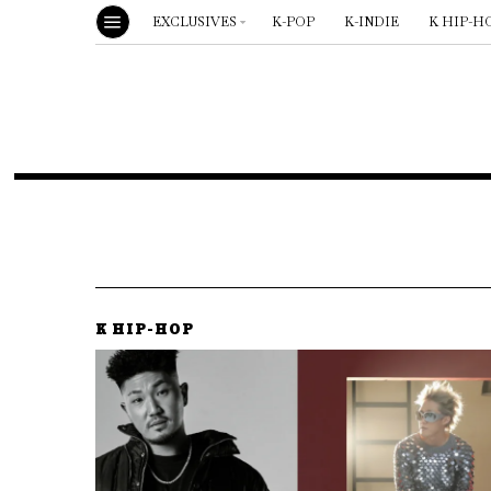
EXCLUSIVES
K-POP
K-INDIE
K HIP-H
K HIP-HOP