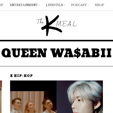
OP
ENTERTAINMENT
LIFESTYLE
PODCAST
SHOP
QUEEN WA$ABII
K HIP-HOP