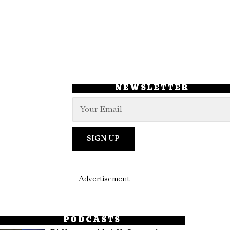
NEWSLETTER
– Advertisement –
PODCASTS