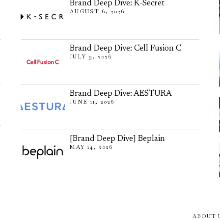
Brand Deep Dive: K-Secret
AUGUST 6, 2026
Brand Deep Dive: Cell Fusion C
JULY 9, 2026
Brand Deep Dive: AESTURA
JUNE 11, 2026
[Brand Deep Dive] Beplain
MAY 14, 2026
ABOUT 