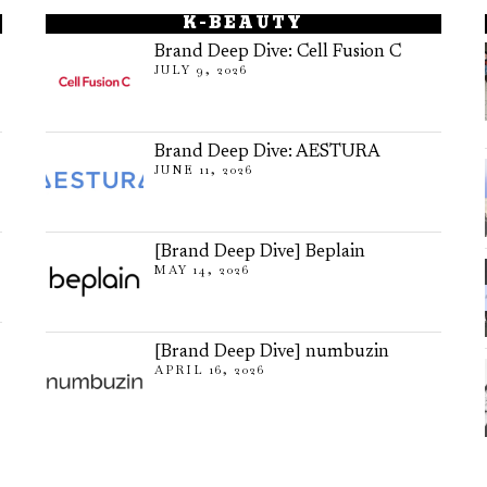
K-BEAUTY
Brand Deep Dive: Cell Fusion C
JULY 9, 2026
Brand Deep Dive: AESTURA
JUNE 11, 2026
[Brand Deep Dive] Beplain
MAY 14, 2026
[Brand Deep Dive] numbuzin
APRIL 16, 2026