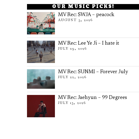
OUR MUSIC PICKS!
MV Rec: SWJA – peacock
AUGUST 5, 2026
MV Rec: Lee Ye Ji – I hate it
JULY 29, 2026
MV Rec: SUNMI – Forever July
JULY 22, 2026
MV Rec: Jaehyun – 99 Degrees
JULY 15, 2026