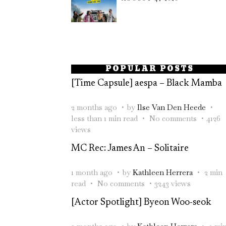
POPULAR POSTS
[Time Capsule] aespa – Black Mamba
2 months ago
by
Ilse Van Den Heede
less than 1 min read
No comments
4126
views
MC Rec: James An – Solitaire
1 month ago
by
Kathleen Herrera
2 min
read
No comments
3243 views
[Actor Spotlight] Byeon Woo-seok