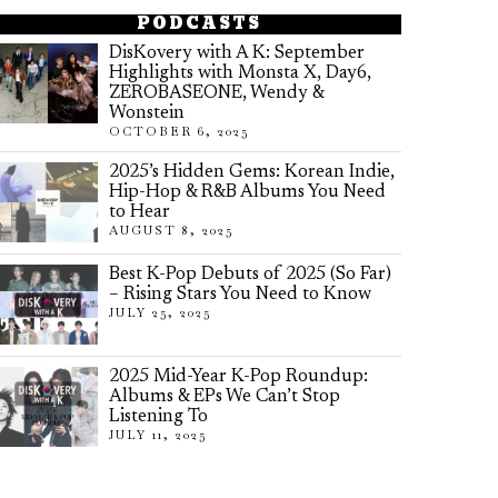
PODCASTS
DisKovery with A K: September
Highlights with Monsta X, Day6,
ZEROBASEONE, Wendy &
Wonstein
OCTOBER 6, 2025
2025’s Hidden Gems: Korean Indie,
Hip-Hop & R&B Albums You Need
to Hear
AUGUST 8, 2025
Best K-Pop Debuts of 2025 (So Far)
– Rising Stars You Need to Know
JULY 25, 2025
2025 Mid-Year K-Pop Roundup:
Albums & EPs We Can’t Stop
Listening To
JULY 11, 2025