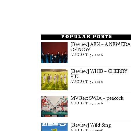
POPULAR POSTS
[Review] AEN – A NEW ERA
OF NOW
AUGUST 5, 2026
[Review] WHIB – CHERRY
PIE
AUGUST 5, 2026
MV Rec: SWJA – peacock
AUGUST 5, 2026
[Review] Wild Sing
AUGUST 4, 2026