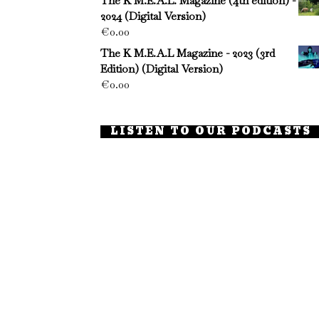
The K M.E.A.L. Magazine (4th edition) -
2024 (Digital Version)
€
0.00
The K M.E.A.L Magazine - 2023 (3rd
Edition) (Digital Version)
€
0.00
LISTEN TO OUR PODCASTS