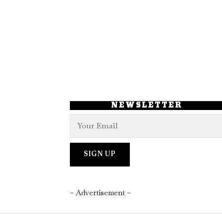
NEWSLETTER
– Advertisement –