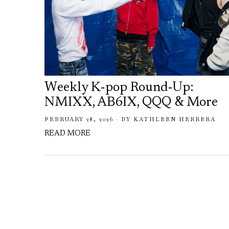
Weekly K-pop Round-Up:
NMIXX, AB6IX, QQQ & More
FEBRUARY 28, 2026
BY
KATHLEEN HERRERA
READ MORE