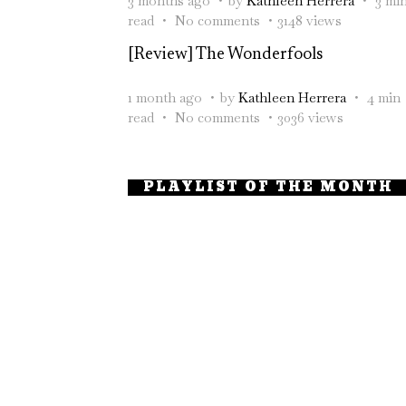
3 months ago
by
Kathleen Herrera
3 mi
read
No comments
3148 views
[Review] The Wonderfools
1 month ago
by
Kathleen Herrera
4 min
read
No comments
3036 views
PLAYLIST OF THE MONTH