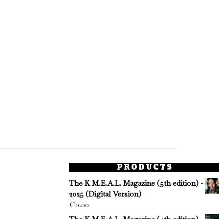
PRODUCTS
The K M.E.A.L. Magazine (5th edition) -
2025 (Digital Version)
€
0.00