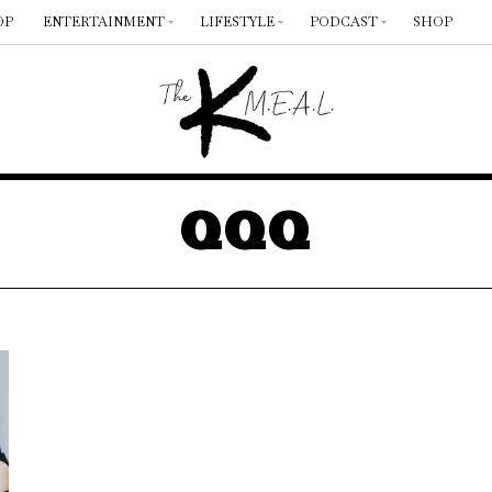
OP
ENTERTAINMENT
LIFESTYLE
PODCAST
SHOP
QQQ