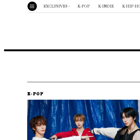
EXCLUSIVES
K-POP
K-INDIE
K HIP-H
K-POP