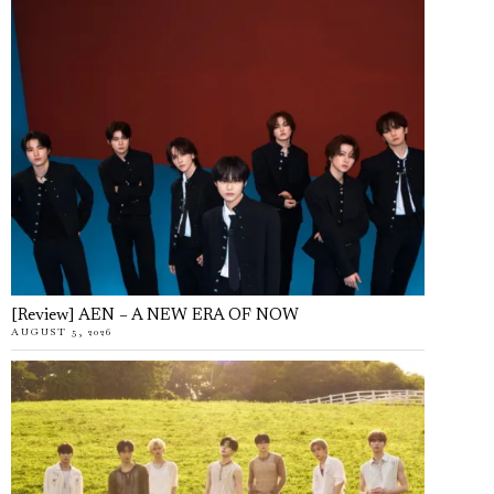
[Review] AEN – A NEW ERA OF NOW
AUGUST 5, 2026