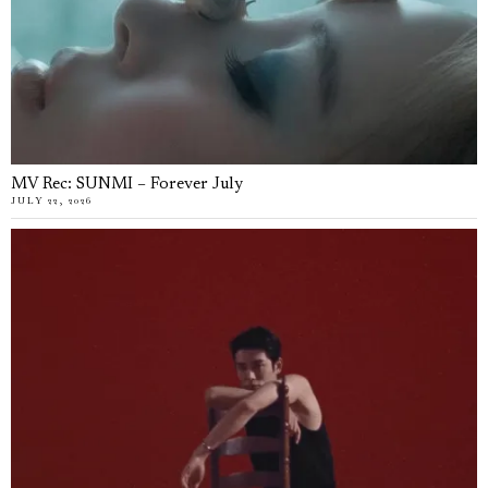
MV Rec: SUNMI – Forever July
JULY 22, 2026