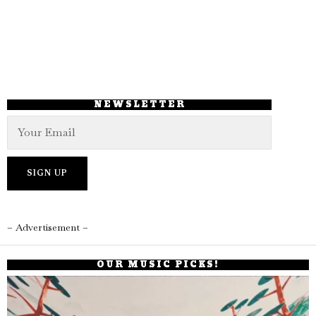
NEWSLETTER
– Advertisement –
OUR MUSIC PICKS!