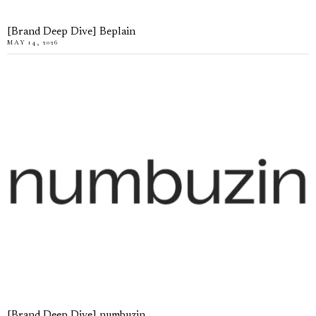
[Brand Deep Dive] Beplain
MAY 14, 2026
[Brand Deep Dive] numbuzin