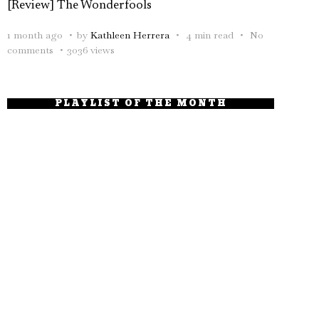
[Review] The Wonderfools
1 month ago
by
Kathleen Herrera
4 min read
No
comments
3036 views
PLAYLIST OF THE MONTH