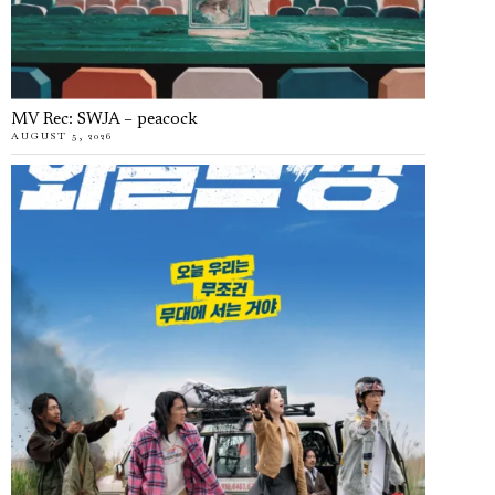
MV Rec: SWJA – peacock
AUGUST 5, 2026