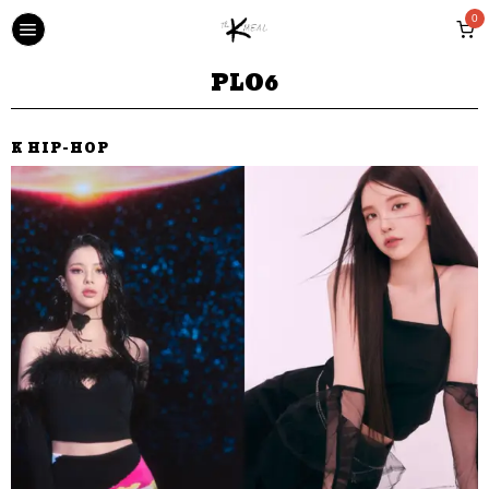
0
PLO6
K HIP-HOP