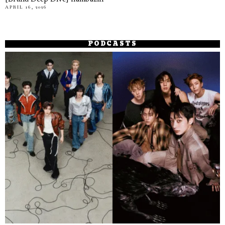
APRIL 16, 2026
PODCASTS