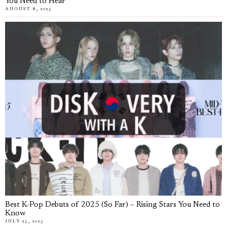
You Need to Hear
AUGUST 8, 2025
Best K-Pop Debuts of 2025 (So Far) – Rising Stars You Need to
Know
JULY 25, 2025