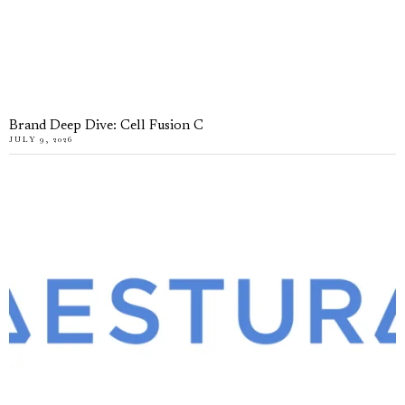
Brand Deep Dive: Cell Fusion C
JULY 9, 2026