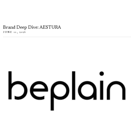
Brand Deep Dive: AESTURA
JUNE 11, 2026