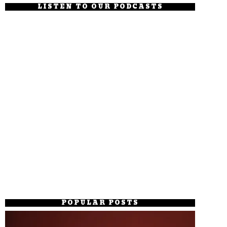
LISTEN TO OUR PODCASTS
POPULAR POSTS