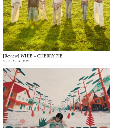
[Review] WHIB – CHERRY PIE
AUGUST 5, 2026