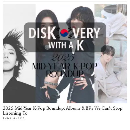
2025 Mid-Year K-Pop Roundup: Albums & EPs We Can’t Stop
Listening To
JULY 11, 2025