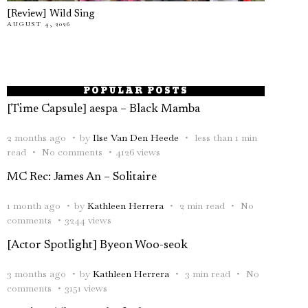
[Review] Wild Sing
AUGUST 4, 2026
POPULAR POSTS
[Time Capsule] aespa – Black Mamba
2 months ago
by
Ilse Van Den Heede
less than 1 min
read
No comments
4126 views
MC Rec: James An – Solitaire
1 month ago
by
Kathleen Herrera
2 min read
No
comments
3244 views
[Actor Spotlight] Byeon Woo-seok
3 months ago
by
Kathleen Herrera
3 min read
No
comments
3151 views