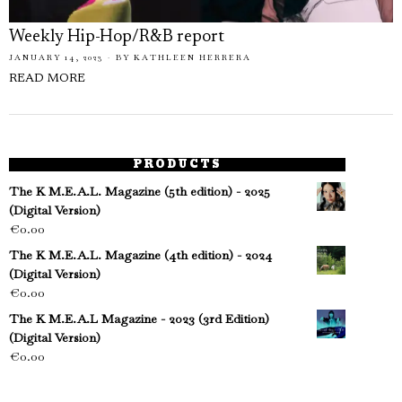
Weekly Hip-Hop/R&B report
JANUARY 14, 2023
BY
KATHLEEN HERRERA
READ MORE
PRODUCTS
The K M.E.A.L. Magazine (5th edition) - 2025
(Digital Version)
€
0.00
The K M.E.A.L. Magazine (4th edition) - 2024
(Digital Version)
€
0.00
The K M.E.A.L Magazine - 2023 (3rd Edition)
(Digital Version)
€
0.00