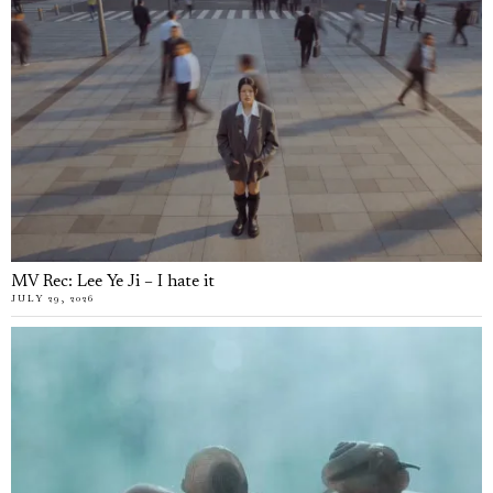
MV Rec: Lee Ye Ji – I hate it
JULY 29, 2026