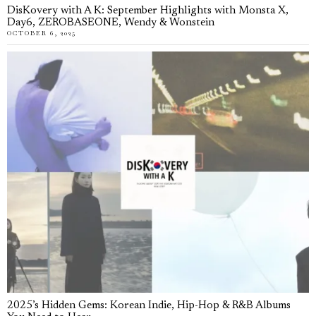
DisKovery with A K: September Highlights with Monsta X,
Day6, ZEROBASEONE, Wendy & Wonstein
OCTOBER 6, 2025
2025’s Hidden Gems: Korean Indie, Hip-Hop & R&B Albums