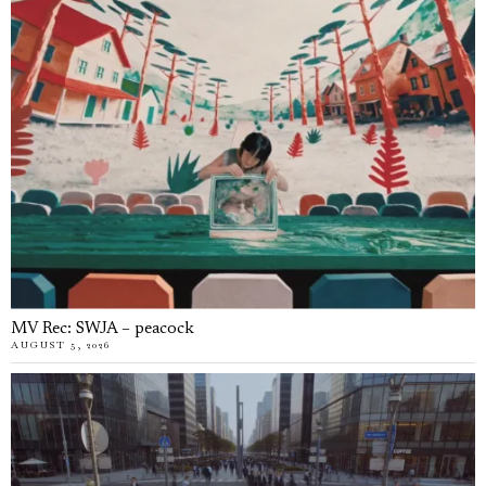
MV Rec: SWJA – peacock
AUGUST 5, 2026