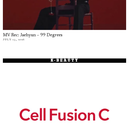
MV Rec: Jaehyun – 99 Degrees
JULY 15, 2026
K-BEAUTY