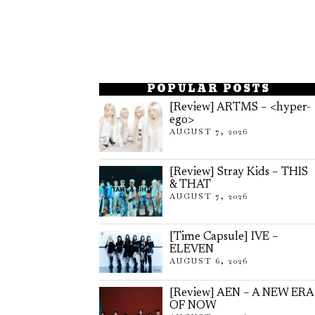
POPULAR POSTS
[Review] ARTMS – <hyper-
ego>
AUGUST 7, 2026
[Review] Stray Kids – THIS
& THAT
AUGUST 7, 2026
[Time Capsule] IVE –
ELEVEN
AUGUST 6, 2026
[Review] AEN – A NEW ERA
OF NOW