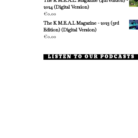
The K M.E.A.L. Magazine (4th edition) -
2024 (Digital Version)
€
0.00
The K M.E.A.L Magazine - 2023 (3rd
Edition) (Digital Version)
€
0.00
LISTEN TO OUR PODCASTS