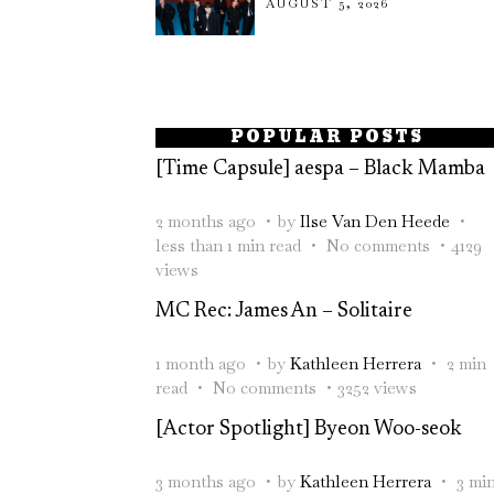
AUGUST 5, 2026
POPULAR POSTS
[Time Capsule] aespa – Black Mamba
2 months ago
by
Ilse Van Den Heede
less than 1 min read
No comments
4129
views
MC Rec: James An – Solitaire
1 month ago
by
Kathleen Herrera
2 min
read
No comments
3252 views
[Actor Spotlight] Byeon Woo-seok
3 months ago
by
Kathleen Herrera
3 mi