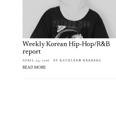
Weekly Korean Hip-Hop/R&B
report
APRIL 25, 2026
BY
KATHLEEN HERRERA
READ MORE