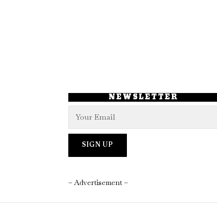
NEWSLETTER
– Advertisement –