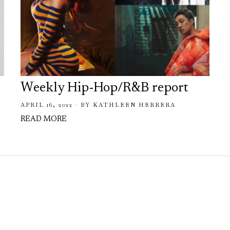
Weekly Hip-Hop/R&B report
APRIL 16, 2022
BY
KATHLEEN HERRERA
READ MORE