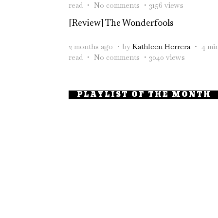
read
No comments
3156 views
[Review] The Wonderfools
2 months ago
by
Kathleen Herrera
4 mi
read
No comments
3040 views
PLAYLIST OF THE MONTH