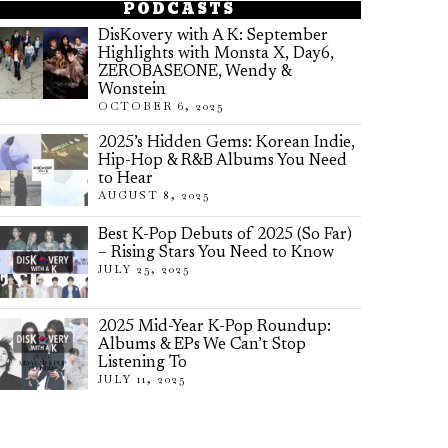
PODCASTS
DisKovery with A K: September
Highlights with Monsta X, Day6,
ZEROBASEONE, Wendy &
Wonstein
OCTOBER 6, 2025
2025’s Hidden Gems: Korean Indie,
Hip-Hop & R&B Albums You Need
to Hear
AUGUST 8, 2025
Best K-Pop Debuts of 2025 (So Far)
– Rising Stars You Need to Know
JULY 25, 2025
2025 Mid-Year K-Pop Roundup:
Albums & EPs We Can’t Stop
Listening To
JULY 11, 2025