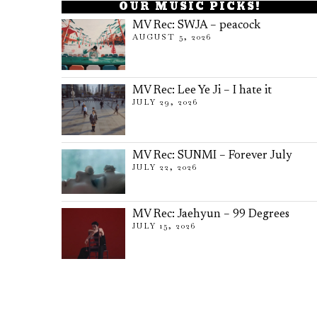
OUR MUSIC PICKS!
MV Rec: SWJA – peacock
AUGUST 5, 2026
MV Rec: Lee Ye Ji – I hate it
JULY 29, 2026
MV Rec: SUNMI – Forever July
JULY 22, 2026
MV Rec: Jaehyun – 99 Degrees
JULY 15, 2026