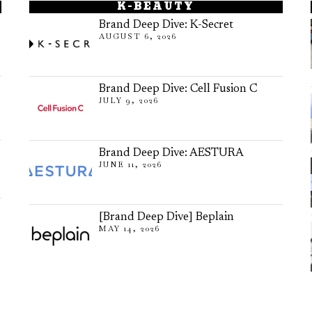
K-BEAUTY
Brand Deep Dive: K-Secret
AUGUST 6, 2026
Brand Deep Dive: Cell Fusion C
JULY 9, 2026
Brand Deep Dive: AESTURA
JUNE 11, 2026
[Brand Deep Dive] Beplain
MAY 14, 2026