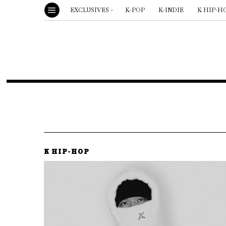
EXCLUSIVES
K-POP
K-INDIE
K HIP-H
K HIP-HOP