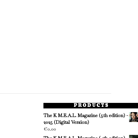
PRODUCTS
The K M.E.A.L. Magazine (5th edition) -
2025 (Digital Version)
€
0.00