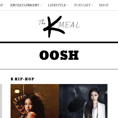
OP
ENTERTAINMENT
LIFESTYLE
PODCAST
SHOP
OOSH
K HIP-HOP