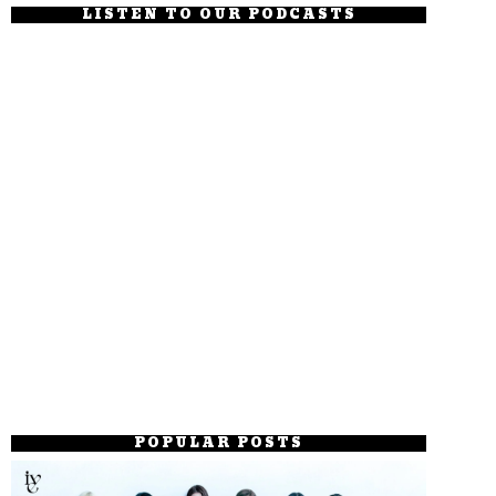
LISTEN TO OUR PODCASTS
POPULAR POSTS