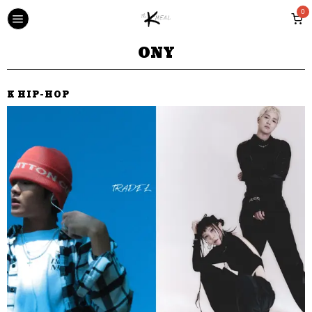
0
ONY
K HIP-HOP