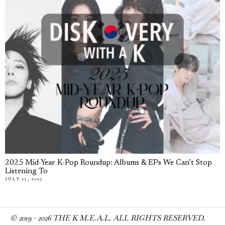
2025 Mid-Year K-Pop Roundup: Albums & EPs We Can’t Stop
Listening To
JULY 11, 2025
© 2019 -
2026
THE K M.E.A.L. ALL RIGHTS RESERVED.