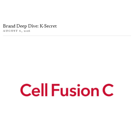
Brand Deep Dive: K-Secret
AUGUST 6, 2026