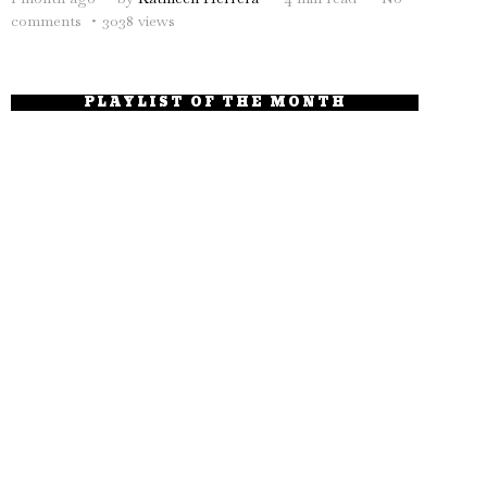
comments
3038 views
PLAYLIST OF THE MONTH