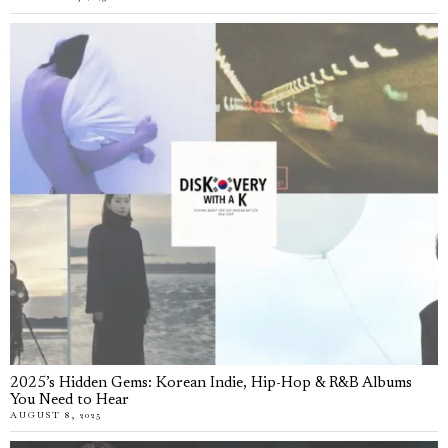
2025’s Hidden Gems: Korean Indie, Hip-Hop & R&B Albums
You Need to Hear
AUGUST 8, 2025