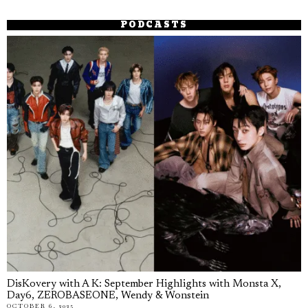
PODCASTS
DisKovery with A K: September Highlights with Monsta X,
Day6, ZEROBASEONE, Wendy & Wonstein
OCTOBER 6, 2025