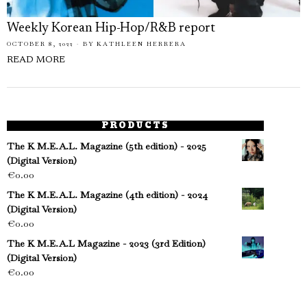
Weekly Korean Hip-Hop/R&B report
OCTOBER 8, 2022
BY
KATHLEEN HERRERA
READ MORE
PRODUCTS
The K M.E.A.L. Magazine (5th edition) - 2025
(Digital Version)
€
0.00
The K M.E.A.L. Magazine (4th edition) - 2024
(Digital Version)
€
0.00
The K M.E.A.L Magazine - 2023 (3rd Edition)
(Digital Version)
€
0.00