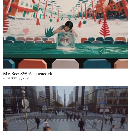
MV Rec: SWJA – peacock
AUGUST 5, 2026