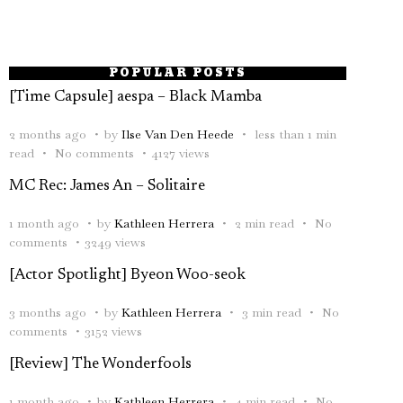
POPULAR POSTS
[Time Capsule] aespa – Black Mamba
2 months ago
by
Ilse Van Den Heede
less than 1 min
read
No comments
4127 views
MC Rec: James An – Solitaire
1 month ago
by
Kathleen Herrera
2 min read
No
comments
3249 views
[Actor Spotlight] Byeon Woo-seok
3 months ago
by
Kathleen Herrera
3 min read
No
comments
3152 views
[Review] The Wonderfools
1 month ago
by
Kathleen Herrera
4 min read
No