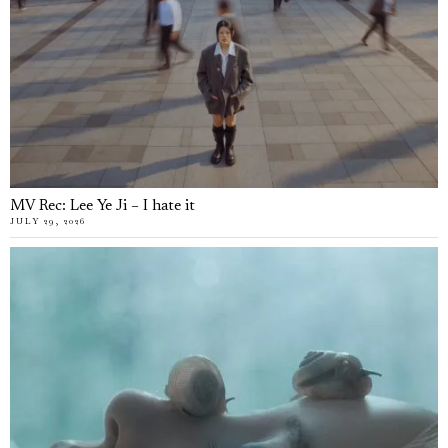
MV Rec: Lee Ye Ji – I hate it
JULY 29, 2026