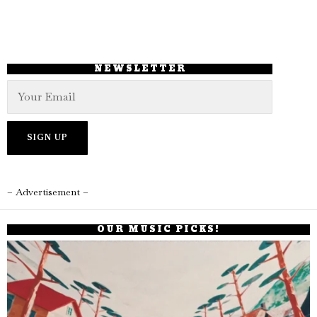
NEWSLETTER
– Advertisement –
OUR MUSIC PICKS!