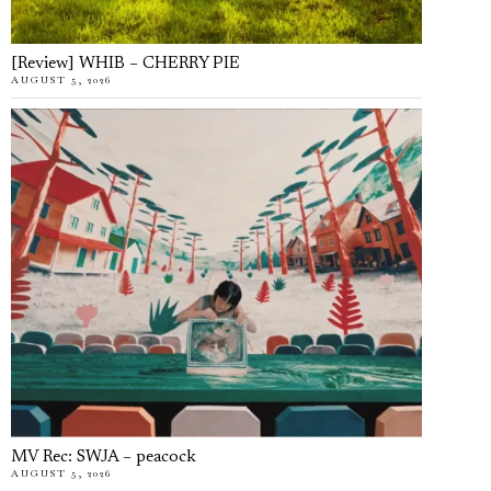
[Review] WHIB – CHERRY PIE
AUGUST 5, 2026
MV Rec: SWJA – peacock
AUGUST 5, 2026