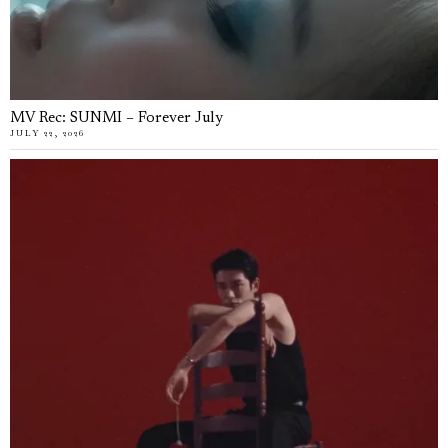
MV Rec: SUNMI – Forever July
JULY 22, 2026