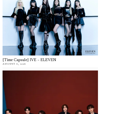
[Time Capsule] IVE – ELEVEN
AUGUST 6, 2026