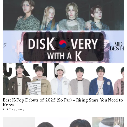
Best K-Pop Debuts of 2025 (So Far) – Rising Stars You Need to
Know
JULY 25, 2025