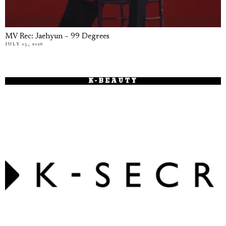
MV Rec: Jaehyun – 99 Degrees
JULY 15, 2026
K-BEAUTY