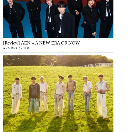
[Review] AEN – A NEW ERA OF NOW
AUGUST 5, 2026