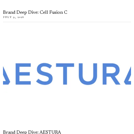
Brand Deep Dive: Cell Fusion C
JULY 9, 2026
Brand Deep Dive: AESTURA