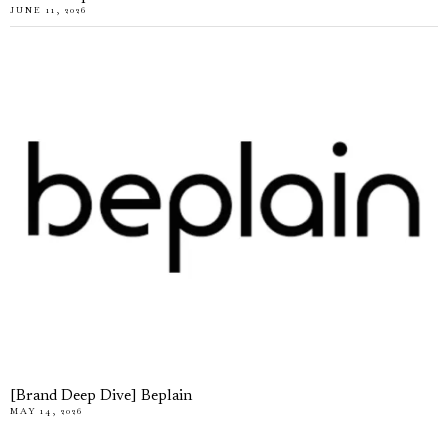
JUNE 11, 2026
[Brand Deep Dive] Beplain
MAY 14, 2026