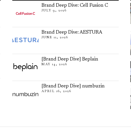
Brand Deep Dive: Cell Fusion C
JULY 9, 2026
Brand Deep Dive: AESTURA
JUNE 11, 2026
[Brand Deep Dive] Beplain
MAY 14, 2026
[Brand Deep Dive] numbuzin
APRIL 16, 2026