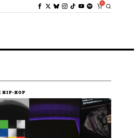
0
K HIP-HOP
K HIP