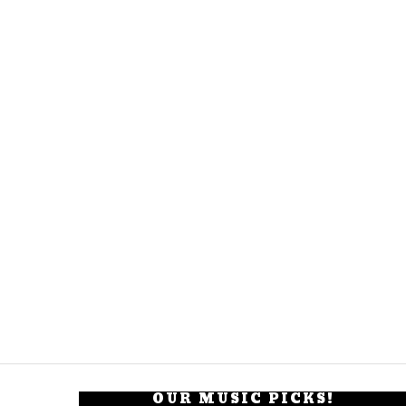
OUR MUSIC PICKS!