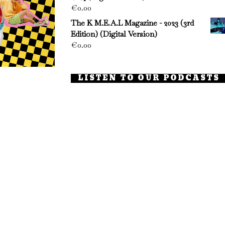
€
0.00
The K M.E.A.L Magazine - 2023 (3rd
Edition) (Digital Version)
€
0.00
LISTEN TO OUR PODCASTS