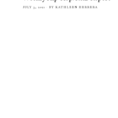
JULY 3, 2021
BY
KATHLEEN HERRERA