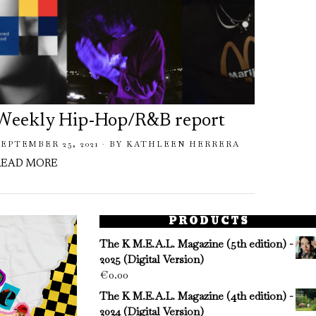
Weekly Hip-Hop/R&B report
Week
SEPTEMBER 25, 2021
BY
KATHLEEN HERRERA
JULY 31,
READ MORE
READ 
PRODUCTS
The K M.E.A.L. Magazine (5th edition) -
2025 (Digital Version)
€
0.00
The K M.E.A.L. Magazine (4th edition) -
2024 (Digital Version)