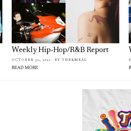
Weekly Hip-Hop/R&B Report
OCTOBER 30, 2021
BY
THEKMEAL
READ MORE