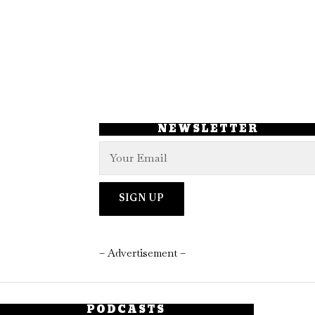
NEWSLETTER
– Advertisement –
PODCASTS