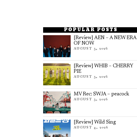
POPULAR POSTS
[Review] AEN – A NEW ERA
OF NOW
AUGUST 5, 2026
[Review] WHIB – CHERRY
PIE
AUGUST 5, 2026
MV Rec: SWJA – peacock
AUGUST 5, 2026
[Review] Wild Sing
AUGUST 4, 2026