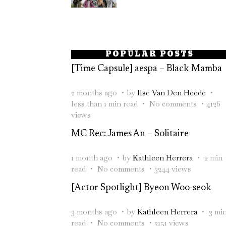
POPULAR POSTS
[Time Capsule] aespa – Black Mamba
2 months ago
by
Ilse Van Den Heede
less than 1 min read
No comments
4126
views
MC Rec: James An – Solitaire
1 month ago
by
Kathleen Herrera
2 min
read
No comments
3244 views
[Actor Spotlight] Byeon Woo-seok
3 months ago
by
Kathleen Herrera
3 mi
read
No comments
3151 views