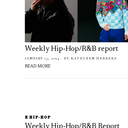
Weekly Hip-Hop/R&B report
JANUARY 13, 2024
BY
KATHLEEN HERRERA
READ MORE
K HIP-HOP
Weekly Hip-Hop/R&B Report