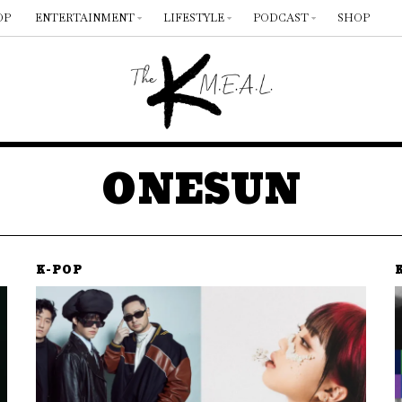
OP
ENTERTAINMENT
LIFESTYLE
PODCAST
SHOP
ONESUN
K-POP