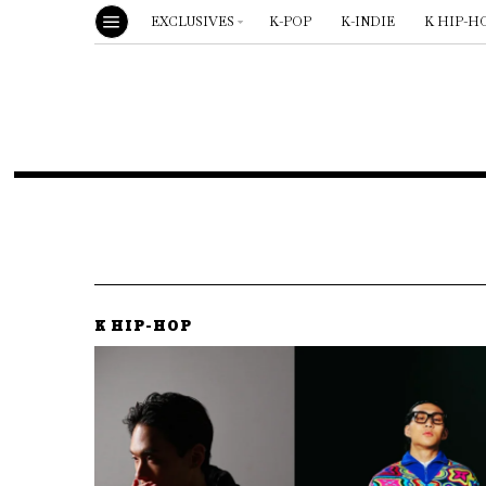
EXCLUSIVES
K-POP
K-INDIE
K HIP-H
K HIP-HOP