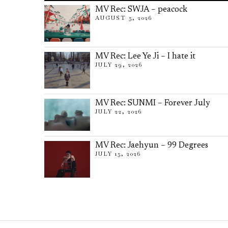
MV Rec: SWJA – peacock
AUGUST 5, 2026
MV Rec: Lee Ye Ji – I hate it
JULY 29, 2026
MV Rec: SUNMI – Forever July
JULY 22, 2026
MV Rec: Jaehyun – 99 Degrees
JULY 15, 2026