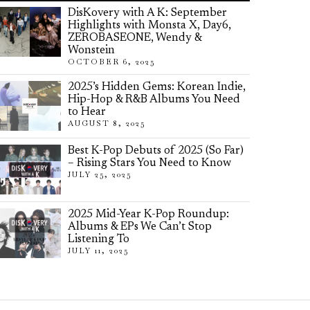
DisKovery with A K: September
Highlights with Monsta X, Day6,
ZEROBASEONE, Wendy &
Wonstein
OCTOBER 6, 2025
2025’s Hidden Gems: Korean Indie,
Hip-Hop & R&B Albums You Need
to Hear
AUGUST 8, 2025
Best K-Pop Debuts of 2025 (So Far)
– Rising Stars You Need to Know
JULY 25, 2025
2025 Mid-Year K-Pop Roundup:
Albums & EPs We Can’t Stop
Listening To
JULY 11, 2025