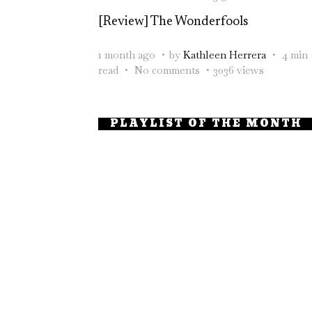
[Review] The Wonderfools
1 month ago
by
Kathleen Herrera
4 min
read
No comments
3036 views
PLAYLIST OF THE MONTH