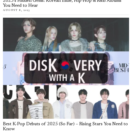
2025’s Hidden Gems: Korean Indie, Hip-Hop & R&B Albums
You Need to Hear
AUGUST 8, 2025
Best K-Pop Debuts of 2025 (So Far) – Rising Stars You Need to
Know