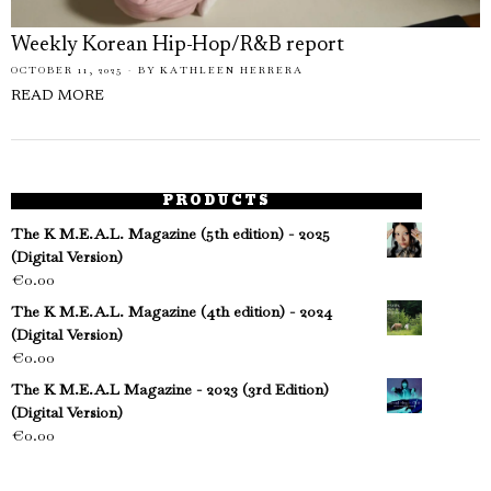
Weekly Korean Hip-Hop/R&B report
OCTOBER 11, 2025
BY
KATHLEEN HERRERA
READ MORE
PRODUCTS
The K M.E.A.L. Magazine (5th edition) - 2025
(Digital Version)
€
0.00
The K M.E.A.L. Magazine (4th edition) - 2024
(Digital Version)
€
0.00
The K M.E.A.L Magazine - 2023 (3rd Edition)
(Digital Version)
€
0.00