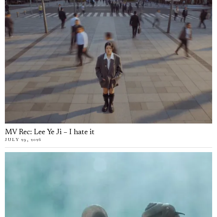
MV Rec: Lee Ye Ji – I hate it
JULY 29, 2026