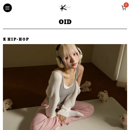
0
OID
K HIP-HOP