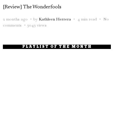
[Review] The Wonderfools
2 months ago
by
Kathleen Herrera
4 min read
No
comments
3043 views
PLAYLIST OF THE MONTH