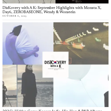
DisKovery with A K: September Highlights with Monsta X,
Day6, ZEROBASEONE, Wendy & Wonstein
OCTOBER 6, 2025