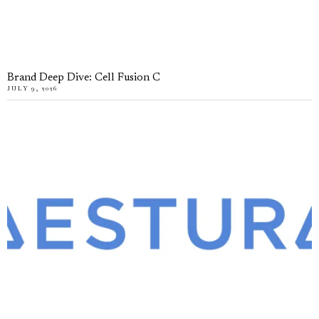
Brand Deep Dive: Cell Fusion C
JULY 9, 2026