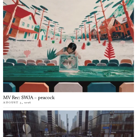
MV Rec: SWJA – peacock
AUGUST 5, 2026