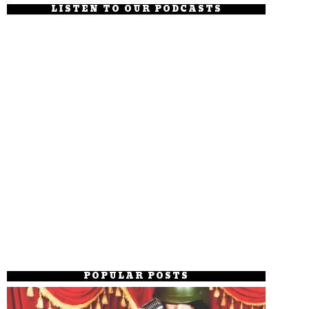
LISTEN TO OUR PODCASTS
POPULAR POSTS