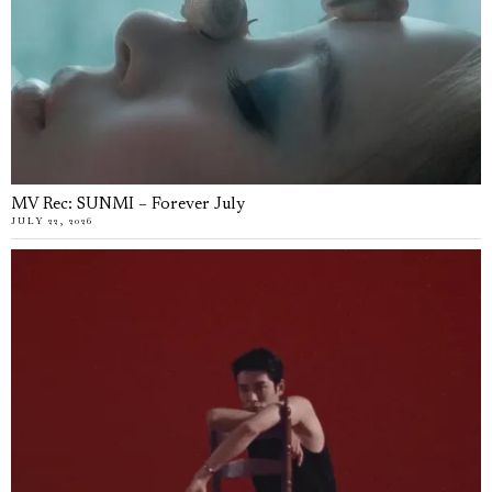
MV Rec: SUNMI – Forever July
JULY 22, 2026