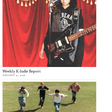
Weekly K-Indie Report
AUGUST 9, 2026