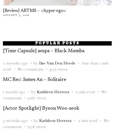
[Review] ARTMS – <hyper-ego>
AUGUST 7, 2026
POPULAR POSTS
[Time Capsule] aespa – Black Mamba
2 months ago
by
Ilse Van Den Heede
less than 1 min
read
No comments
4132 views
MC Rec: James An – Solitaire
1 month ago
by
Kathleen Herrera
2 min read
No
comments
3267 views
[Actor Spotlight] Byeon Woo-seok
3 months ago
by
Kathleen Herrera
3 min read
No
comments
3158 views