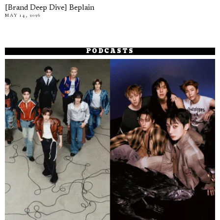
[Brand Deep Dive] Beplain
MAY 14, 2026
PODCASTS