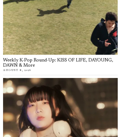
Weekly K-Pop Round-Up: KISS OF LIFE, DAYOUNG,
DAWN & More
AUGUST 8, 2026