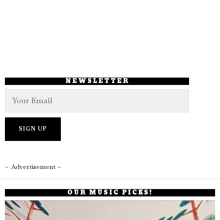
NEWSLETTER
– Advertisement –
OUR MUSIC PICKS!