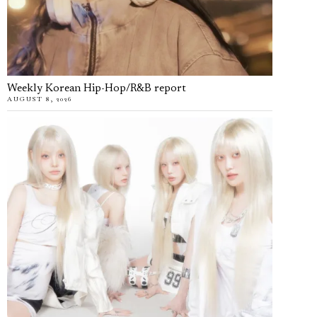
Weekly Korean Hip-Hop/R&B report
AUGUST 8, 2026