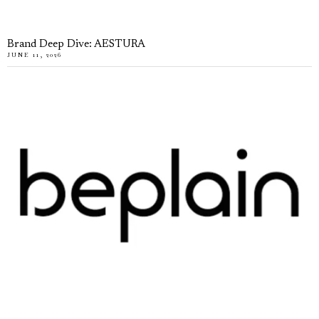
Brand Deep Dive: AESTURA
JUNE 11, 2026