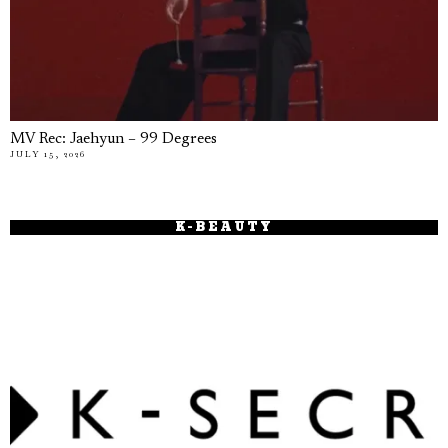
MV Rec: Jaehyun – 99 Degrees
JULY 15, 2026
K-BEAUTY