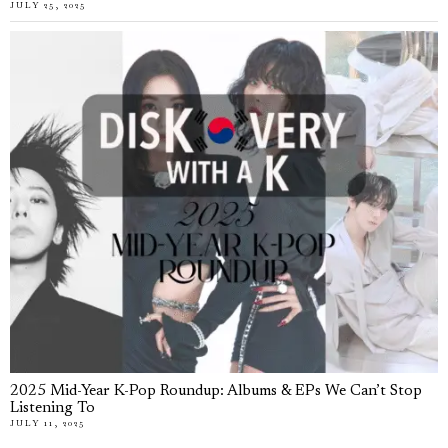
JULY 25, 2025
2025 Mid-Year K-Pop Roundup: Albums & EPs We Can’t Stop
Listening To
JULY 11, 2025