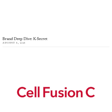
Brand Deep Dive: K-Secret
AUGUST 6, 2026