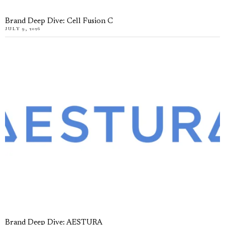
Brand Deep Dive: Cell Fusion C
JULY 9, 2026
Brand Deep Dive: AESTURA