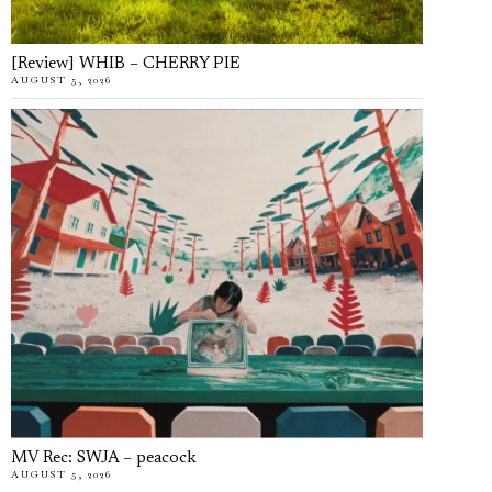
[Review] WHIB – CHERRY PIE
AUGUST 5, 2026
MV Rec: SWJA – peacock
AUGUST 5, 2026