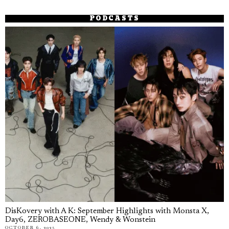
PODCASTS
DisKovery with A K: September Highlights with Monsta X,
Day6, ZEROBASEONE, Wendy & Wonstein
OCTOBER 6, 2025