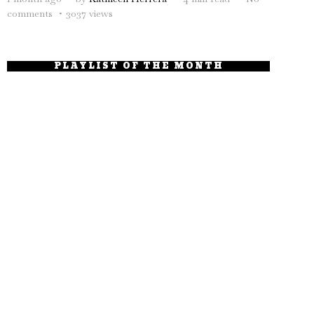
comments
3037 views
PLAYLIST OF THE MONTH