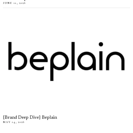
JUNE 11, 2026
[Brand Deep Dive] Beplain
MAY 14, 2026