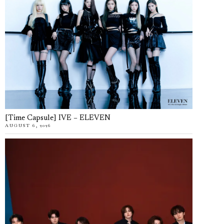
[Time Capsule] IVE – ELEVEN
AUGUST 6, 2026