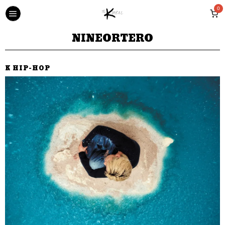
0
NINEORTERO
K HIP-HOP