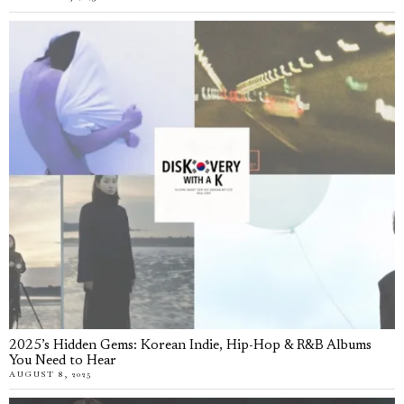
2025’s Hidden Gems: Korean Indie, Hip-Hop & R&B Albums
You Need to Hear
AUGUST 8, 2025