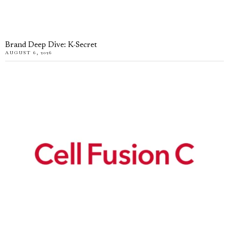
Brand Deep Dive: K-Secret
AUGUST 6, 2026