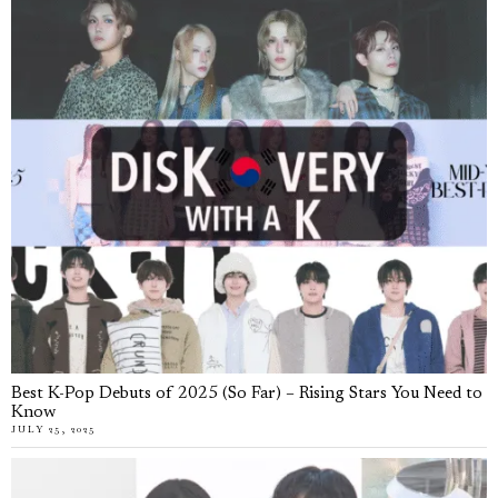
Best K-Pop Debuts of 2025 (So Far) – Rising Stars You Need to
Know
JULY 25, 2025