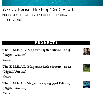
Weekly Korean Hip-Hop/R&B report
FEBRUARY 28, 2026
BY
KATHLEEN HERRERA
READ MORE
PRODUCTS
The K M.E.A.L. Magazine (5th edition) - 2025
(Digital Version)
€
0.00
The K M.E.A.L. Magazine (4th edition) - 2024
(Digital Version)
€
0.00
The K M.E.A.L Magazine - 2023 (3rd Edition)
(Digital Version)
€
0.00