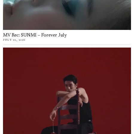
MV Rec: SUNMI – Forever July
JULY 22, 2026