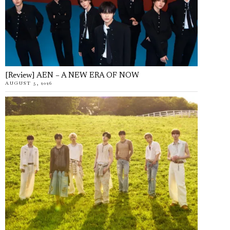
[Review] AEN – A NEW ERA OF NOW
AUGUST 5, 2026