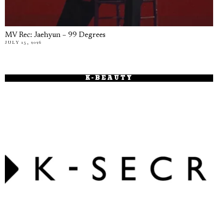
MV Rec: Jaehyun – 99 Degrees
JULY 15, 2026
K-BEAUTY