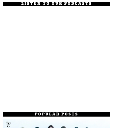
LISTEN TO OUR PODCASTS
POPULAR POSTS