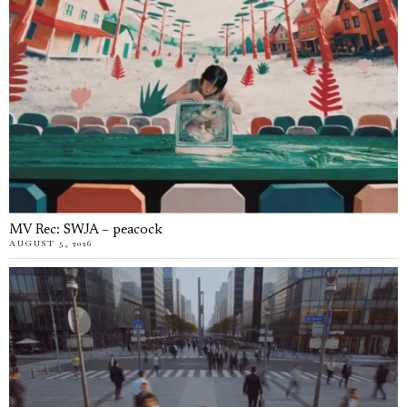
MV Rec: SWJA – peacock
AUGUST 5, 2026