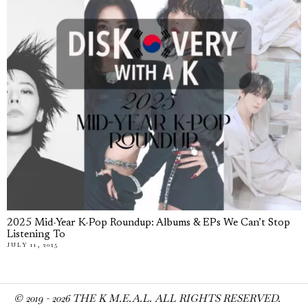
2025 Mid-Year K-Pop Roundup: Albums & EPs We Can’t Stop
Listening To
JULY 11, 2025
© 2019 -
2026
THE K M.E.A.L. ALL RIGHTS RESERVED.