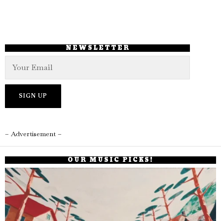
NEWSLETTER
– Advertisement –
OUR MUSIC PICKS!