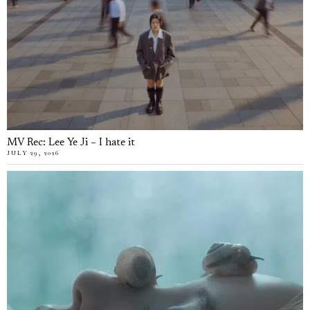
MV Rec: Lee Ye Ji – I hate it
JULY 29, 2026