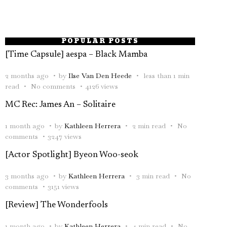
POPULAR POSTS
[Time Capsule] aespa – Black Mamba
2 months ago
by
Ilse Van Den Heede
less than 1 min
read
No comments
4126 views
MC Rec: James An – Solitaire
1 month ago
by
Kathleen Herrera
2 min read
No
comments
3247 views
[Actor Spotlight] Byeon Woo-seok
3 months ago
by
Kathleen Herrera
3 min read
No
comments
3151 views
[Review] The Wonderfools
1 month ago
by
Kathleen Herrera
4 min read
No