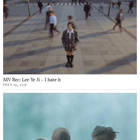
MV Rec: Lee Ye Ji – I hate it
JULY 29, 2026