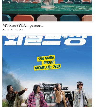
MV Rec: SWJA – peacock
AUGUST 5, 2026