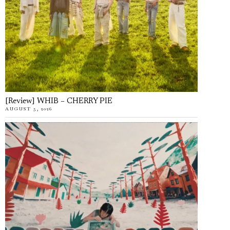
[Review] WHIB – CHERRY PIE
AUGUST 5, 2026