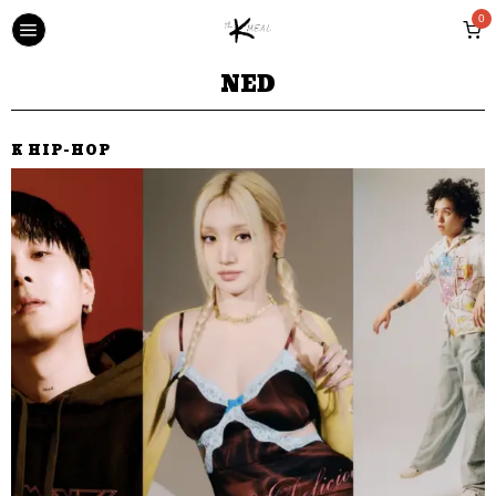
0
NED
K HIP-HOP