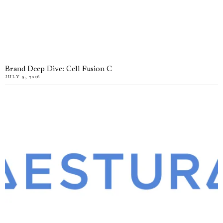
Brand Deep Dive: Cell Fusion C
JULY 9, 2026