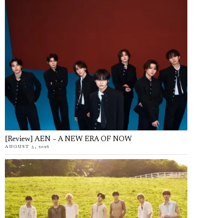
[Review] AEN – A NEW ERA OF NOW
AUGUST 5, 2026