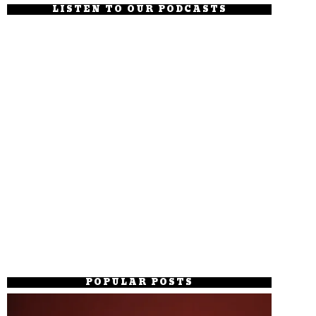
LISTEN TO OUR PODCASTS
POPULAR POSTS