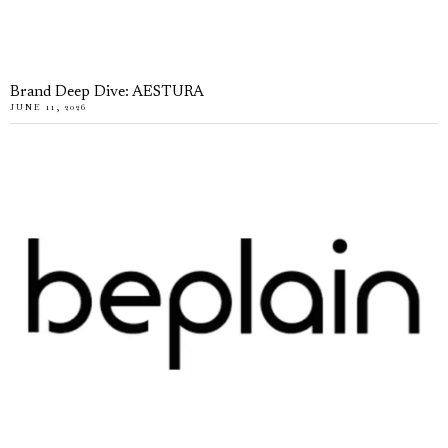
Brand Deep Dive: AESTURA
JUNE 11, 2026