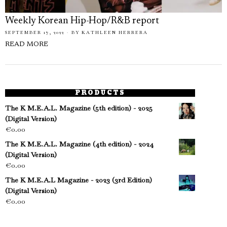
Weekly Korean Hip-Hop/R&B report
SEPTEMBER 17, 2022
BY
KATHLEEN HERRERA
READ MORE
PRODUCTS
The K M.E.A.L. Magazine (5th edition) - 2025
(Digital Version)
€
0.00
The K M.E.A.L. Magazine (4th edition) - 2024
(Digital Version)
€
0.00
The K M.E.A.L Magazine - 2023 (3rd Edition)
(Digital Version)
€
0.00