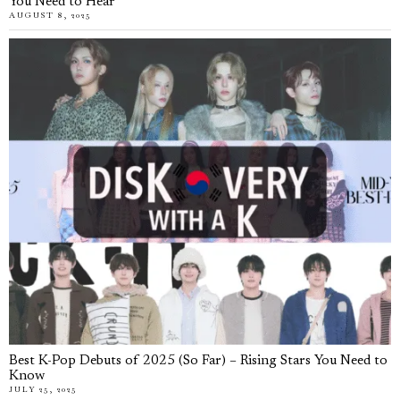
You Need to Hear
AUGUST 8, 2025
Best K-Pop Debuts of 2025 (So Far) – Rising Stars You Need to
Know
JULY 25, 2025