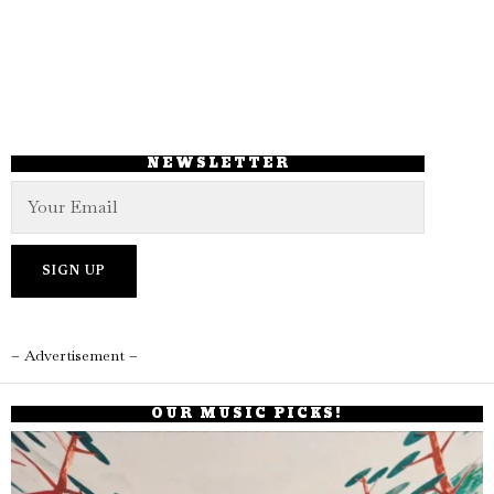
NEWSLETTER
– Advertisement –
OUR MUSIC PICKS!