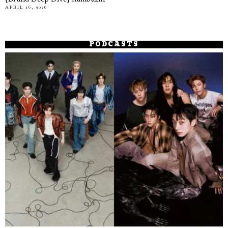
APRIL 16, 2026
PODCASTS