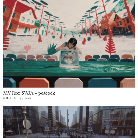
MV Rec: SWJA – peacock
AUGUST 5, 2026