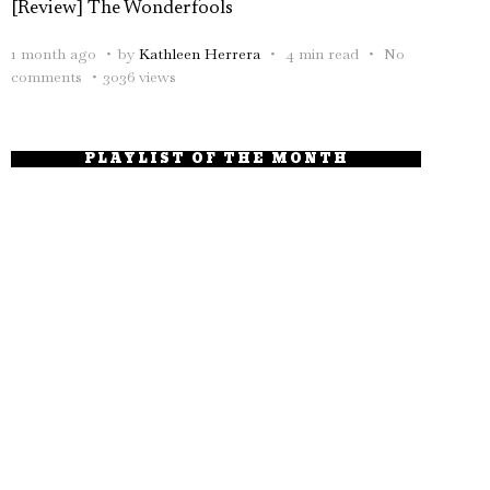
[Review] The Wonderfools
1 month ago
by
Kathleen Herrera
4 min read
No
comments
3036 views
PLAYLIST OF THE MONTH