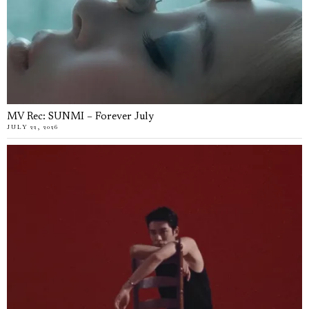
MV Rec: SUNMI – Forever July
JULY 22, 2026