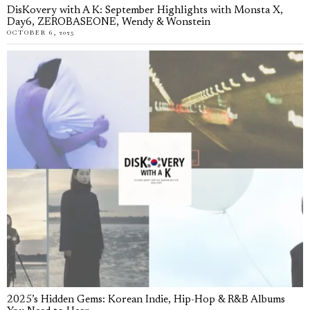
DisKovery with A K: September Highlights with Monsta X,
Day6, ZEROBASEONE, Wendy & Wonstein
OCTOBER 6, 2025
2025’s Hidden Gems: Korean Indie, Hip-Hop & R&B Albums