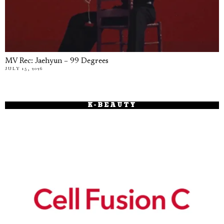
MV Rec: Jaehyun – 99 Degrees
JULY 15, 2026
K-BEAUTY