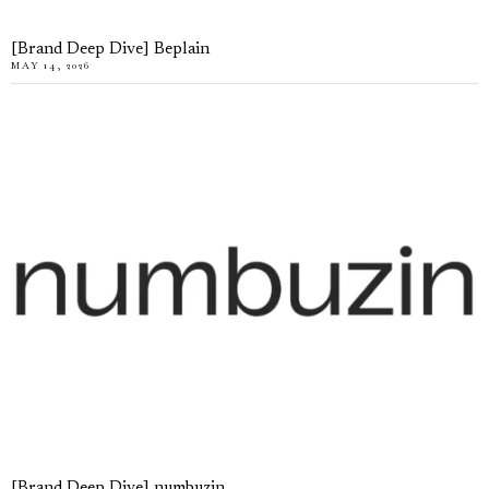
[Brand Deep Dive] Beplain
MAY 14, 2026
[Brand Deep Dive] numbuzin