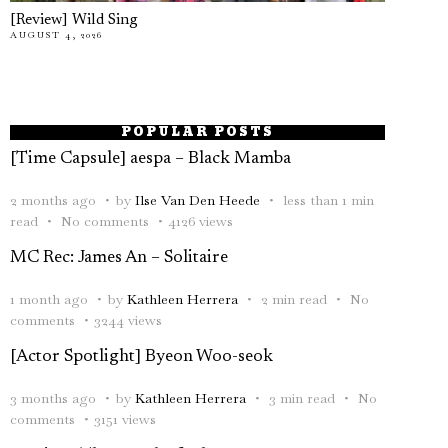
[Review] Wild Sing
AUGUST 4, 2026
POPULAR POSTS
[Time Capsule] aespa – Black Mamba
2 months ago
by
Ilse Van Den Heede
less than 1 min
read
No comments
4126 views
MC Rec: James An – Solitaire
1 month ago
by
Kathleen Herrera
2 min read
No
comments
3244 views
[Actor Spotlight] Byeon Woo-seok
3 months ago
by
Kathleen Herrera
3 min read
No
comments
3151 views