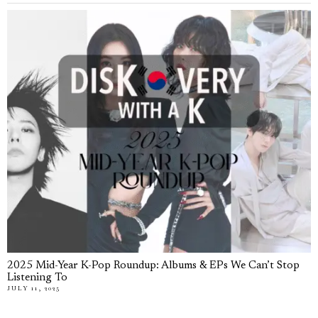
2025 Mid-Year K-Pop Roundup: Albums & EPs We Can’t Stop
Listening To
JULY 11, 2025