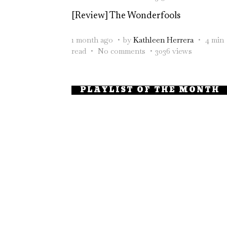
[Review] The Wonderfools
1 month ago
by
Kathleen Herrera
4 min
read
No comments
3036 views
PLAYLIST OF THE MONTH