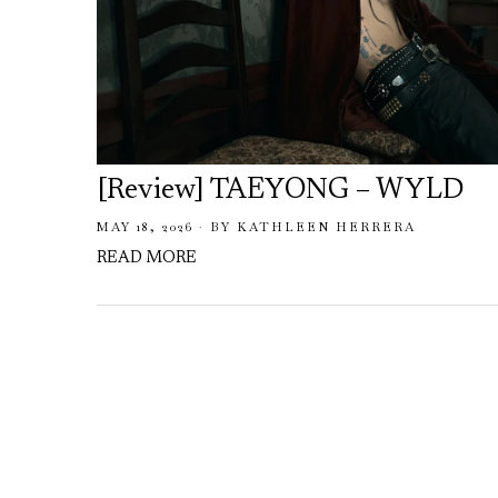
[Review] TAEYONG – WYLD
MAY 18, 2026
BY
KATHLEEN HERRERA
READ MORE