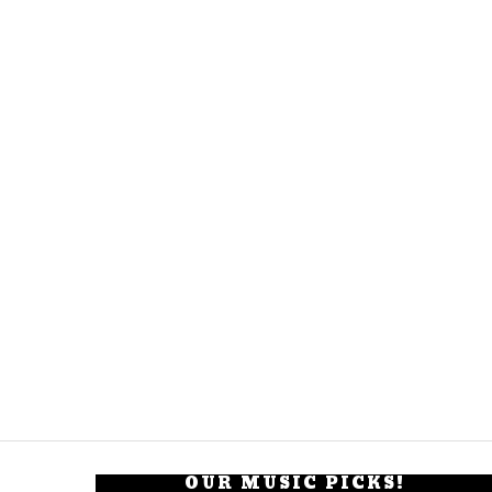
OUR MUSIC PICKS!