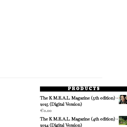
PRODUCTS
The K M.E.A.L. Magazine (5th edition) -
2025 (Digital Version)
€
0.00
The K M.E.A.L. Magazine (4th edition) -
2024 (Digital Version)