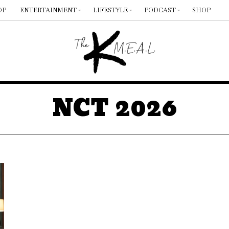
OP
ENTERTAINMENT
LIFESTYLE
PODCAST
SHOP
NCT 2026