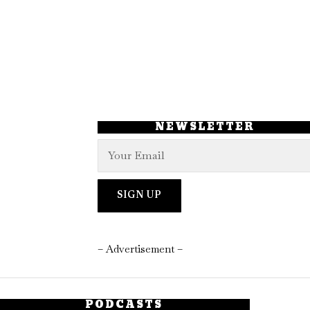
NEWSLETTER
– Advertisement –
PODCASTS