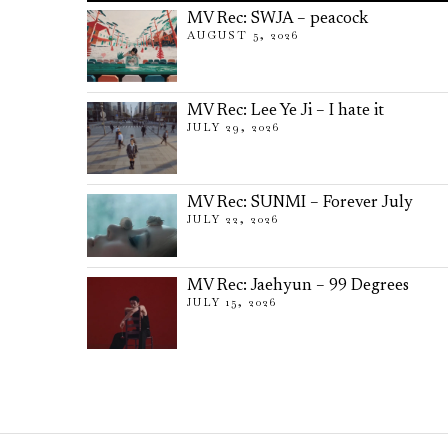
MV Rec: SWJA – peacock
AUGUST 5, 2026
MV Rec: Lee Ye Ji – I hate it
JULY 29, 2026
MV Rec: SUNMI – Forever July
JULY 22, 2026
MV Rec: Jaehyun – 99 Degrees
JULY 15, 2026