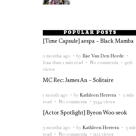
POPULAR POSTS
[Time Capsule] aespa – Black Mamba
2 months ago
by
Ilse Van Den Heede
less than 1 min read
No comments
4126
views
MC Rec: James An – Solitaire
1 month ago
by
Kathleen Herrera
2 min
read
No comments
3244 views
[Actor Spotlight] Byeon Woo-seok
3 months ago
by
Kathleen Herrera
3 mi
read
No comments
3151 views