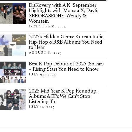
DisKovery with A K: September
Highlights with Monsta X, Day6,
ZEROBASEONE, Wendy &
Wonstein
OCTOBER 6, 2025
2025’s Hidden Gems: Korean Indie,
Hip-Hop & R&B Albums You Need
to Hear
AUGUST 8, 2025
Best K-Pop Debuts of 2025 (So Far)
– Rising Stars You Need to Know
JULY 25, 2025
2025 Mid-Year K-Pop Roundup:
Albums & EPs We Can’t Stop
Listening To
JULY 11, 2025