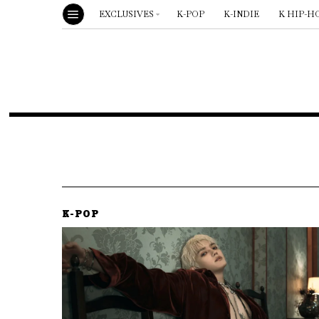
EXCLUSIVES
K-POP
K-INDIE
K HIP-H
K-POP