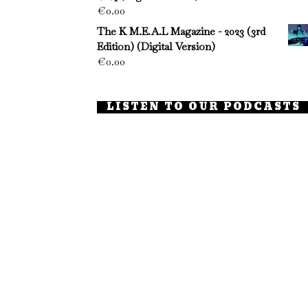
€
0.00
The K M.E.A.L Magazine - 2023 (3rd
Edition) (Digital Version)
€
0.00
LISTEN TO OUR PODCASTS