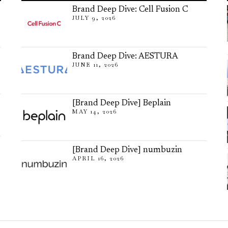
Brand Deep Dive: Cell Fusion C
JULY 9, 2026
Brand Deep Dive: AESTURA
JUNE 11, 2026
[Brand Deep Dive] Beplain
MAY 14, 2026
[Brand Deep Dive] numbuzin
APRIL 16, 2026