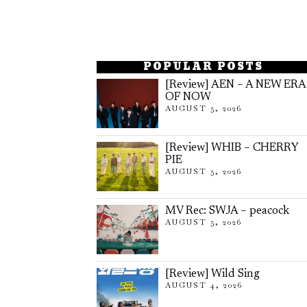
POPULAR POSTS
[Review] AEN – A NEW ERA
OF NOW
AUGUST 5, 2026
[Review] WHIB – CHERRY
PIE
AUGUST 5, 2026
MV Rec: SWJA – peacock
AUGUST 5, 2026
[Review] Wild Sing
AUGUST 4, 2026