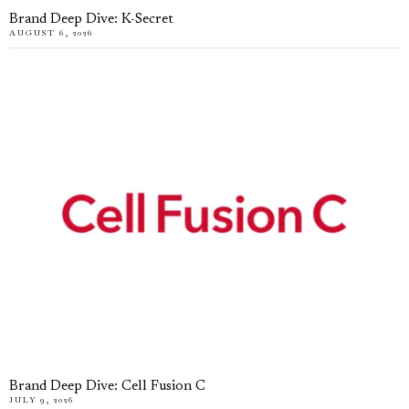
Brand Deep Dive: K-Secret
AUGUST 6, 2026
Brand Deep Dive: Cell Fusion C
JULY 9, 2026