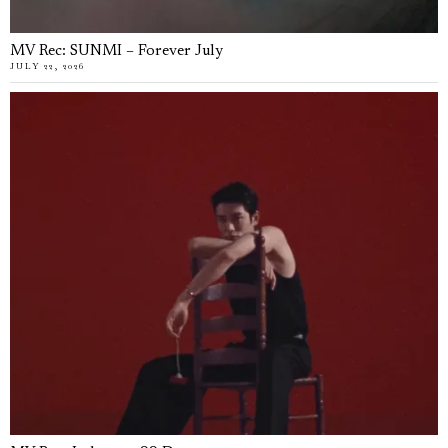
MV Rec: SUNMI – Forever July
JULY 22, 2026