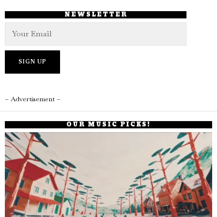
NEWSLETTER
– Advertisement –
OUR MUSIC PICKS!