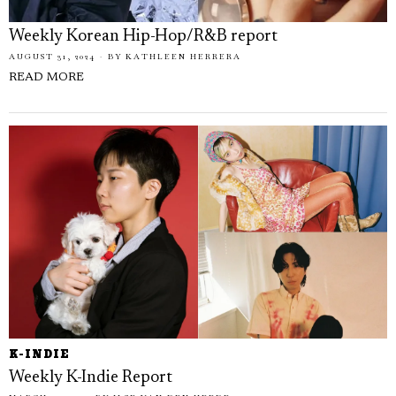
Weekly Korean Hip-Hop/R&B report
AUGUST 31, 2024
BY
KATHLEEN HERRERA
READ MORE
K-INDIE
Weekly K-Indie Report