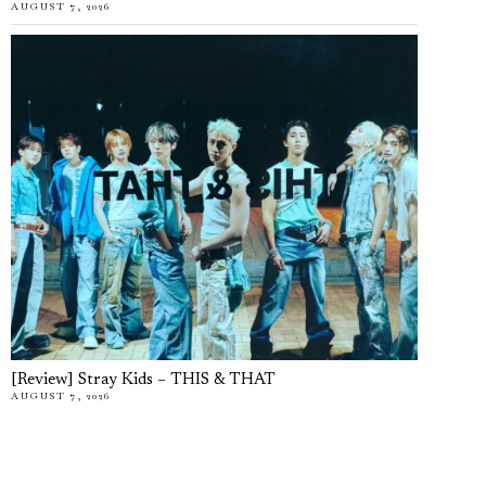
AUGUST 7, 2026
[Review] Stray Kids – THIS & THAT
AUGUST 7, 2026