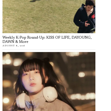
Weekly K-Pop Round-Up: KISS OF LIFE, DAYOUNG,
DAWN & More
AUGUST 8, 2026