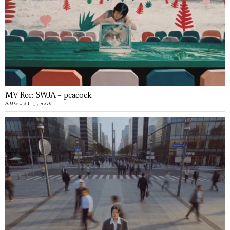
MV Rec: SWJA – peacock
AUGUST 5, 2026