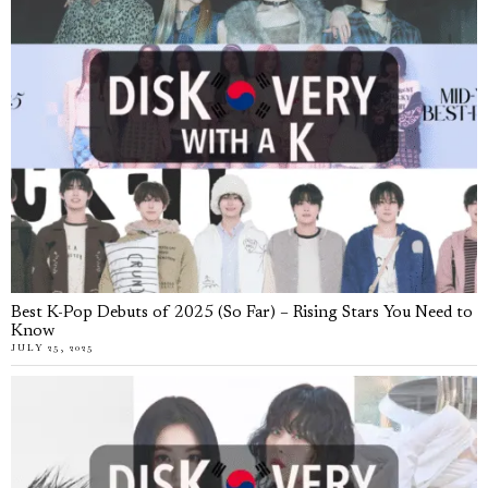
Best K-Pop Debuts of 2025 (So Far) – Rising Stars You Need to
Know
JULY 25, 2025