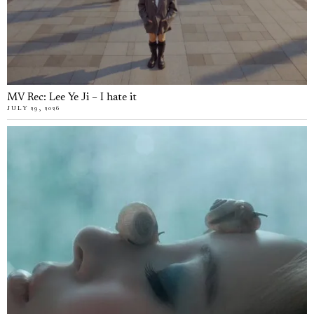
MV Rec: Lee Ye Ji – I hate it
JULY 29, 2026