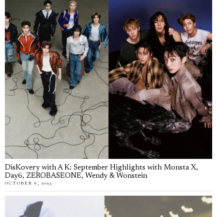
DisKovery with A K: September Highlights with Monsta X,
Day6, ZEROBASEONE, Wendy & Wonstein
OCTOBER 6, 2025