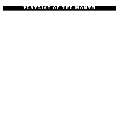
PLAYLIST OF THE MONTH