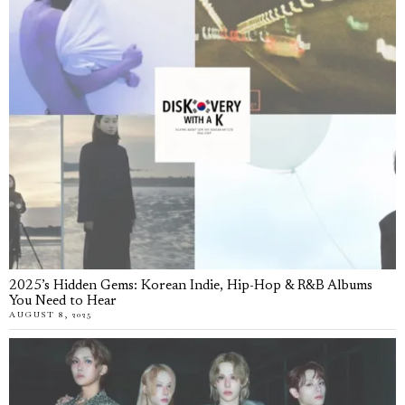
2025’s Hidden Gems: Korean Indie, Hip-Hop & R&B Albums
You Need to Hear
AUGUST 8, 2025