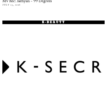
MV Rec: Jaehyun – 99 Degrees
JULY 15, 2026
K-BEAUTY