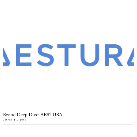
Brand Deep Dive: AESTURA
JUNE 11, 2026