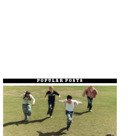
POPULAR POSTS