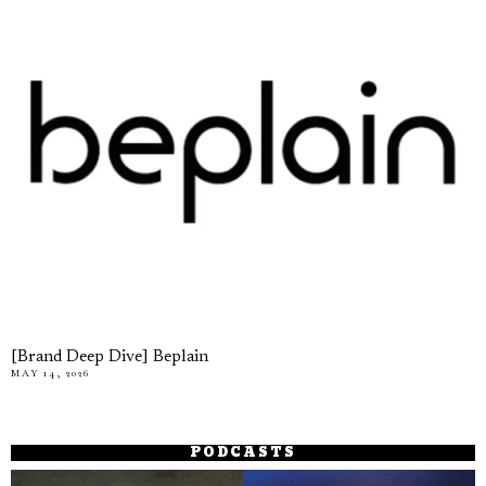
[Brand Deep Dive] Beplain
MAY 14, 2026
PODCASTS