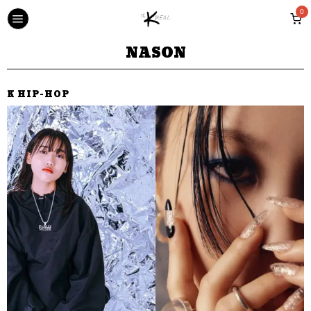
0
NASON
K HIP-HOP