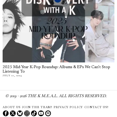
2025 Mid-Year K-Pop Roundup: Albums & EPs We Can’t Stop
Listening To
JULY 11, 2025
© 2019 -
2026
THE K M.E.A.L. ALL RIGHTS RESERVED.
ABOUT US
JOIN THE TEAM!
PRIVACY POLICY
CONTACT US!