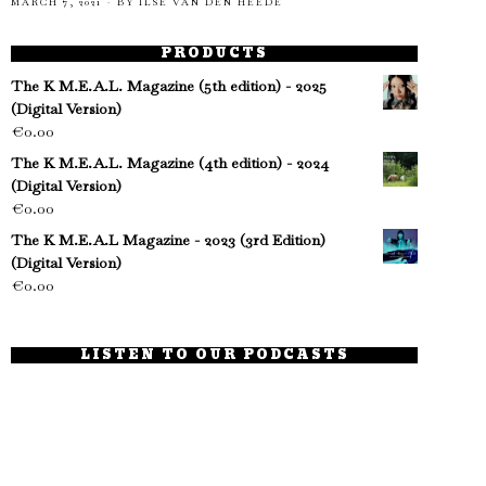
MARCH 7, 2021
BY
ILSE VAN DEN HEEDE
PRODUCTS
The K M.E.A.L. Magazine (5th edition) - 2025
(Digital Version)
€
0.00
The K M.E.A.L. Magazine (4th edition) - 2024
(Digital Version)
€
0.00
The K M.E.A.L Magazine - 2023 (3rd Edition)
(Digital Version)
€
0.00
LISTEN TO OUR PODCASTS