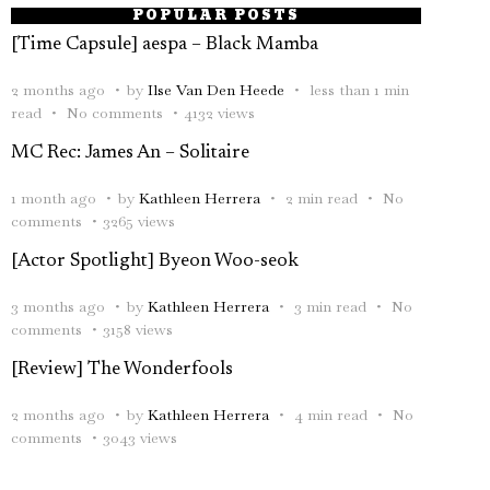
POPULAR POSTS
[Time Capsule] aespa – Black Mamba
2 months ago
by
Ilse Van Den Heede
less than 1 min
read
No comments
4132 views
MC Rec: James An – Solitaire
1 month ago
by
Kathleen Herrera
2 min read
No
comments
3265 views
[Actor Spotlight] Byeon Woo-seok
3 months ago
by
Kathleen Herrera
3 min read
No
comments
3158 views
[Review] The Wonderfools
2 months ago
by
Kathleen Herrera
4 min read
No
comments
3043 views