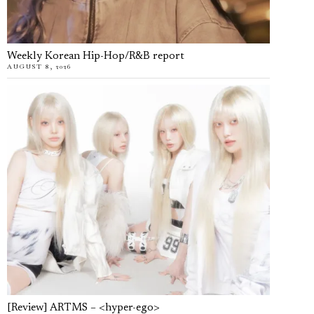
Weekly Korean Hip-Hop/R&B report
AUGUST 8, 2026
[Review] ARTMS – <hyper-ego>