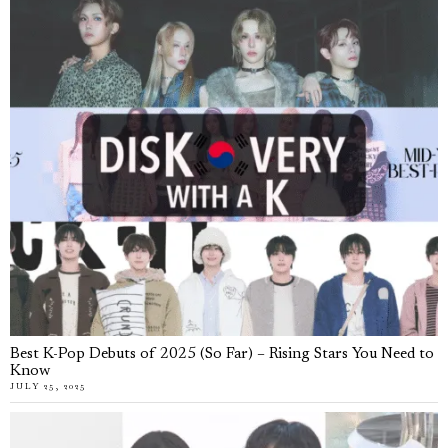
Best K-Pop Debuts of 2025 (So Far) – Rising Stars You Need to
Know
JULY 25, 2025