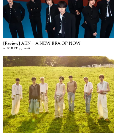
[Review] AEN – A NEW ERA OF NOW
AUGUST 5, 2026