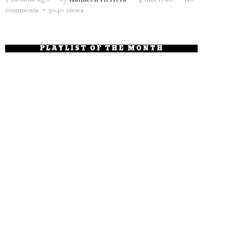
comments
3040 views
PLAYLIST OF THE MONTH