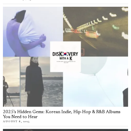
2025’s Hidden Gems: Korean Indie, Hip-Hop & R&B Albums
You Need to Hear
AUGUST 8, 2025