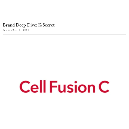
Brand Deep Dive: K-Secret
AUGUST 6, 2026