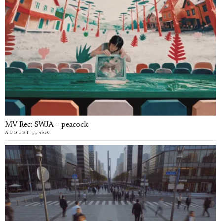
MV Rec: SWJA – peacock
AUGUST 5, 2026