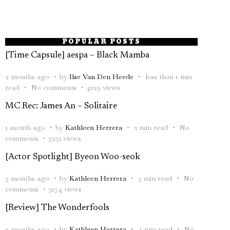
POPULAR POSTS
[Time Capsule] aespa – Black Mamba
2 months ago
by
Ilse Van Den Heede
less than 1 min
read
No comments
4129 views
MC Rec: James An – Solitaire
1 month ago
by
Kathleen Herrera
2 min read
No
comments
3251 views
[Actor Spotlight] Byeon Woo-seok
3 months ago
by
Kathleen Herrera
3 min read
No
comments
3154 views
[Review] The Wonderfools
2 months ago
by
Kathleen Herrera
4 min read
No