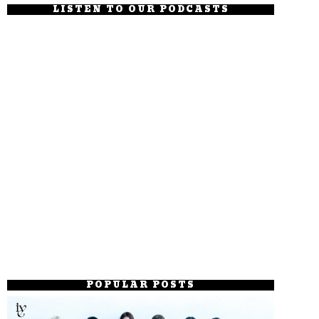
LISTEN TO OUR PODCASTS
POPULAR POSTS