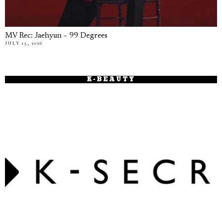
MV Rec: Jaehyun – 99 Degrees
JULY 15, 2026
K-BEAUTY