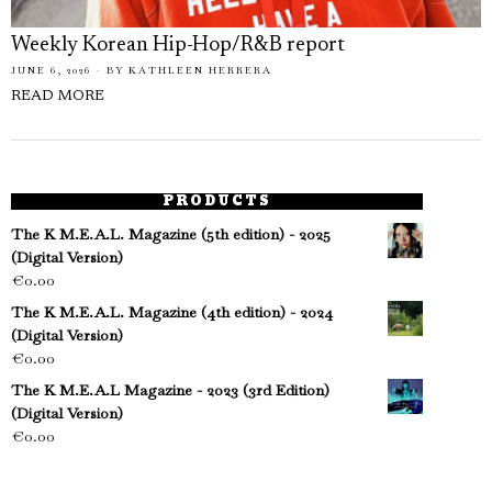
Weekly Korean Hip-Hop/R&B report
JUNE 6, 2026
BY
KATHLEEN HERRERA
READ MORE
PRODUCTS
The K M.E.A.L. Magazine (5th edition) - 2025
(Digital Version)
€
0.00
The K M.E.A.L. Magazine (4th edition) - 2024
(Digital Version)
€
0.00
The K M.E.A.L Magazine - 2023 (3rd Edition)
(Digital Version)
€
0.00