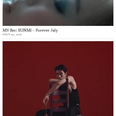
MV Rec: SUNMI – Forever July
JULY 22, 2026