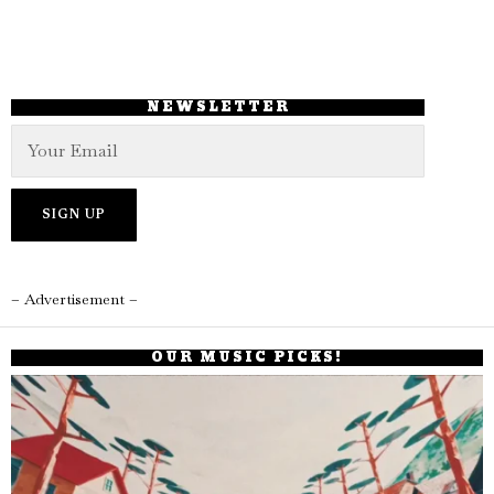
NEWSLETTER
– Advertisement –
OUR MUSIC PICKS!