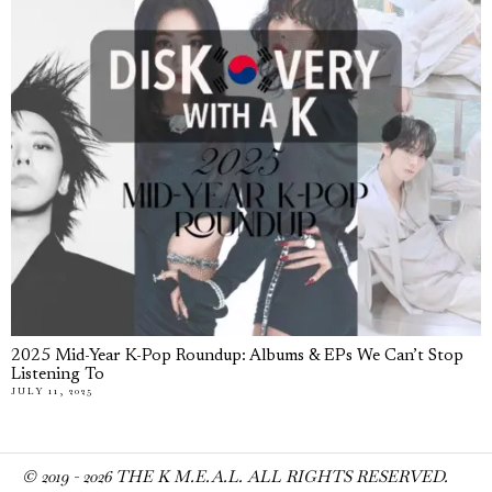
2025 Mid-Year K-Pop Roundup: Albums & EPs We Can’t Stop
Listening To
JULY 11, 2025
© 2019 -
2026
THE K M.E.A.L. ALL RIGHTS RESERVED.