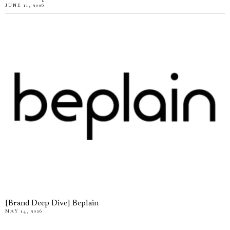
JUNE 11, 2026
[Brand Deep Dive] Beplain
MAY 14, 2026