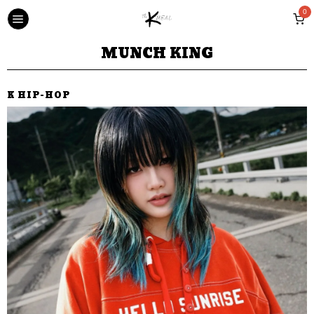
0
MUNCH KING
K HIP-HOP