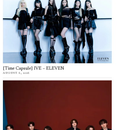
[Time Capsule] IVE – ELEVEN
AUGUST 6, 2026