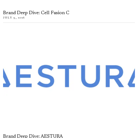
Brand Deep Dive: Cell Fusion C
JULY 9, 2026
Brand Deep Dive: AESTURA