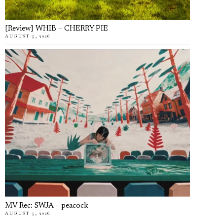
[Review] WHIB – CHERRY PIE
AUGUST 5, 2026
MV Rec: SWJA – peacock
AUGUST 5, 2026