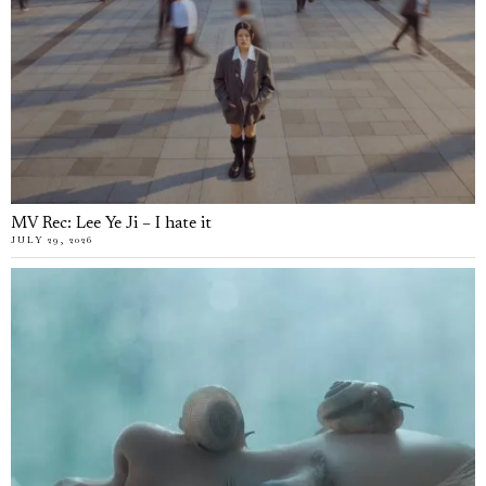
MV Rec: Lee Ye Ji – I hate it
JULY 29, 2026