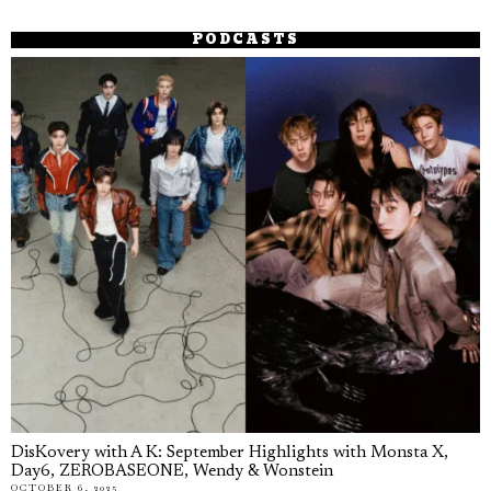
PODCASTS
DisKovery with A K: September Highlights with Monsta X,
Day6, ZEROBASEONE, Wendy & Wonstein
OCTOBER 6, 2025