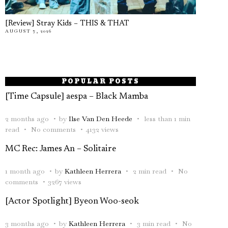
[Review] Stray Kids – THIS & THAT
AUGUST 7, 2026
POPULAR POSTS
[Time Capsule] aespa – Black Mamba
2 months ago
by
Ilse Van Den Heede
less than 1 min
read
No comments
4132 views
MC Rec: James An – Solitaire
1 month ago
by
Kathleen Herrera
2 min read
No
comments
3267 views
[Actor Spotlight] Byeon Woo-seok
3 months ago
by
Kathleen Herrera
3 min read
No