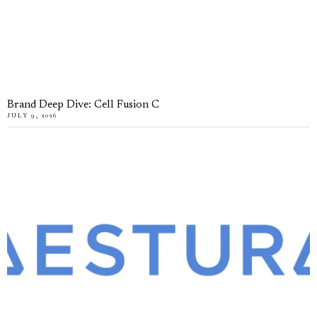
Brand Deep Dive: Cell Fusion C
JULY 9, 2026