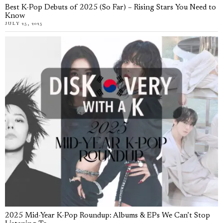
Best K-Pop Debuts of 2025 (So Far) – Rising Stars You Need to
Know
JULY 25, 2025
2025 Mid-Year K-Pop Roundup: Albums & EPs We Can’t Stop