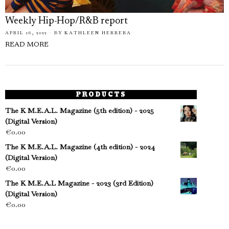
Weekly Hip-Hop/R&B report
APRIL 16, 2022
BY
KATHLEEN HERRERA
READ MORE
PRODUCTS
The K M.E.A.L. Magazine (5th edition) - 2025
(Digital Version)
€
0.00
The K M.E.A.L. Magazine (4th edition) - 2024
(Digital Version)
€
0.00
The K M.E.A.L Magazine - 2023 (3rd Edition)
(Digital Version)
€
0.00