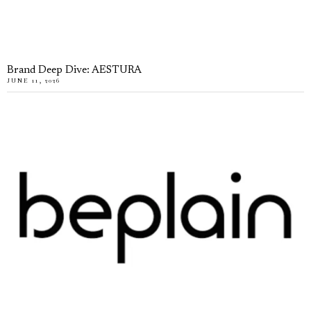
Brand Deep Dive: AESTURA
JUNE 11, 2026