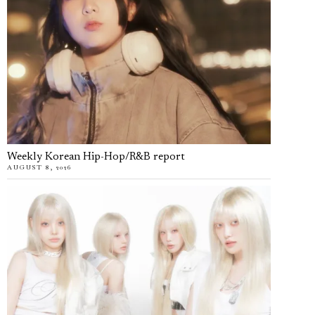
Weekly Korean Hip-Hop/R&B report
AUGUST 8, 2026