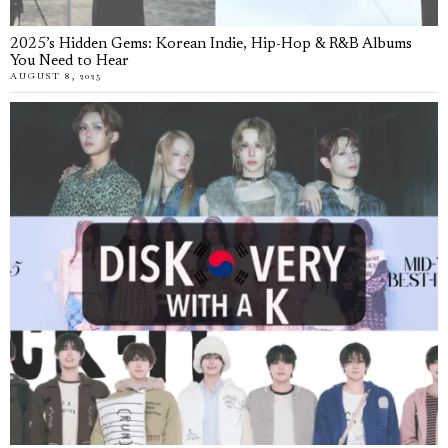
2025’s Hidden Gems: Korean Indie, Hip-Hop & R&B Albums
You Need to Hear
AUGUST 8, 2025