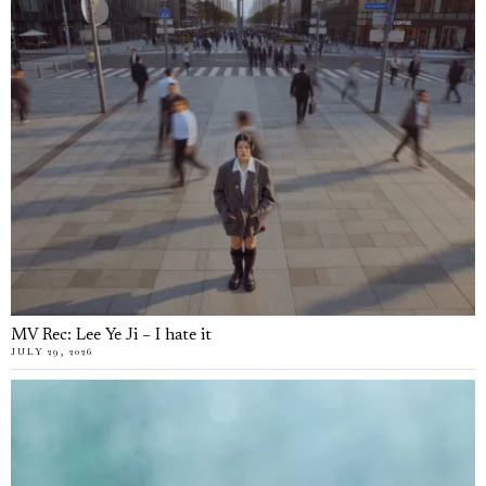
MV Rec: Lee Ye Ji – I hate it
JULY 29, 2026