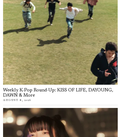
Weekly K-Pop Round-Up: KISS OF LIFE, DAYOUNG,
DAWN & More
AUGUST 8, 2026