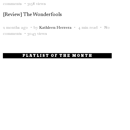
comments
3158 views
[Review] The Wonderfools
2 months ago
by
Kathleen Herrera
4 min read
No
comments
3043 views
PLAYLIST OF THE MONTH