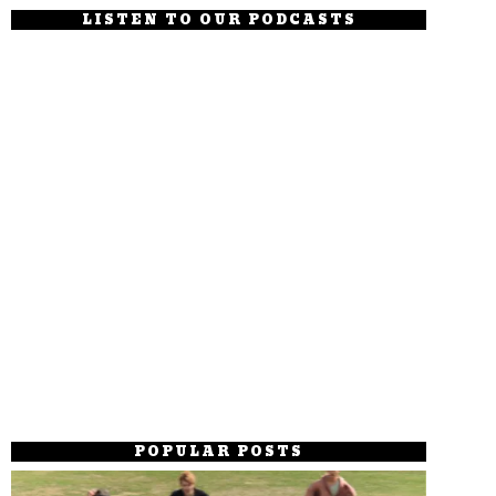
LISTEN TO OUR PODCASTS
POPULAR POSTS