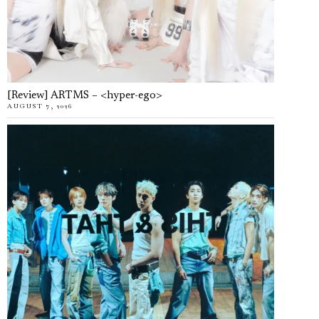
[Review] ARTMS – <hyper-ego>
AUGUST 7, 2026