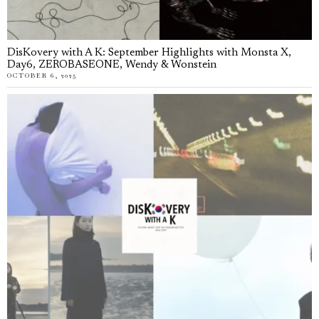
DisKovery with A K: September Highlights with Monsta X,
Day6, ZEROBASEONE, Wendy & Wonstein
OCTOBER 6, 2025