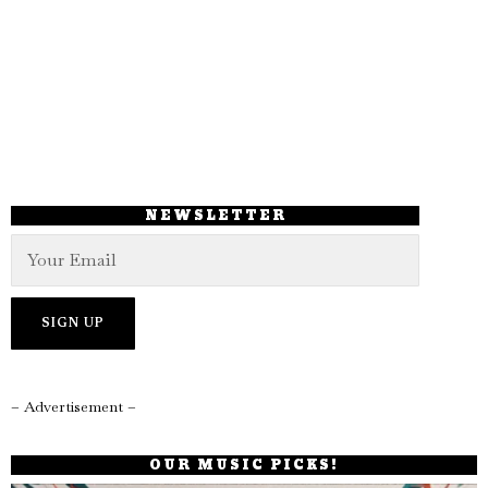
NEWSLETTER
– Advertisement –
OUR MUSIC PICKS!