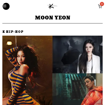
0
MOON YEON
K HIP-HOP