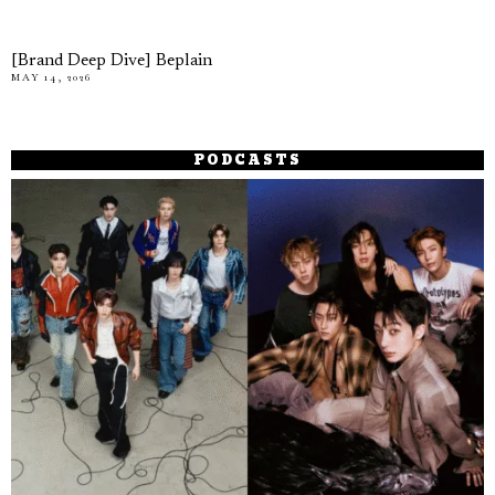
[Brand Deep Dive] Beplain
MAY 14, 2026
PODCASTS