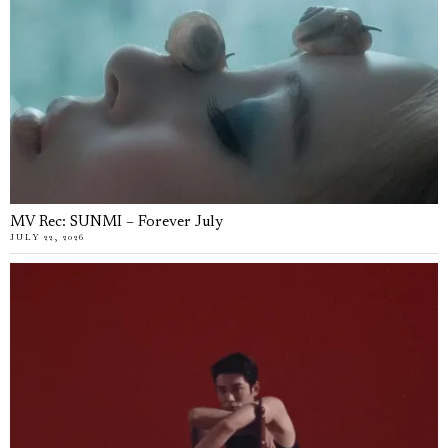
MV Rec: SUNMI – Forever July
JULY 22, 2026