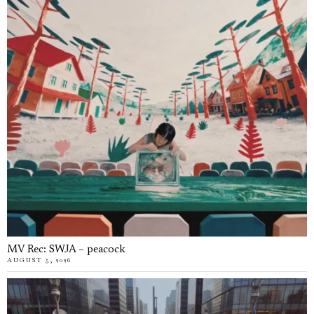
MV Rec: SWJA – peacock
AUGUST 5, 2026