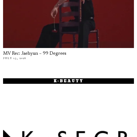
MV Rec: Jaehyun – 99 Degrees
JULY 15, 2026
K-BEAUTY