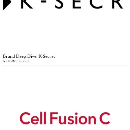
Brand Deep Dive: K-Secret
AUGUST 6, 2026