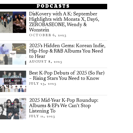
PODCASTS
DisKovery with A K: September
Highlights with Monsta X, Day6,
ZEROBASEONE, Wendy &
Wonstein
OCTOBER 6, 2025
2025’s Hidden Gems: Korean Indie,
Hip-Hop & R&B Albums You Need
to Hear
AUGUST 8, 2025
Best K-Pop Debuts of 2025 (So Far)
– Rising Stars You Need to Know
JULY 25, 2025
2025 Mid-Year K-Pop Roundup:
Albums & EPs We Can’t Stop
Listening To
JULY 11, 2025