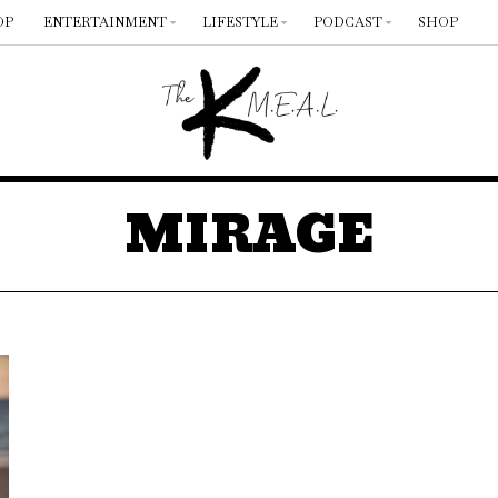
OP
ENTERTAINMENT
LIFESTYLE
PODCAST
SHOP
MIRAGE