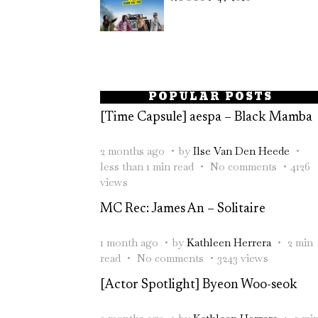
POPULAR POSTS
[Time Capsule] aespa – Black Mamba
2 months ago
by
Ilse Van Den Heede
less than 1 min read
No comments
4126
views
MC Rec: James An – Solitaire
1 month ago
by
Kathleen Herrera
2 min
read
No comments
3243 views
[Actor Spotlight] Byeon Woo-seok