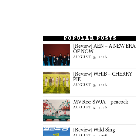
POPULAR POSTS
[Review] AEN – A NEW ERA
OF NOW
AUGUST 5, 2026
[Review] WHIB – CHERRY
PIE
AUGUST 5, 2026
MV Rec: SWJA – peacock
AUGUST 5, 2026
[Review] Wild Sing
AUGUST 4, 2026