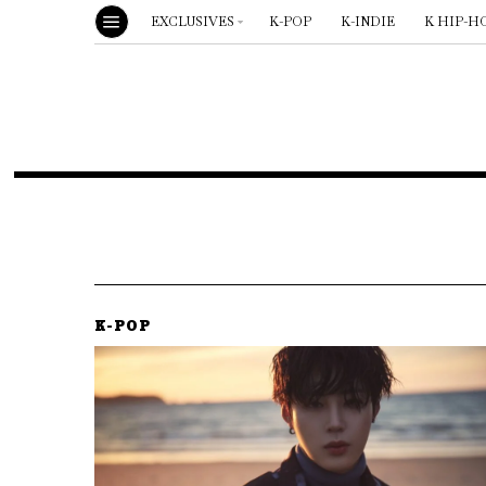
EXCLUSIVES
K-POP
K-INDIE
K HIP-H
K-POP