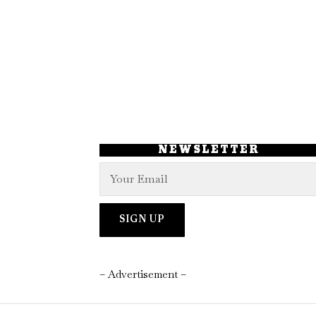
NEWSLETTER
– Advertisement –