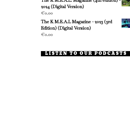
The K M.E.A.L. Magazine (4th edition) -
2024 (Digital Version)
€
0.00
The K M.E.A.L Magazine - 2023 (3rd
Edition) (Digital Version)
€
0.00
LISTEN TO OUR PODCASTS