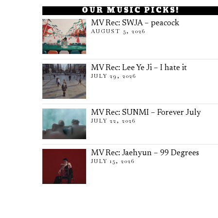
OUR MUSIC PICKS!
MV Rec: SWJA – peacock
AUGUST 5, 2026
MV Rec: Lee Ye Ji – I hate it
JULY 29, 2026
MV Rec: SUNMI – Forever July
JULY 22, 2026
MV Rec: Jaehyun – 99 Degrees
JULY 15, 2026