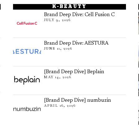
K-BEAUTY
Brand Deep Dive: Cell Fusion C
JULY 9, 2026
Brand Deep Dive: AESTURA
JUNE 11, 2026
[Brand Deep Dive] Beplain
MAY 14, 2026
[Brand Deep Dive] numbuzin
APRIL 16, 2026