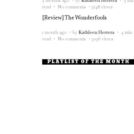
3 months ago
by
Kathleen Herrera
3 mi
read
No comments
3148 views
[Review] The Wonderfools
1 month ago
by
Kathleen Herrera
4 min
read
No comments
3036 views
PLAYLIST OF THE MONTH