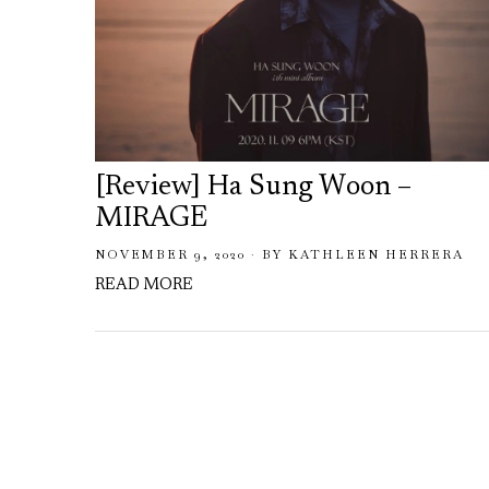
[Review] Ha Sung Woon –
MIRAGE
NOVEMBER 9, 2020
BY
KATHLEEN HERRERA
READ MORE