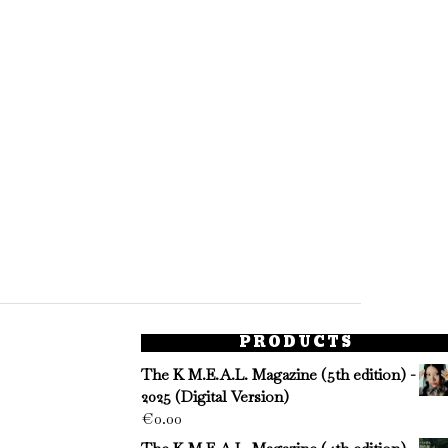
PRODUCTS
The K M.E.A.L. Magazine (5th edition) -
2025 (Digital Version)
€
0.00