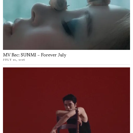
MV Rec: SUNMI – Forever July
JULY 22, 2026