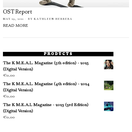
OST Report
MAY 29, 2021
BY
KATHLEEN HERRERA
READ MORE
PRODUCTS
The K M.E.A.L. Magazine (5th edition) - 2025
(Digital Version)
€
0.00
The K M.E.A.L. Magazine (4th edition) - 2024
(Digital Version)
€
0.00
The K M.E.A.L Magazine - 2023 (3rd Edition)
(Digital Version)
€
0.00