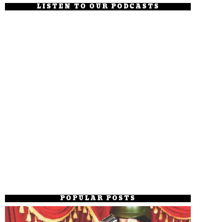
LISTEN TO OUR PODCASTS
POPULAR POSTS