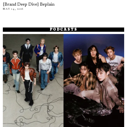
[Brand Deep Dive] Beplain
MAY 14, 2026
PODCASTS