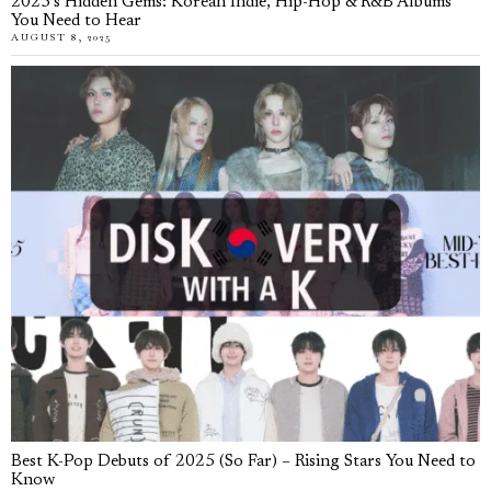
2025’s Hidden Gems: Korean Indie, Hip-Hop & R&B Albums
You Need to Hear
AUGUST 8, 2025
Best K-Pop Debuts of 2025 (So Far) – Rising Stars You Need to
Know