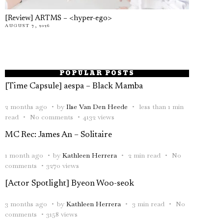
[Review] ARTMS – <hyper-ego>
AUGUST 7, 2026
POPULAR POSTS
[Time Capsule] aespa – Black Mamba
2 months ago
by
Ilse Van Den Heede
less than 1 min
read
No comments
4132 views
MC Rec: James An – Solitaire
1 month ago
by
Kathleen Herrera
2 min read
No
comments
3270 views
[Actor Spotlight] Byeon Woo-seok
3 months ago
by
Kathleen Herrera
3 min read
No
comments
3158 views