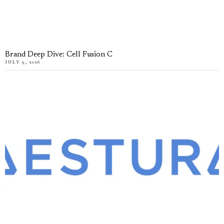
Brand Deep Dive: Cell Fusion C
JULY 9, 2026