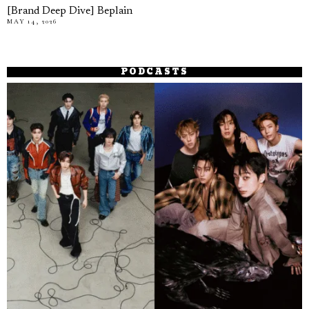
[Brand Deep Dive] Beplain
MAY 14, 2026
PODCASTS