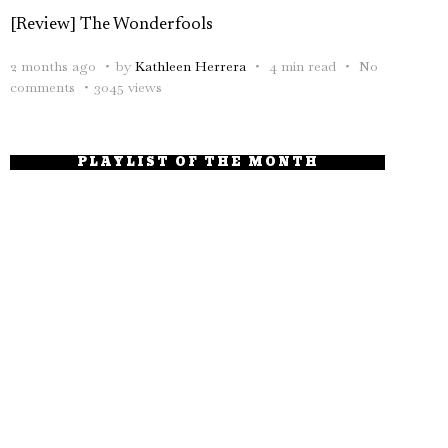
[Review] The Wonderfools
2 months ago
by
Kathleen Herrera
4 min read
No
comments
3045 views
PLAYLIST OF THE MONTH