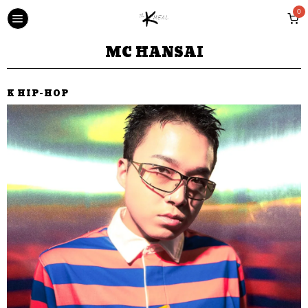
0
MC HANSAI
K HIP-HOP