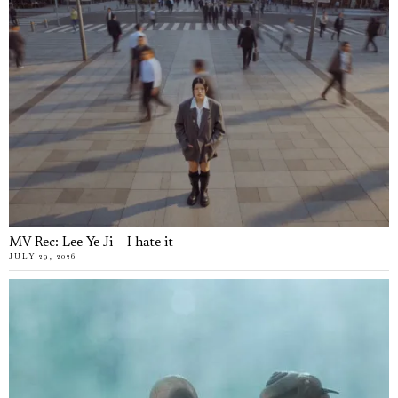
MV Rec: Lee Ye Ji – I hate it
JULY 29, 2026