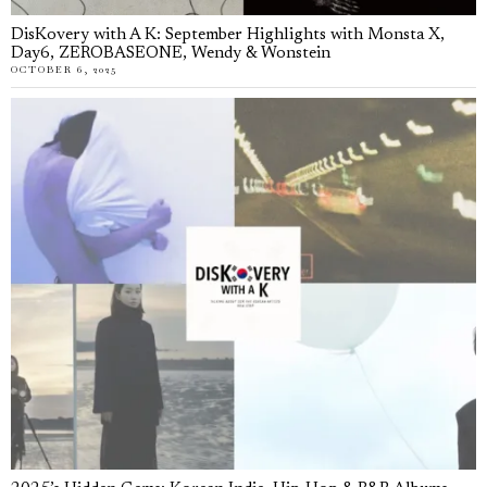
DisKovery with A K: September Highlights with Monsta X,
Day6, ZEROBASEONE, Wendy & Wonstein
OCTOBER 6, 2025