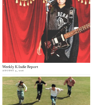
Weekly K-Indie Report
AUGUST 9, 2026