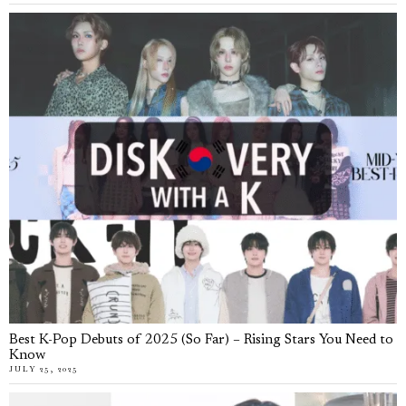
Best K-Pop Debuts of 2025 (So Far) – Rising Stars You Need to
Know
JULY 25, 2025