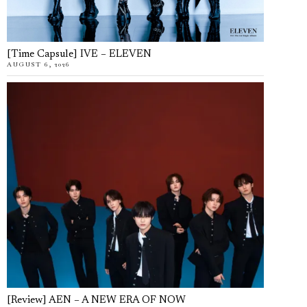
[Time Capsule] IVE – ELEVEN
AUGUST 6, 2026
[Review] AEN – A NEW ERA OF NOW