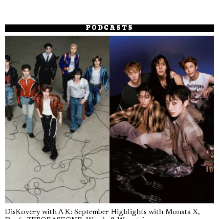
PODCASTS
DisKovery with A K: September Highlights with Monsta X,