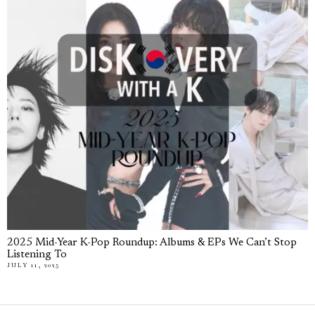
2025 Mid-Year K-Pop Roundup: Albums & EPs We Can’t Stop
Listening To
JULY 11, 2025