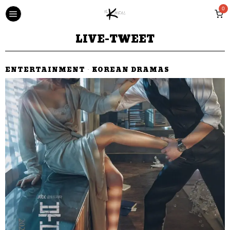
0
LIVE-TWEET
ENTERTAINMENT
·
KOREAN DRAMAS