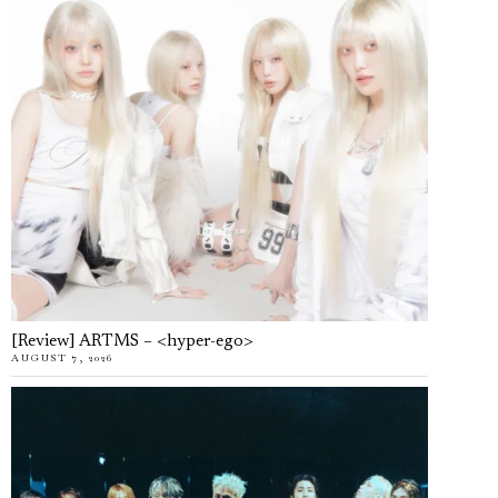
[Review] ARTMS – <hyper-ego>
AUGUST 7, 2026