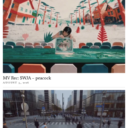
MV Rec: SWJA – peacock
AUGUST 5, 2026