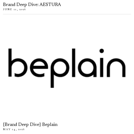
Brand Deep Dive: AESTURA
JUNE 11, 2026
[Brand Deep Dive] Beplain
MAY 14, 2026