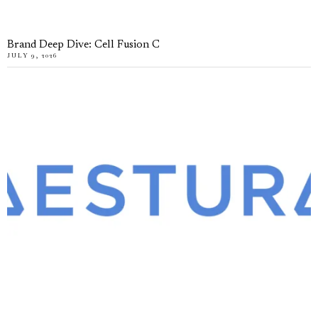
Brand Deep Dive: Cell Fusion C
JULY 9, 2026