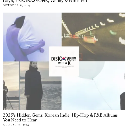
Day6, ZEROBASEONE, Wendy & Wonstein
OCTOBER 6, 2025
2025’s Hidden Gems: Korean Indie, Hip-Hop & R&B Albums
You Need to Hear
AUGUST 8, 2025