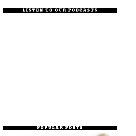
LISTEN TO OUR PODCASTS
POPULAR POSTS