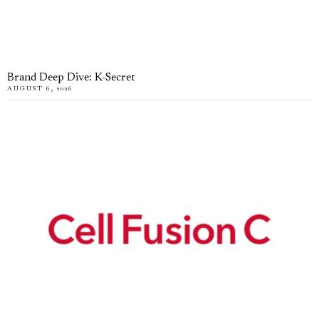
Brand Deep Dive: K-Secret
AUGUST 6, 2026