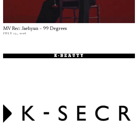
MV Rec: Jaehyun – 99 Degrees
JULY 15, 2026
K-BEAUTY