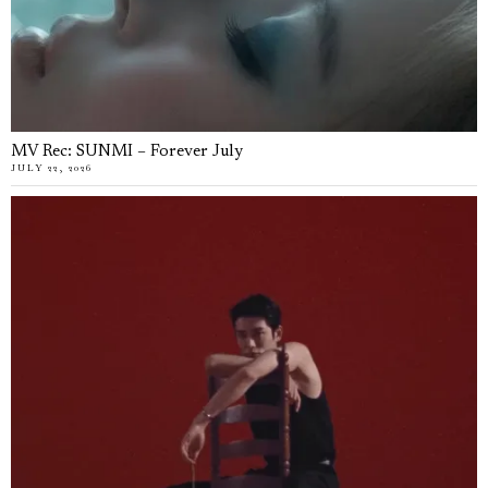
MV Rec: SUNMI – Forever July
JULY 22, 2026