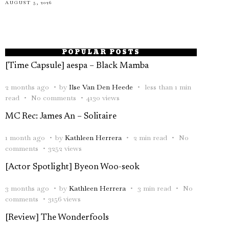
AUGUST 5, 2026
POPULAR POSTS
[Time Capsule] aespa – Black Mamba
2 months ago
by
Ilse Van Den Heede
less than 1 min
read
No comments
4130 views
MC Rec: James An – Solitaire
1 month ago
by
Kathleen Herrera
2 min read
No
comments
3252 views
[Actor Spotlight] Byeon Woo-seok
3 months ago
by
Kathleen Herrera
3 min read
No
comments
3156 views
[Review] The Wonderfools