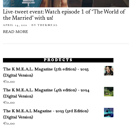
Live-tweet event: Watch episode 1 of ‘The World of
the Married’ with us!
APRIL 14, 2021
BY
THEKMEAL
READ MORE
PRODUCTS
The K M.E.A.L. Magazine (5th edition) - 2025
(Digital Version)
€
0.00
The K M.E.A.L. Magazine (4th edition) - 2024
(Digital Version)
€
0.00
The K M.E.A.L Magazine - 2023 (3rd Edition)
(Digital Version)
€
0.00