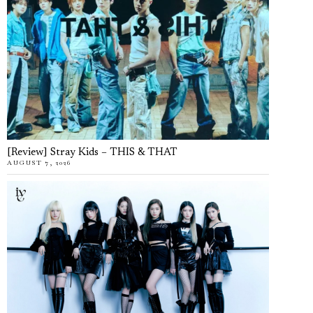
[Review] Stray Kids – THIS & THAT
AUGUST 7, 2026