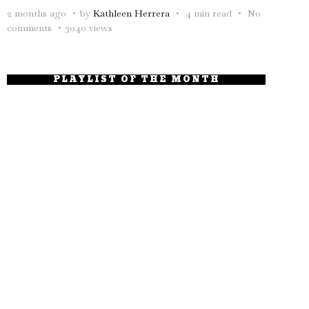
2 months ago
by
Kathleen Herrera
4 min read
No
comments
3040 views
PLAYLIST OF THE MONTH