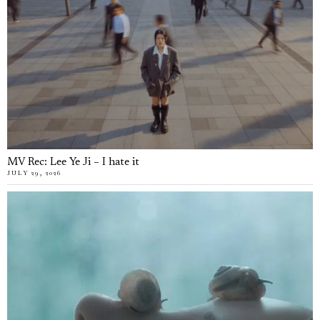
MV Rec: Lee Ye Ji – I hate it
JULY 29, 2026