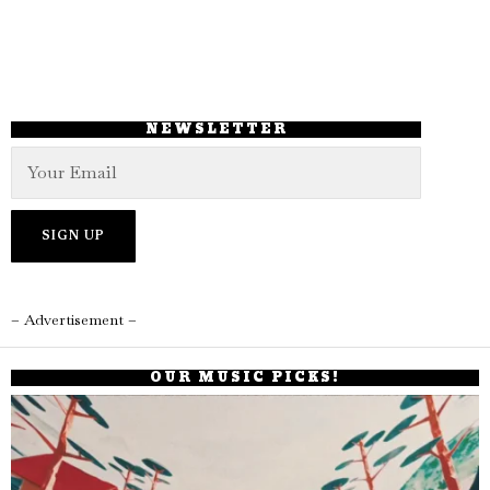
NEWSLETTER
– Advertisement –
OUR MUSIC PICKS!