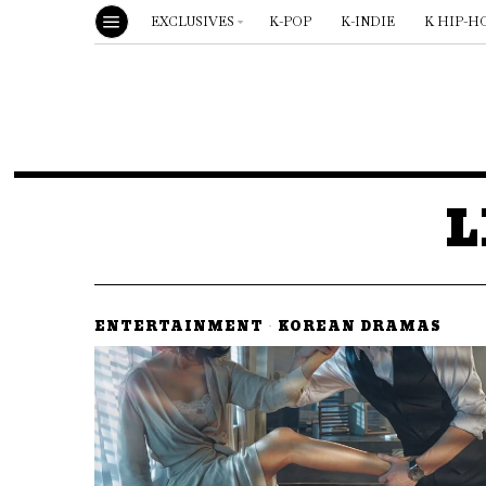
EXCLUSIVES
K-POP
K-INDIE
K HIP-H
L
ENTERTAINMENT
·
KOREAN DRAMAS