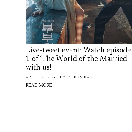
Live-tweet event: Watch episode
1 of ‘The World of the Married’
with us!
APRIL 14, 2021
BY
THEKMEAL
READ MORE