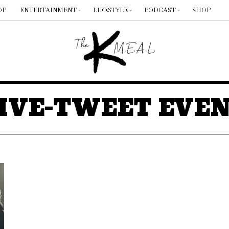
OP
ENTERTAINMENT
LIFESTYLE
PODCAST
SHOP
IVE-TWEET EVE