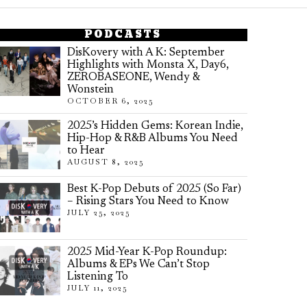
PODCASTS
DisKovery with A K: September
Highlights with Monsta X, Day6,
ZEROBASEONE, Wendy &
Wonstein
OCTOBER 6, 2025
2025’s Hidden Gems: Korean Indie,
Hip-Hop & R&B Albums You Need
to Hear
AUGUST 8, 2025
Best K-Pop Debuts of 2025 (So Far)
– Rising Stars You Need to Know
JULY 25, 2025
2025 Mid-Year K-Pop Roundup:
Albums & EPs We Can’t Stop
Listening To
JULY 11, 2025