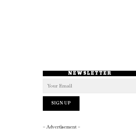
NEWSLETTER
– Advertisement –