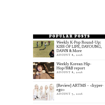
POPULAR POSTS
Weekly K-Pop Round-Up:
KISS OF LIFE, DAYOUNG,
DAWN & More
AUGUST 8, 2026
Weekly Korean Hip-
Hop/R&B report
AUGUST 8, 2026
[Review] ARTMS – <hyper-
ego>
AUGUST 7, 2026