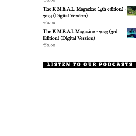
The K M.E.A.L. Magazine (4th edition) -
2024 (Digital Version)
€
0.00
The K M.E.A.L Magazine - 2023 (3rd
Edition) (Digital Version)
€
0.00
LISTEN TO OUR PODCASTS