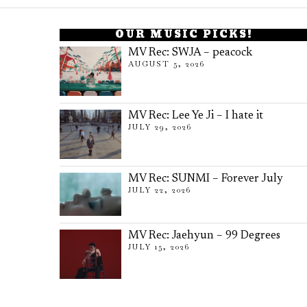
OUR MUSIC PICKS!
MV Rec: SWJA – peacock
AUGUST 5, 2026
MV Rec: Lee Ye Ji – I hate it
JULY 29, 2026
MV Rec: SUNMI – Forever July
JULY 22, 2026
MV Rec: Jaehyun – 99 Degrees
JULY 15, 2026