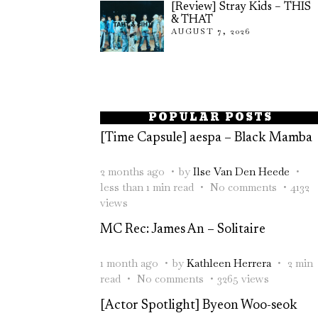
[Review] Stray Kids – THIS
& THAT
AUGUST 7, 2026
POPULAR POSTS
[Time Capsule] aespa – Black Mamba
2 months ago
by
Ilse Van Den Heede
less than 1 min read
No comments
4132
views
MC Rec: James An – Solitaire
1 month ago
by
Kathleen Herrera
2 min
read
No comments
3265 views
[Actor Spotlight] Byeon Woo-seok