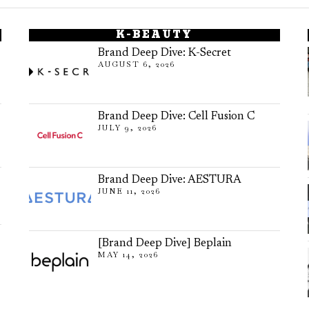
K-BEAUTY
Brand Deep Dive: K-Secret
AUGUST 6, 2026
Brand Deep Dive: Cell Fusion C
JULY 9, 2026
Brand Deep Dive: AESTURA
JUNE 11, 2026
[Brand Deep Dive] Beplain
MAY 14, 2026