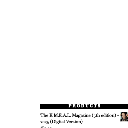
PRODUCTS
The K M.E.A.L. Magazine (5th edition) -
2025 (Digital Version)
€
0.00