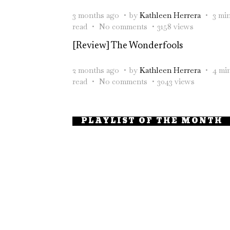
3 months ago
by
Kathleen Herrera
3 mi
read
No comments
3158 views
[Review] The Wonderfools
2 months ago
by
Kathleen Herrera
4 mi
read
No comments
3043 views
PLAYLIST OF THE MONTH