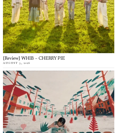
[Review] WHIB – CHERRY PIE
AUGUST 5, 2026