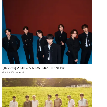
[Review] AEN – A NEW ERA OF NOW
AUGUST 5, 2026