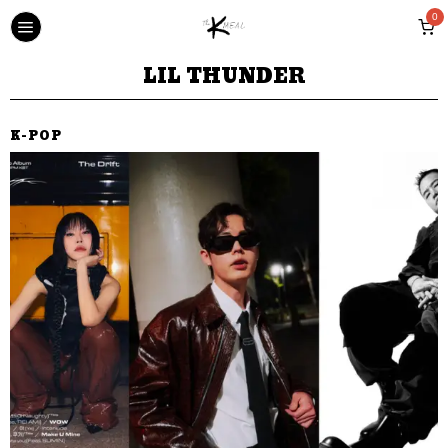
0
LIL THUNDER
K-POP