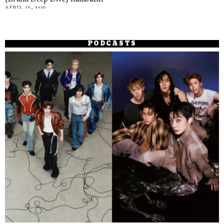
APRIL 16, 2026
PODCASTS