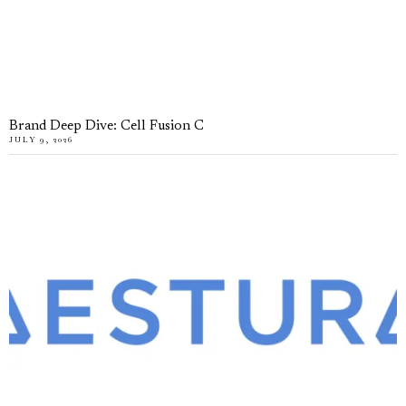
Brand Deep Dive: Cell Fusion C
JULY 9, 2026