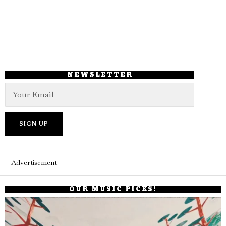
NEWSLETTER
– Advertisement –
OUR MUSIC PICKS!