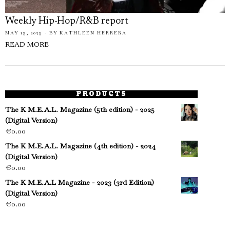
Weekly Hip-Hop/R&B report
MAY 13, 2023
BY
KATHLEEN HERRERA
READ MORE
PRODUCTS
The K M.E.A.L. Magazine (5th edition) - 2025
(Digital Version)
€
0.00
The K M.E.A.L. Magazine (4th edition) - 2024
(Digital Version)
€
0.00
The K M.E.A.L Magazine - 2023 (3rd Edition)
(Digital Version)
€
0.00