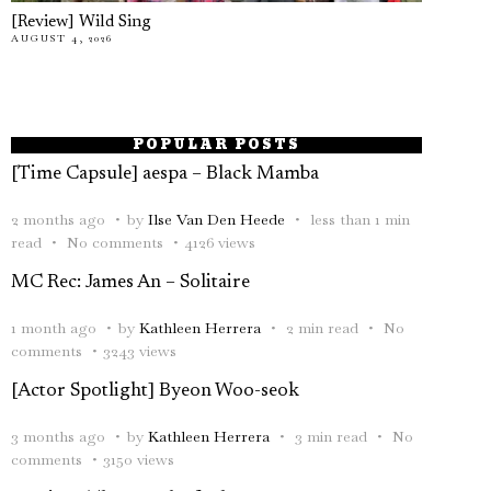
[Review] Wild Sing
AUGUST 4, 2026
POPULAR POSTS
[Time Capsule] aespa – Black Mamba
2 months ago
by
Ilse Van Den Heede
less than 1 min
read
No comments
4126 views
MC Rec: James An – Solitaire
1 month ago
by
Kathleen Herrera
2 min read
No
comments
3243 views
[Actor Spotlight] Byeon Woo-seok
3 months ago
by
Kathleen Herrera
3 min read
No
comments
3150 views