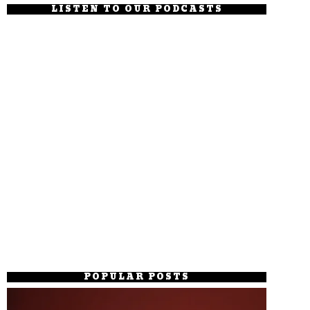
LISTEN TO OUR PODCASTS
POPULAR POSTS