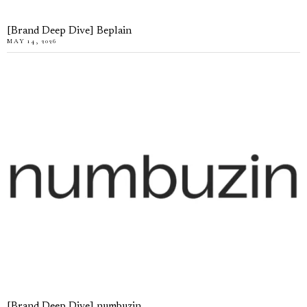
[Brand Deep Dive] Beplain
MAY 14, 2026
[Brand Deep Dive] numbuzin