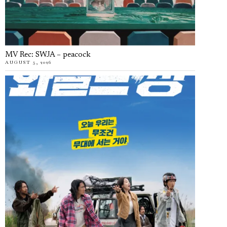
MV Rec: SWJA – peacock
AUGUST 5, 2026