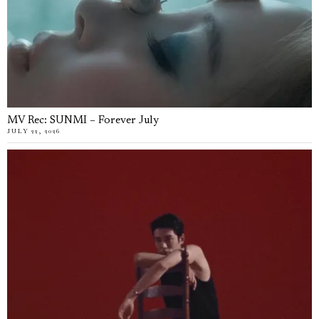
MV Rec: SUNMI – Forever July
JULY 22, 2026