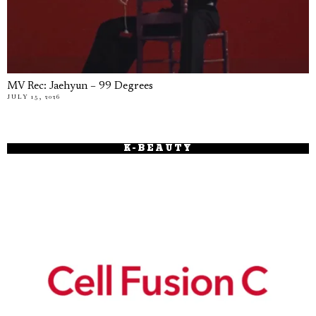
MV Rec: Jaehyun – 99 Degrees
JULY 15, 2026
K-BEAUTY