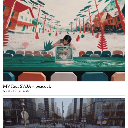
MV Rec: SWJA – peacock
AUGUST 5, 2026