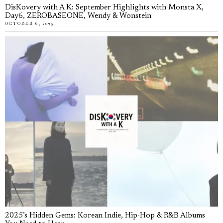
DisKovery with A K: September Highlights with Monsta X,
Day6, ZEROBASEONE, Wendy & Wonstein
OCTOBER 6, 2025
2025’s Hidden Gems: Korean Indie, Hip-Hop & R&B Albums