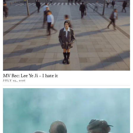
MV Rec: Lee Ye Ji – I hate it
JULY 29, 2026