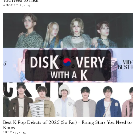
You Need to Hear
AUGUST 8, 2025
Best K-Pop Debuts of 2025 (So Far) – Rising Stars You Need to
Know
JULY 25, 2025