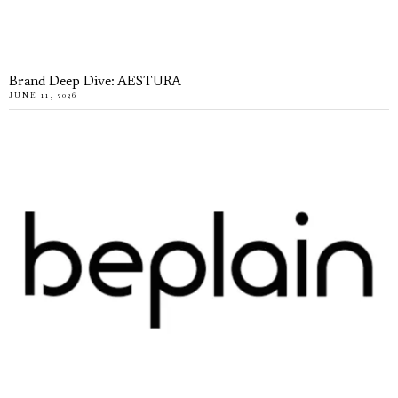
Brand Deep Dive: AESTURA
JUNE 11, 2026