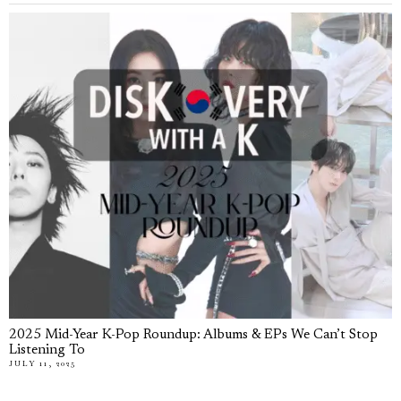
2025 Mid-Year K-Pop Roundup: Albums & EPs We Can’t Stop
Listening To
JULY 11, 2025