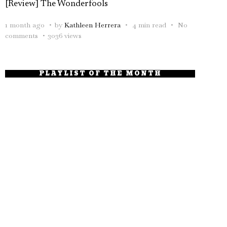
[Review] The Wonderfools
1 month ago
by
Kathleen Herrera
4 min read
No
comments
3036 views
PLAYLIST OF THE MONTH