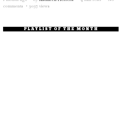
comments
3037 views
PLAYLIST OF THE MONTH