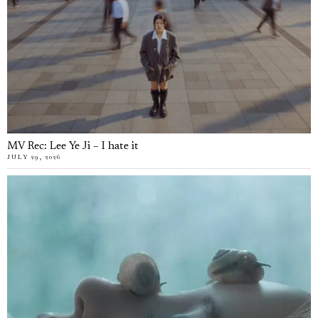
MV Rec: Lee Ye Ji – I hate it
JULY 29, 2026