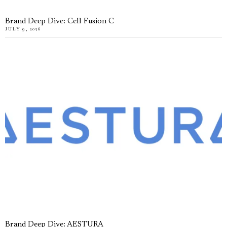
Brand Deep Dive: Cell Fusion C
JULY 9, 2026
Brand Deep Dive: AESTURA