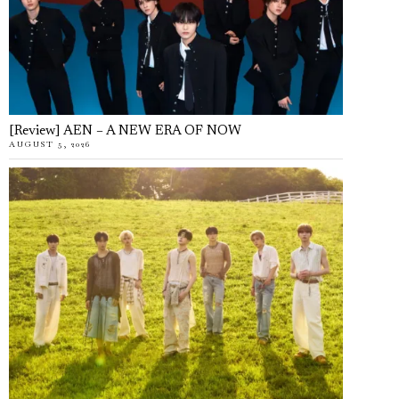
[Review] AEN – A NEW ERA OF NOW
AUGUST 5, 2026