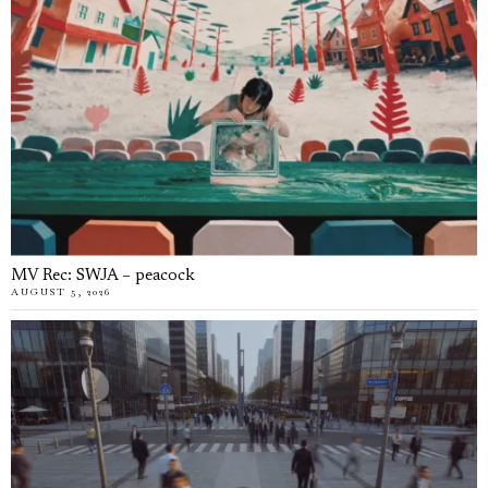
MV Rec: SWJA – peacock
AUGUST 5, 2026