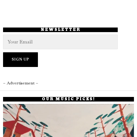
NEWSLETTER
– Advertisement –
OUR MUSIC PICKS!