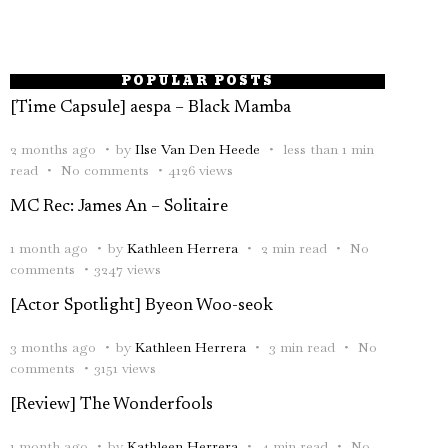
POPULAR POSTS
[Time Capsule] aespa – Black Mamba
2 months ago
by
Ilse Van Den Heede
less than 1 min
read
No comments
4126 views
MC Rec: James An – Solitaire
1 month ago
by
Kathleen Herrera
2 min read
No
comments
3247 views
[Actor Spotlight] Byeon Woo-seok
3 months ago
by
Kathleen Herrera
3 min read
No
comments
3151 views
[Review] The Wonderfools
1 month ago
by
Kathleen Herrera
4 min read
No