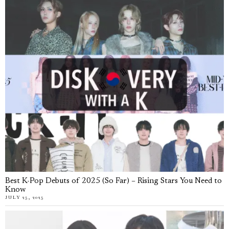
Best K-Pop Debuts of 2025 (So Far) – Rising Stars You Need to
Know
JULY 25, 2025