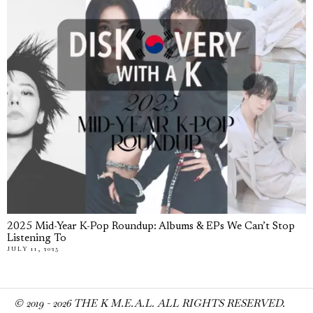
2025 Mid-Year K-Pop Roundup: Albums & EPs We Can’t Stop
Listening To
JULY 11, 2025
© 2019 -
2026
THE K M.E.A.L. ALL RIGHTS RESERVED.