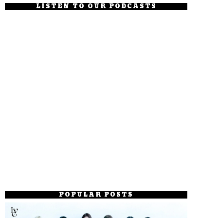
LISTEN TO OUR PODCASTS
POPULAR POSTS