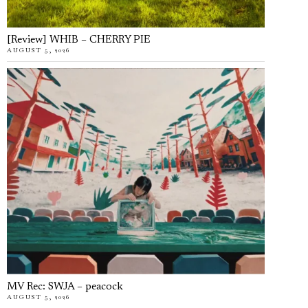
[Review] WHIB – CHERRY PIE
AUGUST 5, 2026
MV Rec: SWJA – peacock
AUGUST 5, 2026