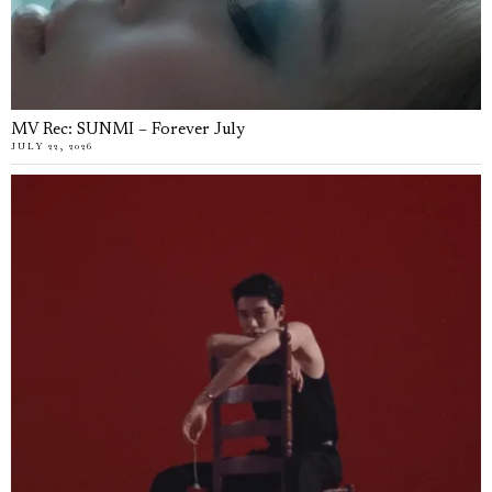
MV Rec: SUNMI – Forever July
JULY 22, 2026