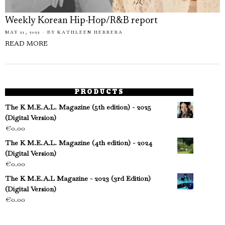
Weekly Korean Hip-Hop/R&B report
MAY 21, 2022
BY
KATHLEEN HERRERA
READ MORE
PRODUCTS
The K M.E.A.L. Magazine (5th edition) - 2025
(Digital Version)
€
0.00
The K M.E.A.L. Magazine (4th edition) - 2024
(Digital Version)
€
0.00
The K M.E.A.L Magazine - 2023 (3rd Edition)
(Digital Version)
€
0.00