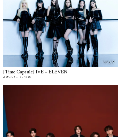
[Time Capsule] IVE – ELEVEN
AUGUST 6, 2026