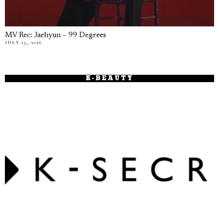
MV Rec: Jaehyun – 99 Degrees
JULY 15, 2026
K-BEAUTY