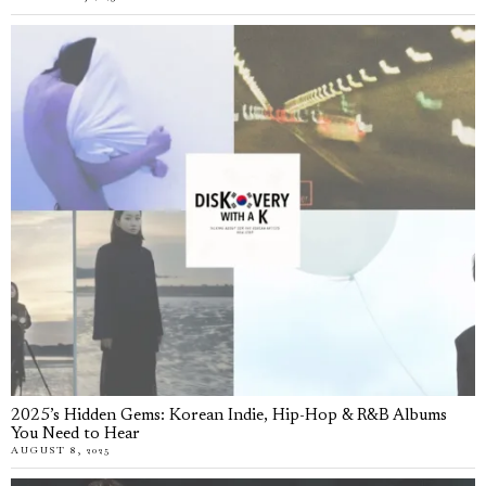
2025’s Hidden Gems: Korean Indie, Hip-Hop & R&B Albums
You Need to Hear
AUGUST 8, 2025