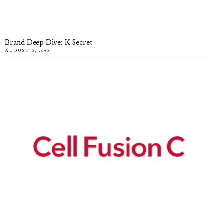
Brand Deep Dive: K-Secret
AUGUST 6, 2026