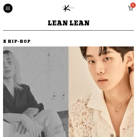
0
LEAN LEAN
K HIP-HOP