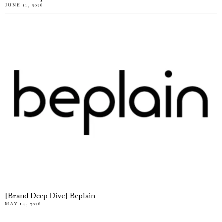
JUNE 11, 2026
[Brand Deep Dive] Beplain
MAY 14, 2026