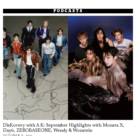
PODCASTS
DisKovery with A K: September Highlights with Monsta X,
Day6, ZEROBASEONE, Wendy & Wonstein
OCTOBER 6, 2025