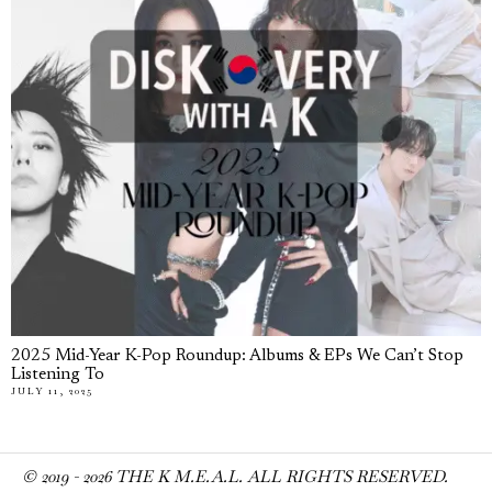
2025 Mid-Year K-Pop Roundup: Albums & EPs We Can’t Stop
Listening To
JULY 11, 2025
© 2019 -
2026
THE K M.E.A.L. ALL RIGHTS RESERVED.