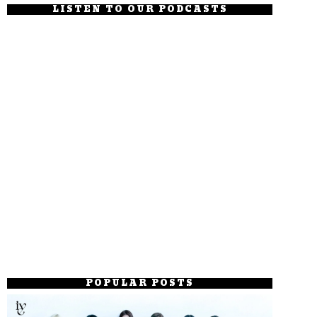
LISTEN TO OUR PODCASTS
POPULAR POSTS