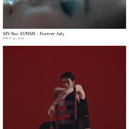
MV Rec: SUNMI – Forever July
JULY 22, 2026