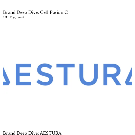
Brand Deep Dive: Cell Fusion C
JULY 9, 2026
Brand Deep Dive: AESTURA