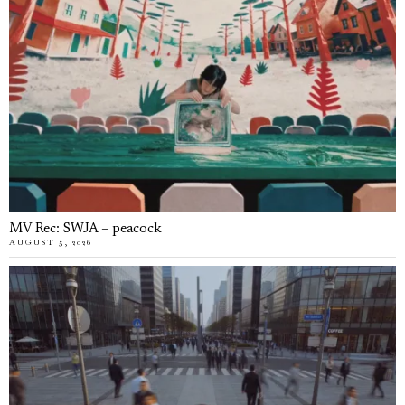
MV Rec: SWJA – peacock
AUGUST 5, 2026