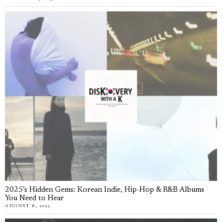
2025’s Hidden Gems: Korean Indie, Hip-Hop & R&B Albums
You Need to Hear
AUGUST 8, 2025