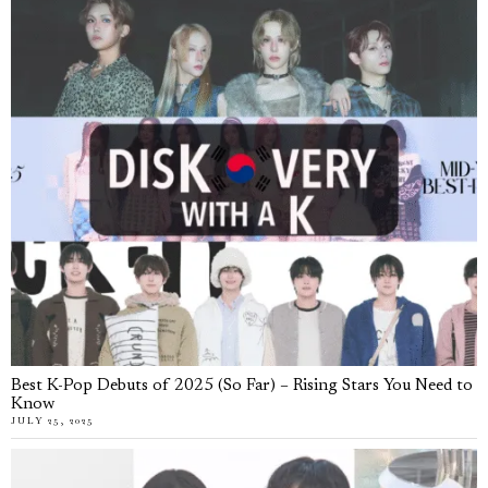
Best K-Pop Debuts of 2025 (So Far) – Rising Stars You Need to
Know
JULY 25, 2025