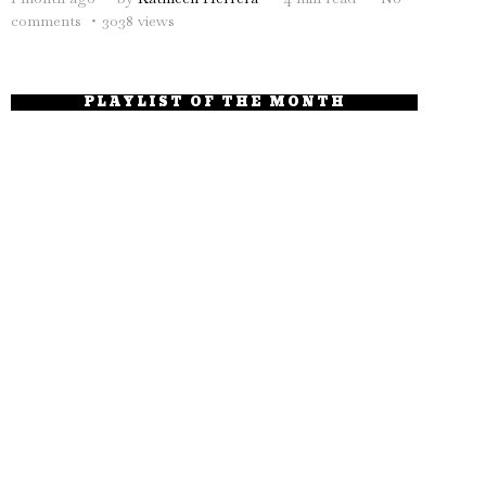
comments
3038 views
PLAYLIST OF THE MONTH