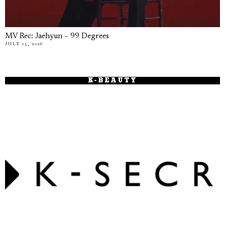
MV Rec: Jaehyun – 99 Degrees
JULY 15, 2026
K-BEAUTY