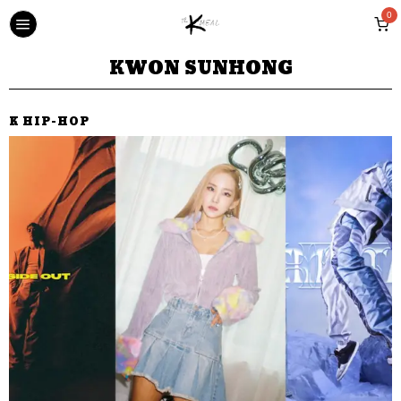
0
KWON SUNHONG
K HIP-HOP