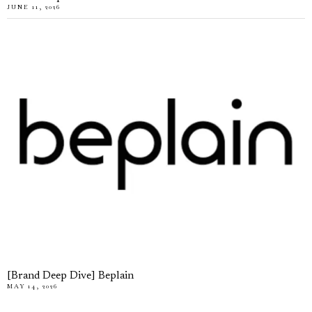
JUNE 11, 2026
[Brand Deep Dive] Beplain
MAY 14, 2026