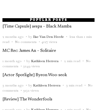
POPULAR POSTS
[Time Capsule] aespa – Black Mamba
2 months ago
by
Ilse Van Den Heede
less than 1 min
read
No comments
4127 views
MC Rec: James An – Solitaire
1 month ago
by
Kathleen Herrera
2 min read
No
comments
3249 views
[Actor Spotlight] Byeon Woo-seok
3 months ago
by
Kathleen Herrera
3 min read
No
comments
3152 views
[Review] The Wonderfools
1 month ago
by
Kathleen Herrera
4 min read
No