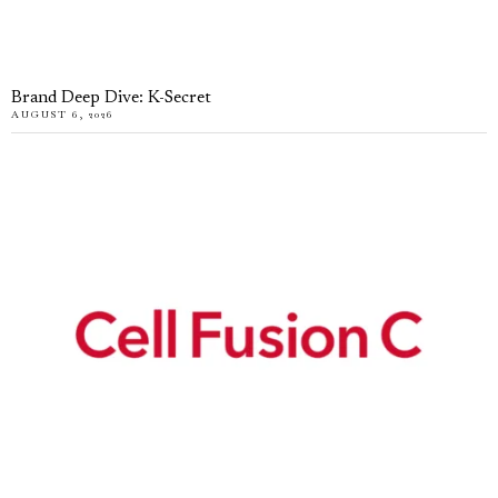
Brand Deep Dive: K-Secret
AUGUST 6, 2026