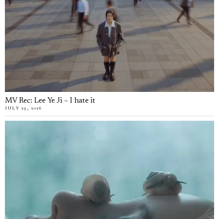
MV Rec: Lee Ye Ji – I hate it
JULY 29, 2026