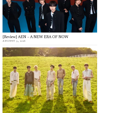
[Review] AEN – A NEW ERA OF NOW
AUGUST 5, 2026