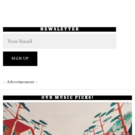
NEWSLETTER
– Advertisement –
OUR MUSIC PICKS!