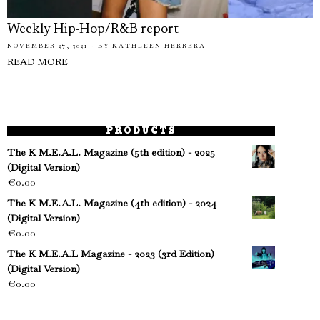
Weekly Hip-Hop/R&B report
NOVEMBER 27, 2021
BY
KATHLEEN HERRERA
READ MORE
PRODUCTS
The K M.E.A.L. Magazine (5th edition) - 2025
(Digital Version)
€
0.00
The K M.E.A.L. Magazine (4th edition) - 2024
(Digital Version)
€
0.00
The K M.E.A.L Magazine - 2023 (3rd Edition)
(Digital Version)
€
0.00