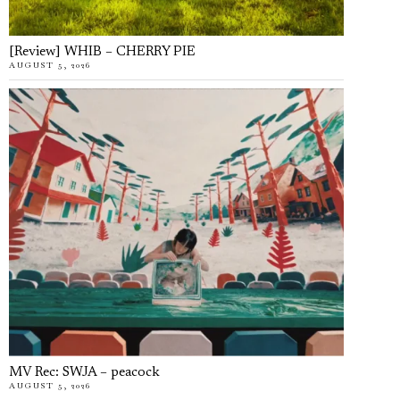
[Review] WHIB – CHERRY PIE
AUGUST 5, 2026
MV Rec: SWJA – peacock
AUGUST 5, 2026