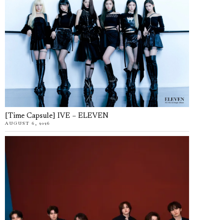
[Time Capsule] IVE – ELEVEN
AUGUST 6, 2026