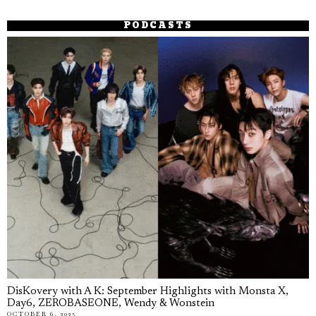
PODCASTS
DisKovery with A K: September Highlights with Monsta X,
Day6, ZEROBASEONE, Wendy & Wonstein
OCTOBER 6, 2025