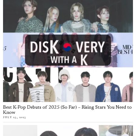
Best K-Pop Debuts of 2025 (So Far) – Rising Stars You Need to
Know
JULY 25, 2025