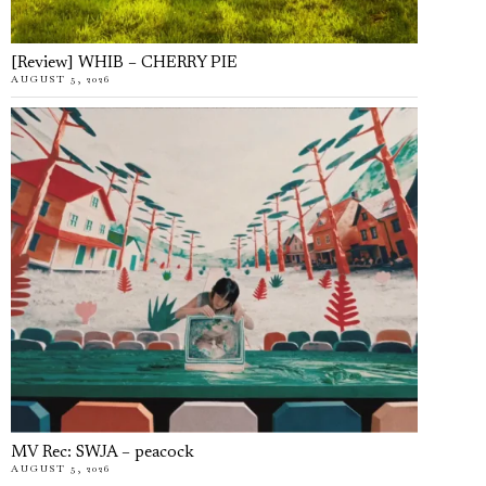
[Review] WHIB – CHERRY PIE
AUGUST 5, 2026
MV Rec: SWJA – peacock
AUGUST 5, 2026