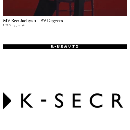
MV Rec: Jaehyun – 99 Degrees
JULY 15, 2026
K-BEAUTY