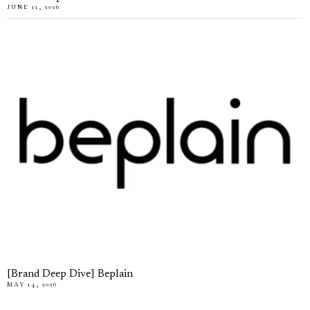
JUNE 11, 2026
[Brand Deep Dive] Beplain
MAY 14, 2026