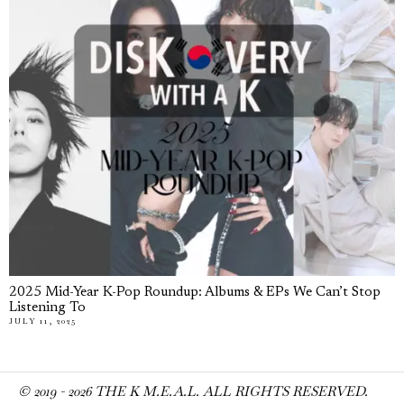
2025 Mid-Year K-Pop Roundup: Albums & EPs We Can’t Stop
Listening To
JULY 11, 2025
© 2019 -
2026
THE K M.E.A.L. ALL RIGHTS RESERVED.