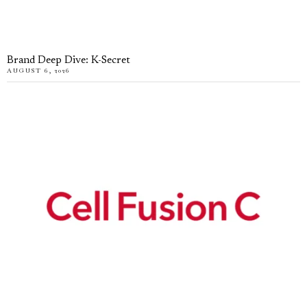
Brand Deep Dive: K-Secret
AUGUST 6, 2026