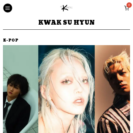
0
KWAK SU HYUN
K-POP