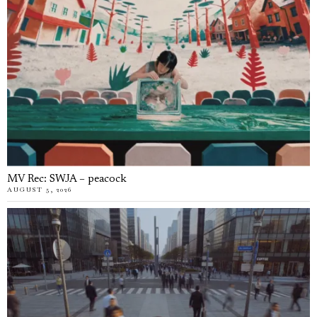
MV Rec: SWJA – peacock
AUGUST 5, 2026