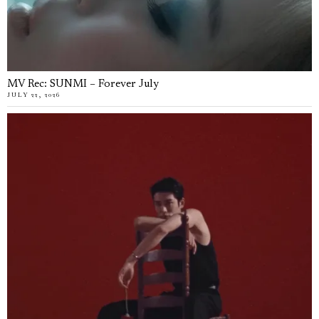
MV Rec: SUNMI – Forever July
JULY 22, 2026