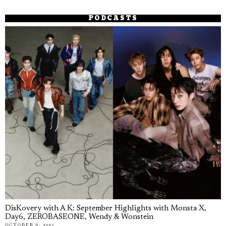
PODCASTS
DisKovery with A K: September Highlights with Monsta X,
Day6, ZEROBASEONE, Wendy & Wonstein
OCTOBER 6, 2025