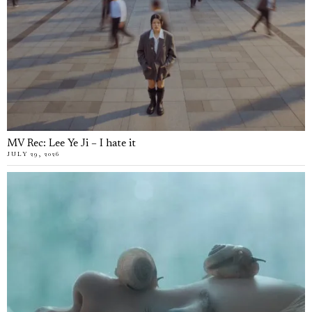
MV Rec: Lee Ye Ji – I hate it
JULY 29, 2026