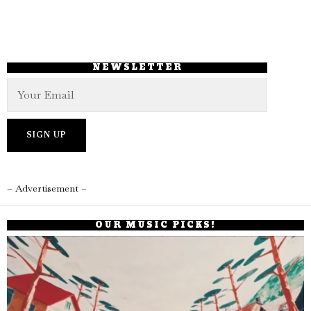
NEWSLETTER
– Advertisement –
OUR MUSIC PICKS!