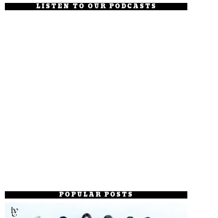
LISTEN TO OUR PODCASTS
POPULAR POSTS