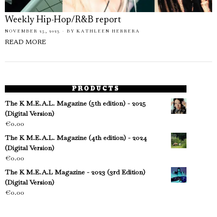
Weekly Hip-Hop/R&B report
NOVEMBER 25, 2023
BY
KATHLEEN HERRERA
READ MORE
PRODUCTS
The K M.E.A.L. Magazine (5th edition) - 2025
(Digital Version)
€
0.00
The K M.E.A.L. Magazine (4th edition) - 2024
(Digital Version)
€
0.00
The K M.E.A.L Magazine - 2023 (3rd Edition)
(Digital Version)
€
0.00