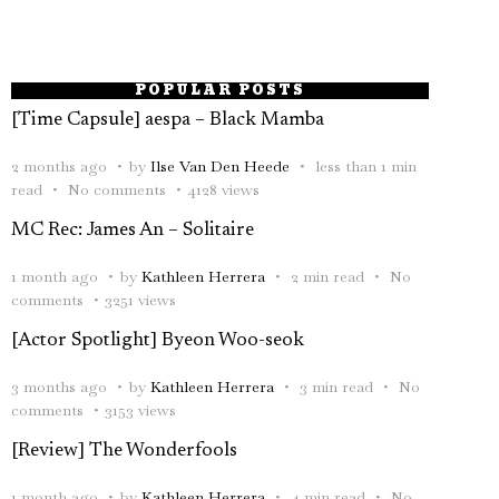
POPULAR POSTS
[Time Capsule] aespa – Black Mamba
2 months ago
by
Ilse Van Den Heede
less than 1 min
read
No comments
4128 views
MC Rec: James An – Solitaire
1 month ago
by
Kathleen Herrera
2 min read
No
comments
3251 views
[Actor Spotlight] Byeon Woo-seok
3 months ago
by
Kathleen Herrera
3 min read
No
comments
3153 views
[Review] The Wonderfools
1 month ago
by
Kathleen Herrera
4 min read
No