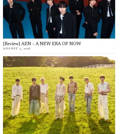
[Review] AEN – A NEW ERA OF NOW
AUGUST 5, 2026