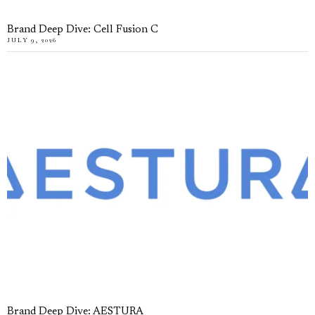
Brand Deep Dive: Cell Fusion C
JULY 9, 2026
Brand Deep Dive: AESTURA