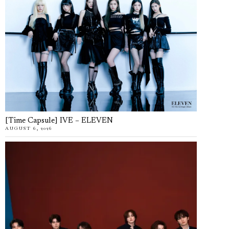
[Time Capsule] IVE – ELEVEN
AUGUST 6, 2026