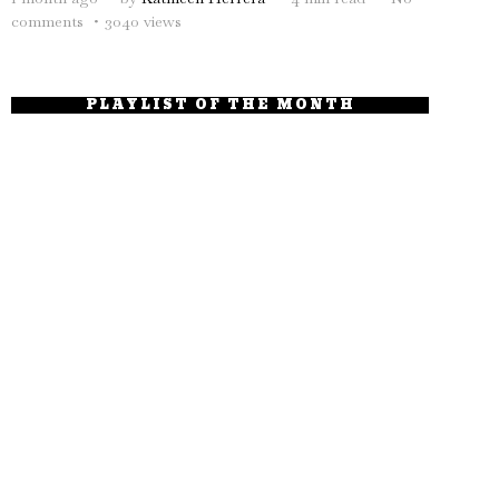
comments
3040 views
PLAYLIST OF THE MONTH