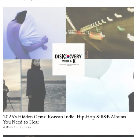
2025’s Hidden Gems: Korean Indie, Hip-Hop & R&B Albums
You Need to Hear
AUGUST 8, 2025