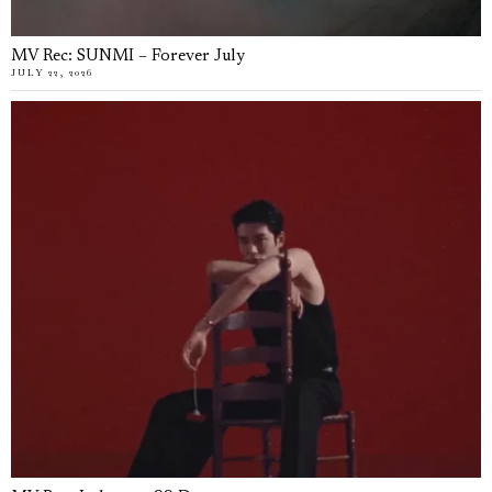
MV Rec: SUNMI – Forever July
JULY 22, 2026