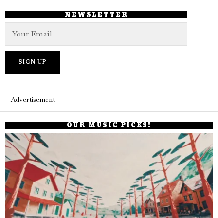
NEWSLETTER
– Advertisement –
OUR MUSIC PICKS!