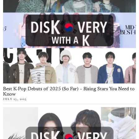
Best K-Pop Debuts of 2025 (So Far) – Rising Stars You Need to
Know
JULY 25, 2025