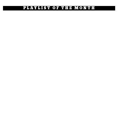
PLAYLIST OF THE MONTH