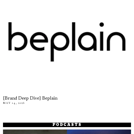
[Brand Deep Dive] Beplain
MAY 14, 2026
PODCASTS