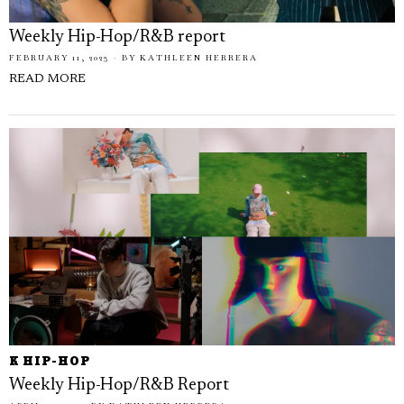
Weekly Hip-Hop/R&B report
FEBRUARY 11, 2023
BY
KATHLEEN HERRERA
READ MORE
K HIP-HOP
Weekly Hip-Hop/R&B Report