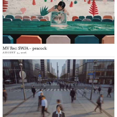
MV Rec: SWJA – peacock
AUGUST 5, 2026