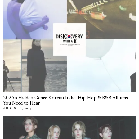
2025’s Hidden Gems: Korean Indie, Hip-Hop & R&B Albums
You Need to Hear
AUGUST 8, 2025