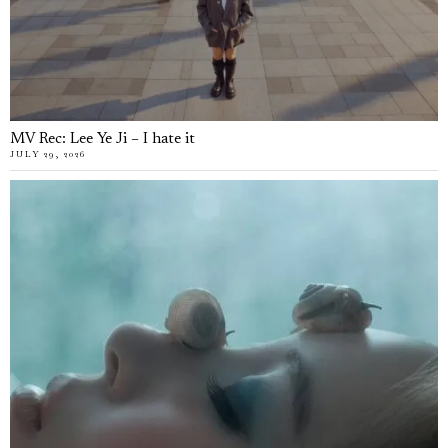
MV Rec: Lee Ye Ji – I hate it
JULY 29, 2026