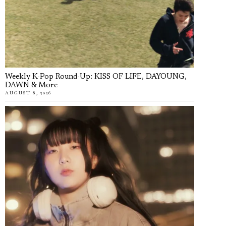
Weekly K-Pop Round-Up: KISS OF LIFE, DAYOUNG,
DAWN & More
AUGUST 8, 2026