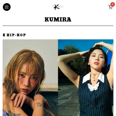
0
KUMIRA
K HIP-HOP