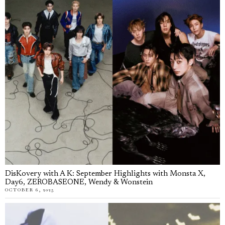
DisKovery with A K: September Highlights with Monsta X,
Day6, ZEROBASEONE, Wendy & Wonstein
OCTOBER 6, 2025