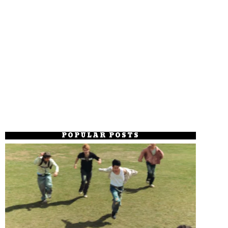
POPULAR POSTS