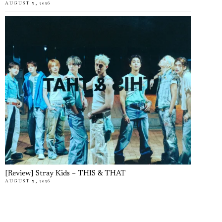
AUGUST 7, 2026
[Review] Stray Kids – THIS & THAT
AUGUST 7, 2026