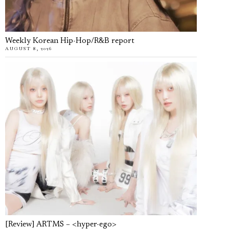
Weekly Korean Hip-Hop/R&B report
AUGUST 8, 2026
[Review] ARTMS – <hyper-ego>