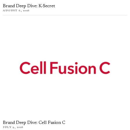
Brand Deep Dive: K-Secret
AUGUST 6, 2026
Brand Deep Dive: Cell Fusion C
JULY 9, 2026