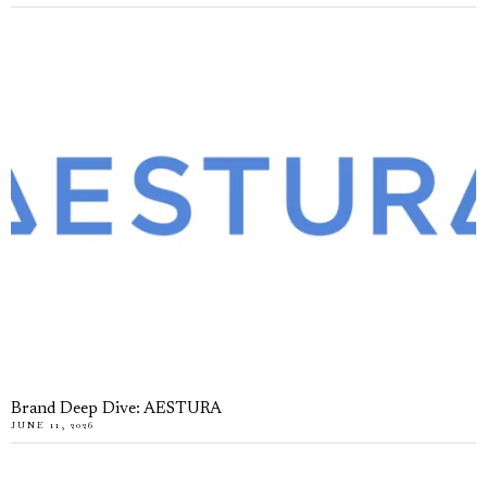
Brand Deep Dive: AESTURA
JUNE 11, 2026