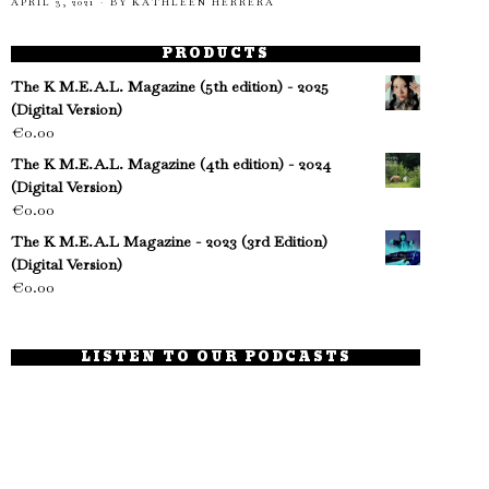
APRIL 3, 2021
BY
KATHLEEN HERRERA
PRODUCTS
The K M.E.A.L. Magazine (5th edition) - 2025
(Digital Version)
€
0.00
The K M.E.A.L. Magazine (4th edition) - 2024
(Digital Version)
€
0.00
The K M.E.A.L Magazine - 2023 (3rd Edition)
(Digital Version)
€
0.00
LISTEN TO OUR PODCASTS