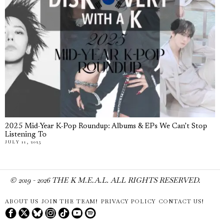
2025 Mid-Year K-Pop Roundup: Albums & EPs We Can’t Stop
Listening To
JULY 11, 2025
© 2019 -
2026
THE K M.E.A.L. ALL RIGHTS RESERVED.
ABOUT US
JOIN THE TEAM!
PRIVACY POLICY
CONTACT US!