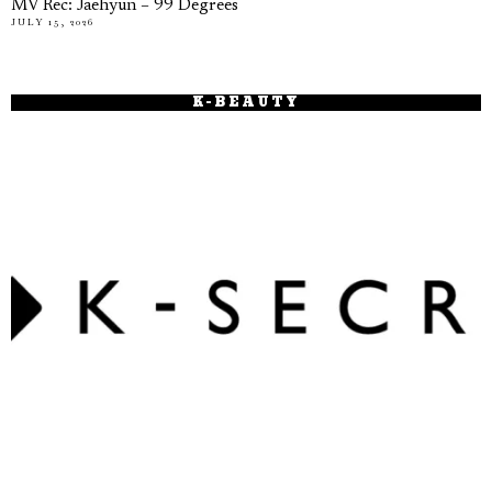
MV Rec: Jaehyun – 99 Degrees
JULY 15, 2026
K-BEAUTY