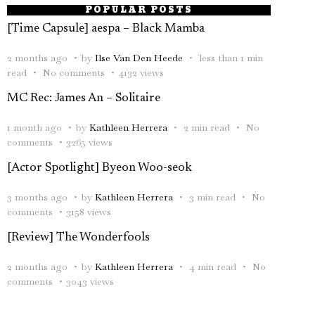
POPULAR POSTS
[Time Capsule] aespa – Black Mamba
2 months ago
by
Ilse Van Den Heede
less than 1 min
read
No comments
4132 views
MC Rec: James An – Solitaire
1 month ago
by
Kathleen Herrera
2 min read
No
comments
3265 views
[Actor Spotlight] Byeon Woo-seok
3 months ago
by
Kathleen Herrera
3 min read
No
comments
3158 views
[Review] The Wonderfools
2 months ago
by
Kathleen Herrera
4 min read
No
comments
3043 views