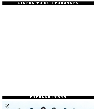
LISTEN TO OUR PODCASTS
POPULAR POSTS