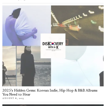
2025’s Hidden Gems: Korean Indie, Hip-Hop & R&B Albums
You Need to Hear
AUGUST 8, 2025