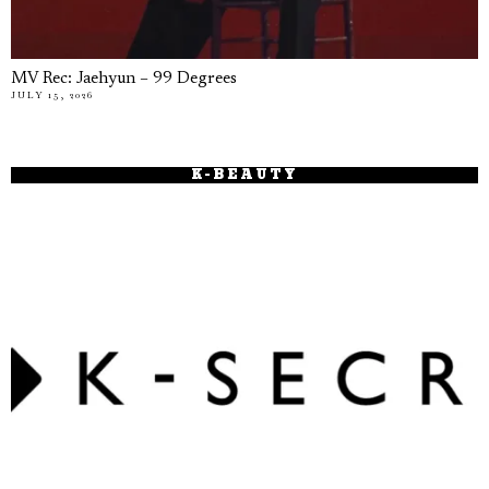
MV Rec: Jaehyun – 99 Degrees
JULY 15, 2026
K-BEAUTY