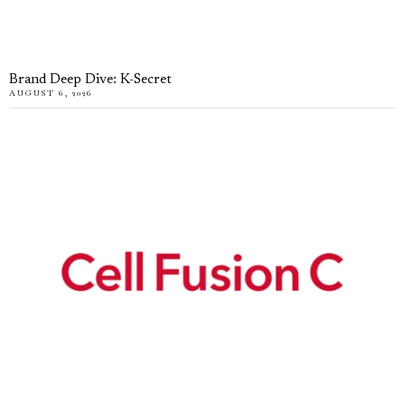
Brand Deep Dive: K-Secret
AUGUST 6, 2026