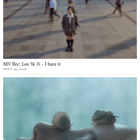
MV Rec: Lee Ye Ji – I hate it
JULY 29, 2026