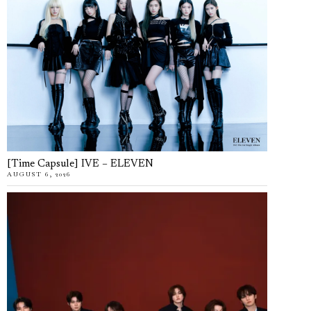
[Time Capsule] IVE – ELEVEN
AUGUST 6, 2026