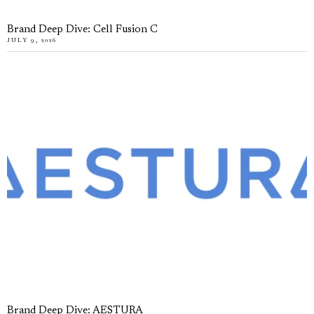
Brand Deep Dive: Cell Fusion C
JULY 9, 2026
Brand Deep Dive: AESTURA