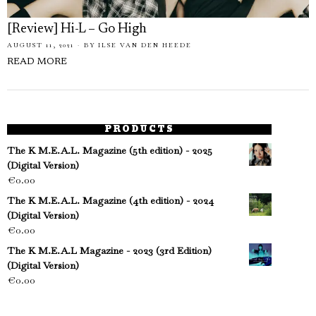
[Review] Hi-L – Go High
AUGUST 11, 2021
BY
ILSE VAN DEN HEEDE
READ MORE
PRODUCTS
The K M.E.A.L. Magazine (5th edition) - 2025
(Digital Version)
€
0.00
The K M.E.A.L. Magazine (4th edition) - 2024
(Digital Version)
€
0.00
The K M.E.A.L Magazine - 2023 (3rd Edition)
(Digital Version)
€
0.00