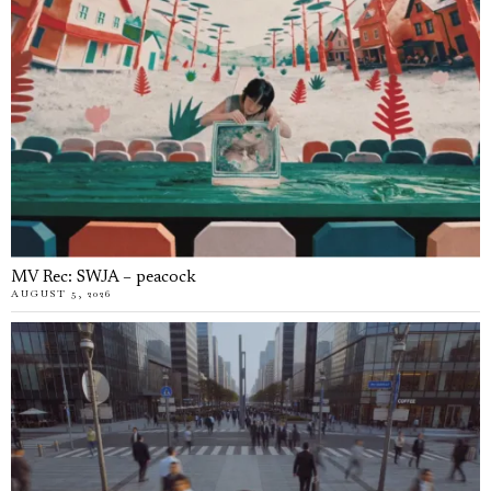
MV Rec: SWJA – peacock
AUGUST 5, 2026