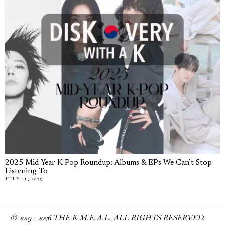
2025 Mid-Year K-Pop Roundup: Albums & EPs We Can’t Stop
Listening To
JULY 11, 2025
© 2019 -
2026
THE K M.E.A.L. ALL RIGHTS RESERVED.