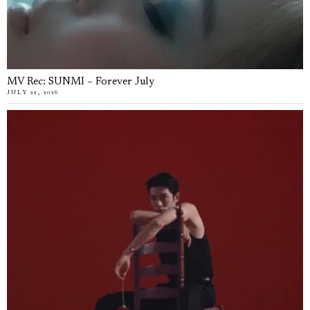
MV Rec: SUNMI – Forever July
JULY 22, 2026