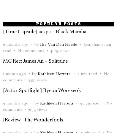
POPULAR POSTS
[Time Capsule] aespa – Black Mamba
2 months ago
by
Ilse Van Den Heede
less than 1 min
read
No comments
4129 views
MC Rec: James An – Solitaire
1 month ago
by
Kathleen Herrera
2 min read
No
comments
3251 views
[Actor Spotlight] Byeon Woo-seok
3 months ago
by
Kathleen Herrera
3 min read
No
comments
3154 views
[Review] The Wonderfools
2 months ago
by
Kathleen Herrera
4 min read
No