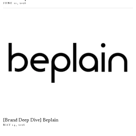
JUNE 11, 2026
[Brand Deep Dive] Beplain
MAY 14, 2026