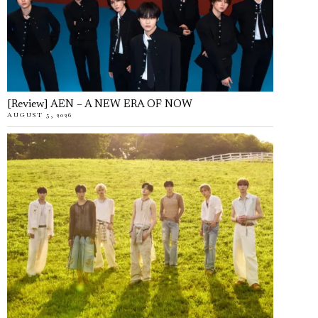
[Review] AEN – A NEW ERA OF NOW
AUGUST 5, 2026