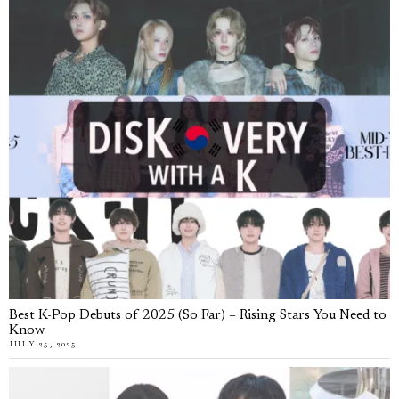
Best K-Pop Debuts of 2025 (So Far) – Rising Stars You Need to
Know
JULY 25, 2025