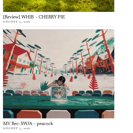
[Review] WHIB – CHERRY PIE
AUGUST 5, 2026
MV Rec: SWJA – peacock
AUGUST 5, 2026