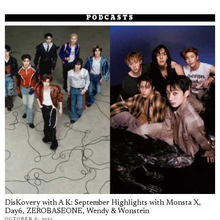
PODCASTS
DisKovery with A K: September Highlights with Monsta X,
Day6, ZEROBASEONE, Wendy & Wonstein
OCTOBER 6, 2025