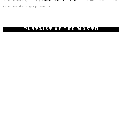
comments
3040 views
PLAYLIST OF THE MONTH