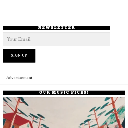
NEWSLETTER
– Advertisement –
OUR MUSIC PICKS!