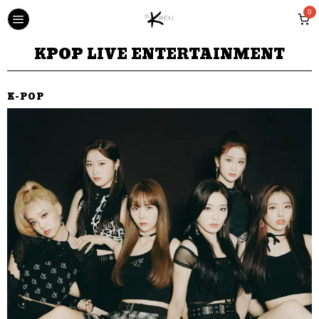
0
KPOP LIVE ENTERTAINMENT
K-POP