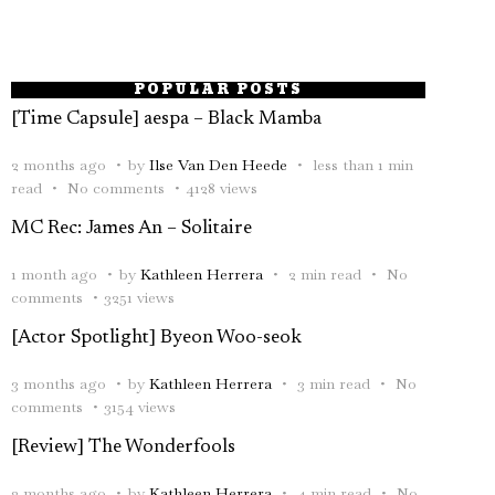
POPULAR POSTS
[Time Capsule] aespa – Black Mamba
2 months ago
by
Ilse Van Den Heede
less than 1 min
read
No comments
4128 views
MC Rec: James An – Solitaire
1 month ago
by
Kathleen Herrera
2 min read
No
comments
3251 views
[Actor Spotlight] Byeon Woo-seok
3 months ago
by
Kathleen Herrera
3 min read
No
comments
3154 views
[Review] The Wonderfools
2 months ago
by
Kathleen Herrera
4 min read
No