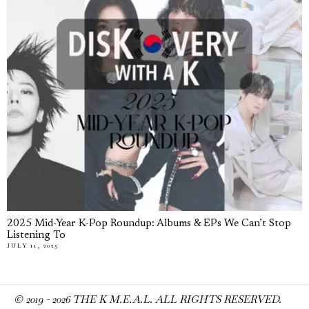
2025 Mid-Year K-Pop Roundup: Albums & EPs We Can’t Stop
Listening To
JULY 11, 2025
© 2019 -
2026
THE K M.E.A.L. ALL RIGHTS RESERVED.