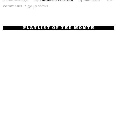
comments
3040 views
PLAYLIST OF THE MONTH