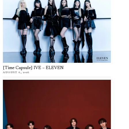
[Time Capsule] IVE – ELEVEN
AUGUST 6, 2026