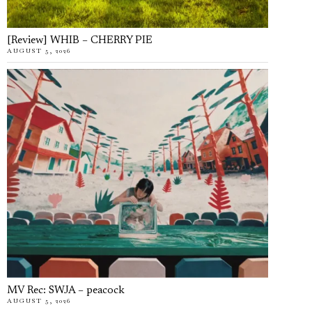
[Review] WHIB – CHERRY PIE
AUGUST 5, 2026
MV Rec: SWJA – peacock
AUGUST 5, 2026