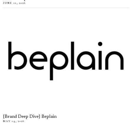
JUNE 11, 2026
[Brand Deep Dive] Beplain
MAY 14, 2026