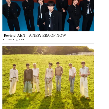
[Review] AEN – A NEW ERA OF NOW
AUGUST 5, 2026