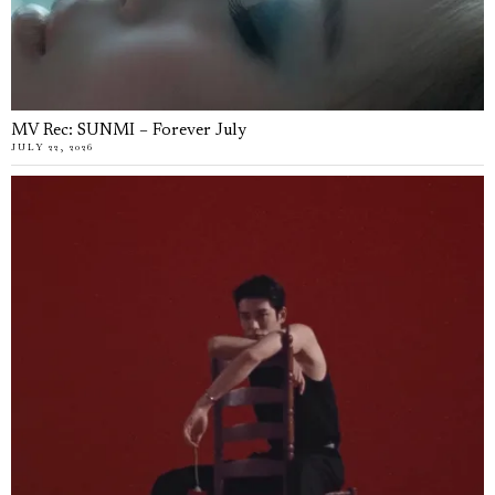
MV Rec: SUNMI – Forever July
JULY 22, 2026