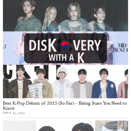
Best K-Pop Debuts of 2025 (So Far) – Rising Stars You Need to
Know
JULY 25, 2025