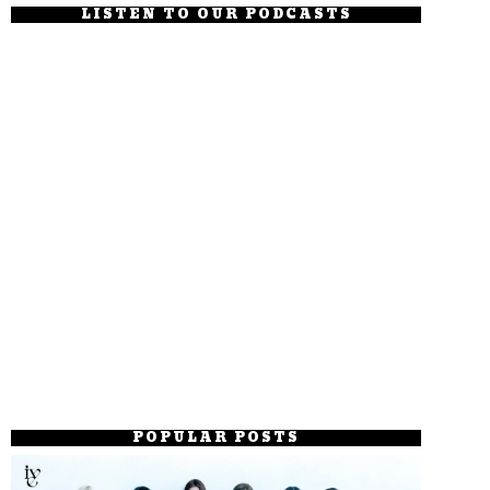
LISTEN TO OUR PODCASTS
POPULAR POSTS