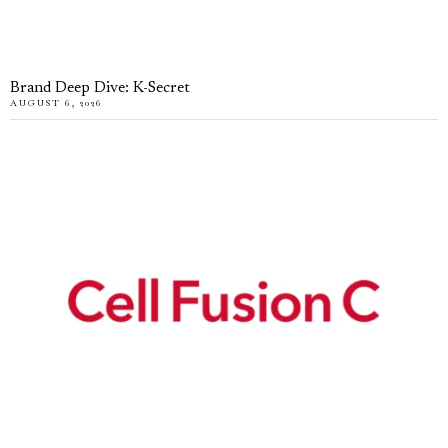
Brand Deep Dive: K-Secret
AUGUST 6, 2026