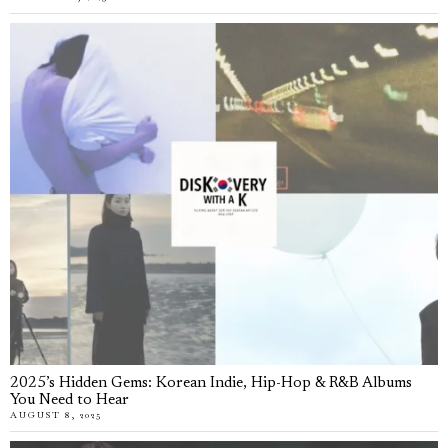
2025’s Hidden Gems: Korean Indie, Hip-Hop & R&B Albums
You Need to Hear
AUGUST 8, 2025