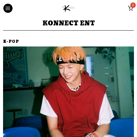
0
KONNECT ENT
K-POP