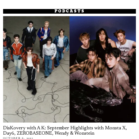
PODCASTS
DisKovery with A K: September Highlights with Monsta X,
Day6, ZEROBASEONE, Wendy & Wonstein
OCTOBER 6, 2025