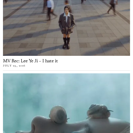
MV Rec: Lee Ye Ji – I hate it
JULY 29, 2026