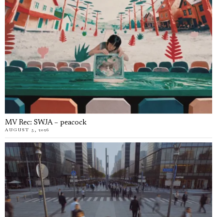
MV Rec: SWJA – peacock
AUGUST 5, 2026