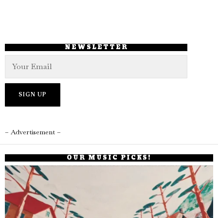
NEWSLETTER
– Advertisement –
OUR MUSIC PICKS!