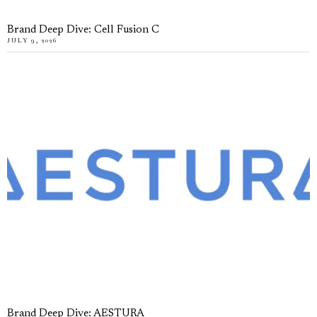
Brand Deep Dive: Cell Fusion C
JULY 9, 2026
Brand Deep Dive: AESTURA