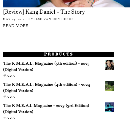
[Review] Kang Daniel – The Story
MAY 24, 2022
BY
ILSE VAN DEN HEEDE
READ MORE
PRODUCTS
The K M.E.A.L. Magazine (5th edition) - 2025
(Digital Version)
€
0.00
The K M.E.A.L. Magazine (4th edition) - 2024
(Digital Version)
€
0.00
The K M.E.A.L Magazine - 2023 (3rd Edition)
(Digital Version)
€
0.00