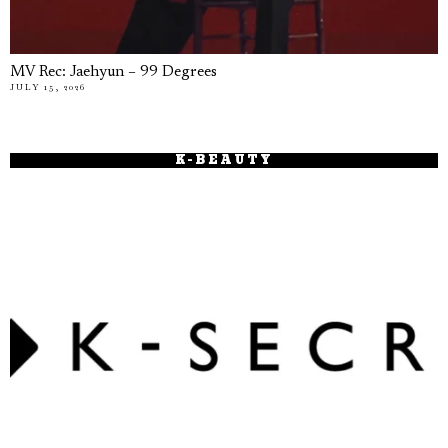
MV Rec: Jaehyun – 99 Degrees
JULY 15, 2026
K-BEAUTY