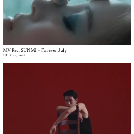
MV Rec: SUNMI – Forever July
JULY 22, 2026