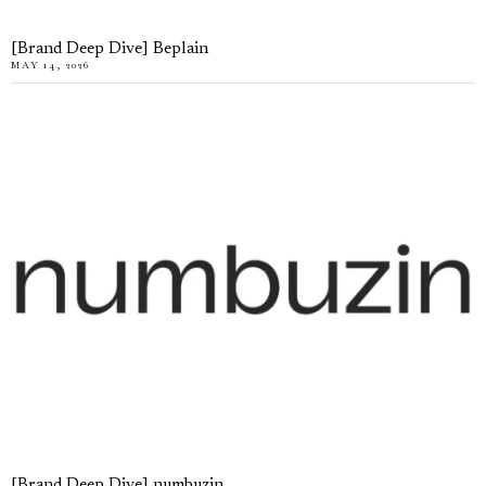
[Brand Deep Dive] Beplain
MAY 14, 2026
[Brand Deep Dive] numbuzin