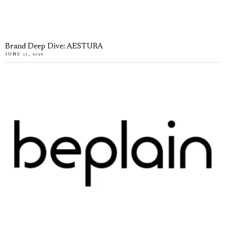
Brand Deep Dive: AESTURA
JUNE 11, 2026