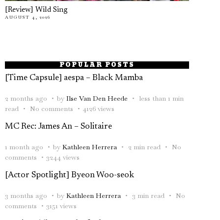
[Review] Wild Sing
AUGUST 4, 2026
POPULAR POSTS
[Time Capsule] aespa – Black Mamba
2 months ago
by
Ilse Van Den Heede
less than 1 min
read
No comments
4126 views
MC Rec: James An – Solitaire
1 month ago
by
Kathleen Herrera
2 min read
No
comments
3244 views
[Actor Spotlight] Byeon Woo-seok
3 months ago
by
Kathleen Herrera
3 min read
No
comments
3151 views