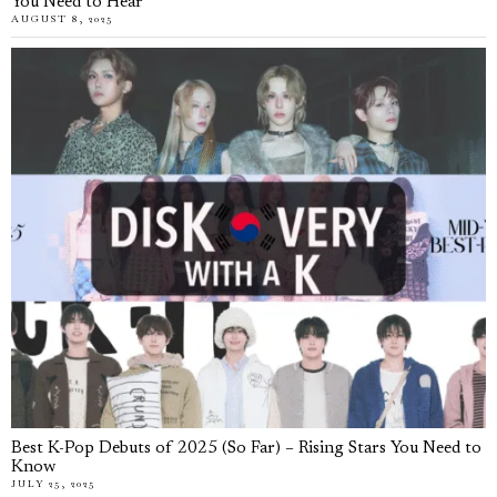
You Need to Hear
AUGUST 8, 2025
Best K-Pop Debuts of 2025 (So Far) – Rising Stars You Need to
Know
JULY 25, 2025