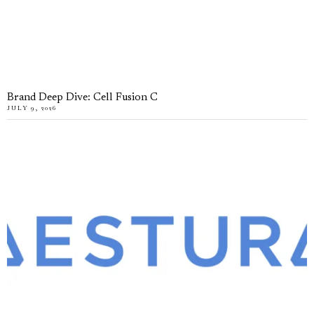
Brand Deep Dive: Cell Fusion C
JULY 9, 2026