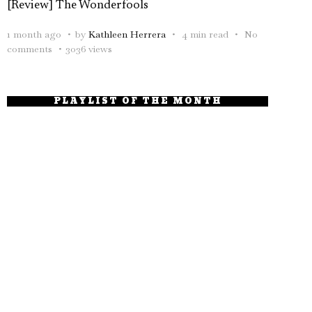
[Review] The Wonderfools
1 month ago
by
Kathleen Herrera
4 min read
No
comments
3036 views
PLAYLIST OF THE MONTH