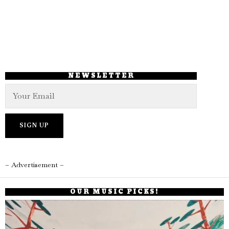
NEWSLETTER
– Advertisement –
OUR MUSIC PICKS!