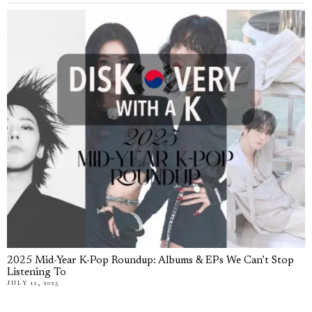
2025 Mid-Year K-Pop Roundup: Albums & EPs We Can’t Stop
Listening To
JULY 11, 2025