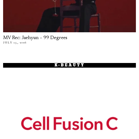
MV Rec: Jaehyun – 99 Degrees
JULY 15, 2026
K-BEAUTY