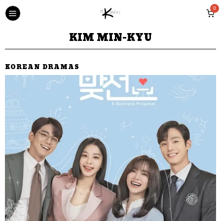
0
KIM MIN-KYU
KOREAN DRAMAS