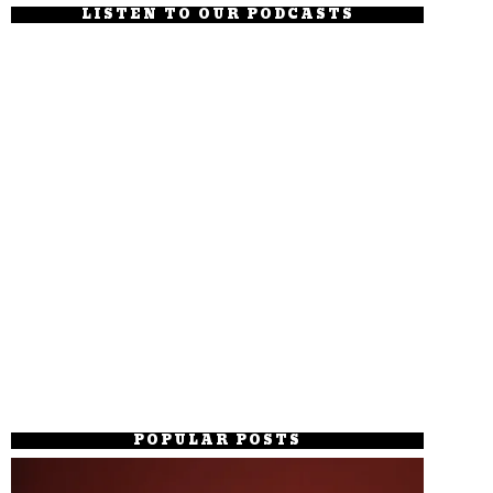
LISTEN TO OUR PODCASTS
POPULAR POSTS