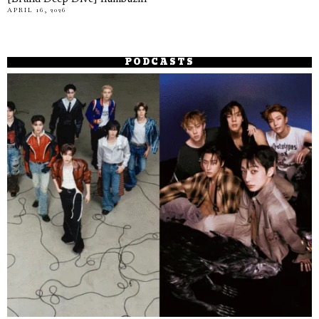
APRIL 16, 2026
PODCASTS