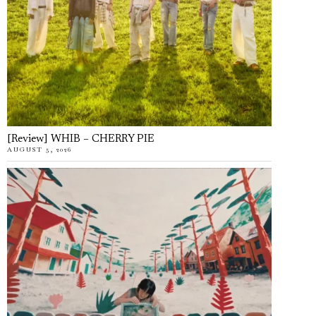
[Review] WHIB – CHERRY PIE
AUGUST 5, 2026