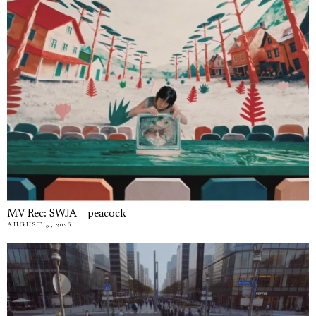
MV Rec: SWJA – peacock
AUGUST 5, 2026