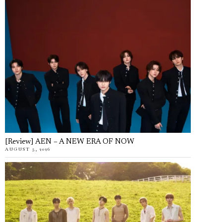
[Review] AEN – A NEW ERA OF NOW
AUGUST 5, 2026