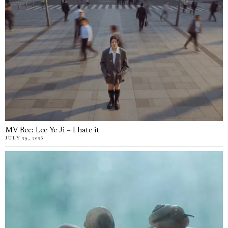
MV Rec: Lee Ye Ji – I hate it
JULY 29, 2026