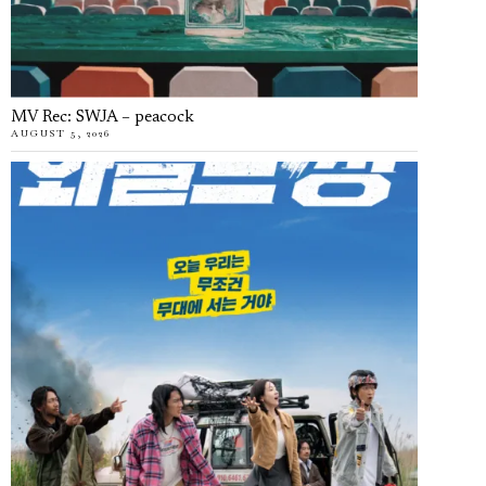
MV Rec: SWJA – peacock
AUGUST 5, 2026