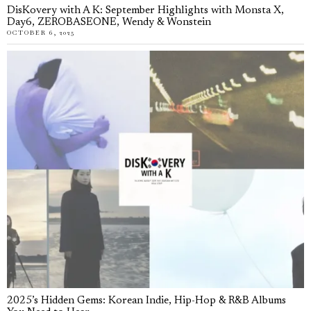
DisKovery with A K: September Highlights with Monsta X,
Day6, ZEROBASEONE, Wendy & Wonstein
OCTOBER 6, 2025
2025’s Hidden Gems: Korean Indie, Hip-Hop & R&B Albums