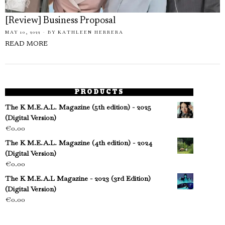
[Review] Business Proposal
MAY 10, 2022
BY
KATHLEEN HERRERA
READ MORE
PRODUCTS
The K M.E.A.L. Magazine (5th edition) - 2025
(Digital Version)
€
0.00
The K M.E.A.L. Magazine (4th edition) - 2024
(Digital Version)
€
0.00
The K M.E.A.L Magazine - 2023 (3rd Edition)
(Digital Version)
€
0.00