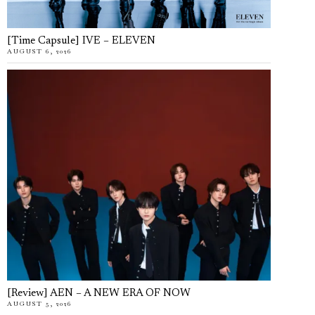
[Time Capsule] IVE – ELEVEN
AUGUST 6, 2026
[Review] AEN – A NEW ERA OF NOW
AUGUST 5, 2026