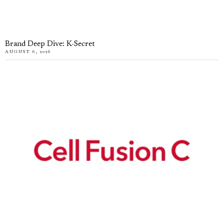
Brand Deep Dive: K-Secret
AUGUST 6, 2026