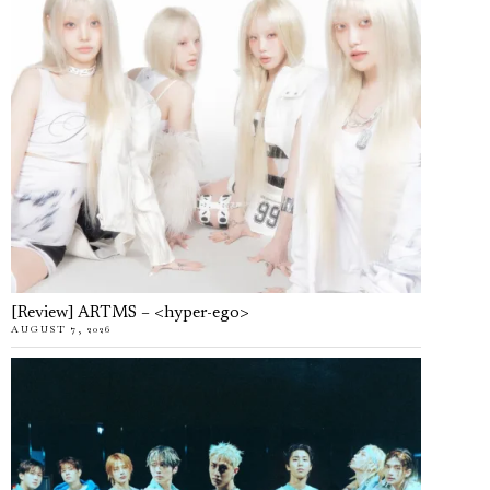
[Review] ARTMS – <hyper-ego>
AUGUST 7, 2026