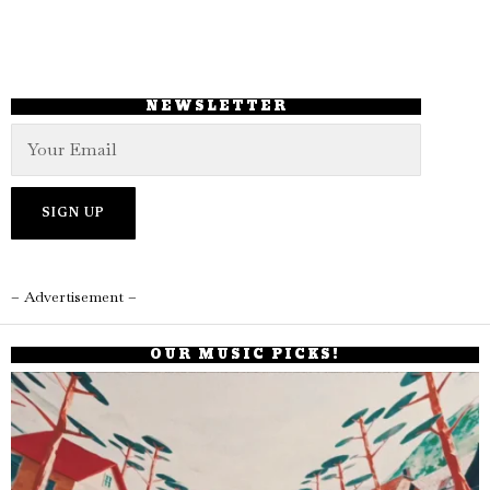
NEWSLETTER
– Advertisement –
OUR MUSIC PICKS!