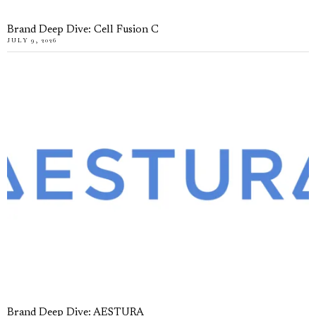
Brand Deep Dive: Cell Fusion C
JULY 9, 2026
Brand Deep Dive: AESTURA