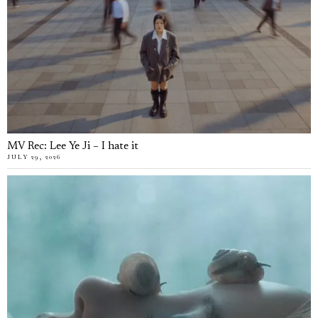
MV Rec: Lee Ye Ji – I hate it
JULY 29, 2026