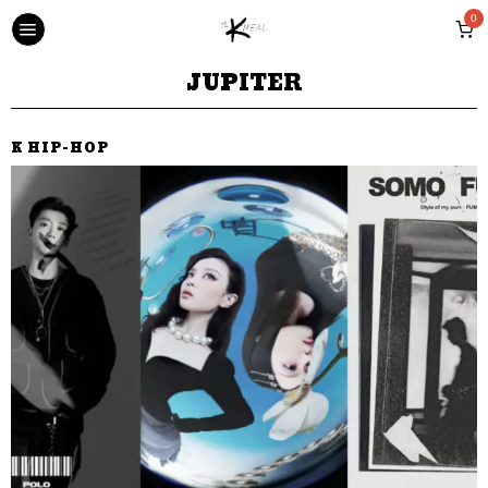
0
JUPITER
K HIP-HOP