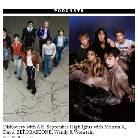
PODCASTS
DisKovery with A K: September Highlights with Monsta X,
Day6, ZEROBASEONE, Wendy & Wonstein
OCTOBER 6, 2025