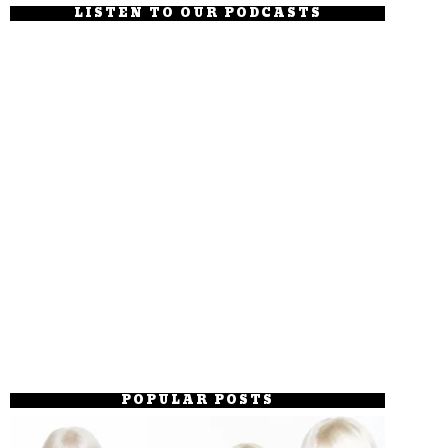
LISTEN TO OUR PODCASTS
POPULAR POSTS