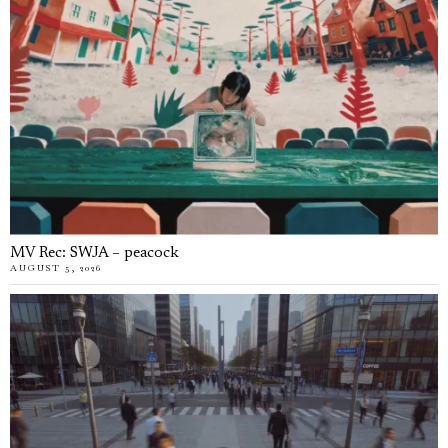
MV Rec: SWJA – peacock
AUGUST 5, 2026