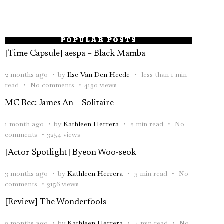
POPULAR POSTS
[Time Capsule] aespa – Black Mamba
2 months ago
by
Ilse Van Den Heede
less than 1 min
read
No comments
4130 views
MC Rec: James An – Solitaire
1 month ago
by
Kathleen Herrera
2 min read
No
comments
3254 views
[Actor Spotlight] Byeon Woo-seok
3 months ago
by
Kathleen Herrera
3 min read
No
comments
3156 views
[Review] The Wonderfools
2 months ago
by
Kathleen Herrera
4 min read
No