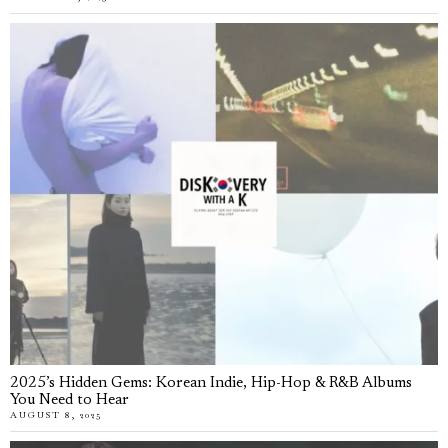
2025’s Hidden Gems: Korean Indie, Hip-Hop & R&B Albums
You Need to Hear
AUGUST 8, 2025