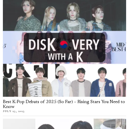
Best K-Pop Debuts of 2025 (So Far) – Rising Stars You Need to
Know
JULY 25, 2025