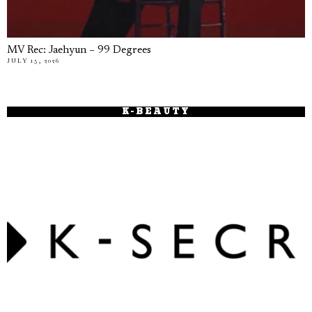
MV Rec: Jaehyun – 99 Degrees
JULY 15, 2026
K-BEAUTY