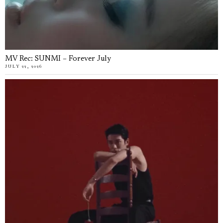
MV Rec: SUNMI – Forever July
JULY 22, 2026