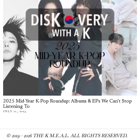
2025 Mid-Year K-Pop Roundup: Albums & EPs We Can’t Stop
Listening To
JULY 11, 2025
© 2019 -
2026
THE K M.E.A.L. ALL RIGHTS RESERVED.