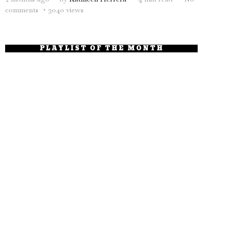
comments
3040 views
PLAYLIST OF THE MONTH