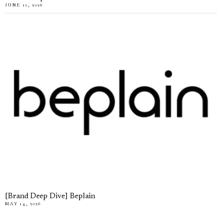
JUNE 11, 2026
[Brand Deep Dive] Beplain
MAY 14, 2026