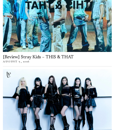
[Review] Stray Kids – THIS & THAT
AUGUST 7, 2026