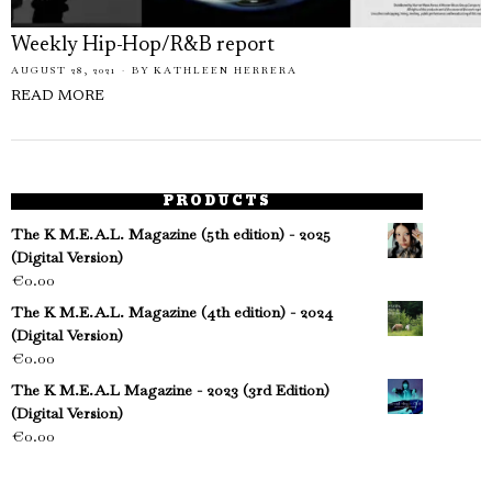
Weekly Hip-Hop/R&B report
AUGUST 28, 2021
BY
KATHLEEN HERRERA
READ MORE
PRODUCTS
The K M.E.A.L. Magazine (5th edition) - 2025
(Digital Version)
€
0.00
The K M.E.A.L. Magazine (4th edition) - 2024
(Digital Version)
€
0.00
The K M.E.A.L Magazine - 2023 (3rd Edition)
(Digital Version)
€
0.00