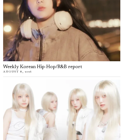
Weekly Korean Hip-Hop/R&B report
AUGUST 8, 2026