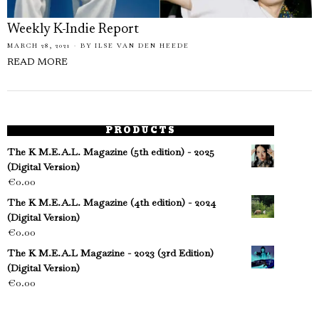
Weekly K-Indie Report
MARCH 28, 2021
BY
ILSE VAN DEN HEEDE
READ MORE
PRODUCTS
The K M.E.A.L. Magazine (5th edition) - 2025
(Digital Version)
€
0.00
The K M.E.A.L. Magazine (4th edition) - 2024
(Digital Version)
€
0.00
The K M.E.A.L Magazine - 2023 (3rd Edition)
(Digital Version)
€
0.00