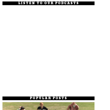
LISTEN TO OUR PODCASTS
POPULAR POSTS