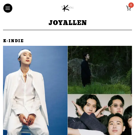
0
JOYALLEN
K-INDIE