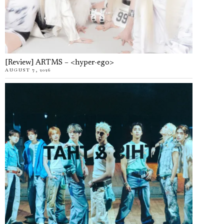
[Review] ARTMS – <hyper-ego>
AUGUST 7, 2026