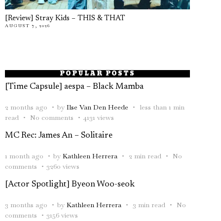
[Review] Stray Kids – THIS & THAT
AUGUST 7, 2026
POPULAR POSTS
[Time Capsule] aespa – Black Mamba
2 months ago
by
Ilse Van Den Heede
less than 1 min
read
No comments
4131 views
MC Rec: James An – Solitaire
1 month ago
by
Kathleen Herrera
2 min read
No
comments
3260 views
[Actor Spotlight] Byeon Woo-seok
3 months ago
by
Kathleen Herrera
3 min read
No
comments
3156 views