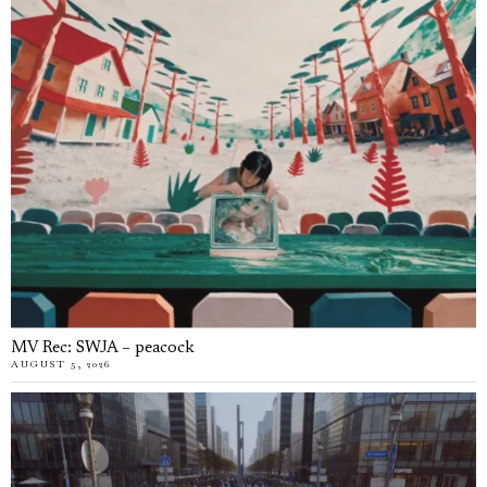
MV Rec: SWJA – peacock
AUGUST 5, 2026