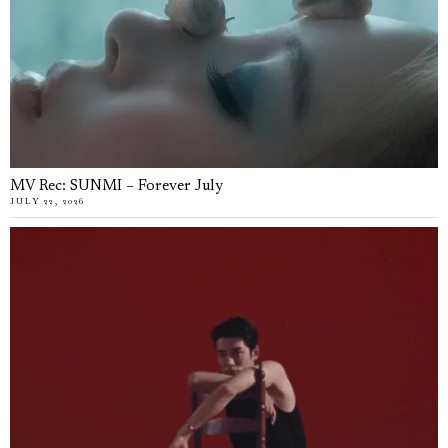
MV Rec: SUNMI – Forever July
JULY 22, 2026