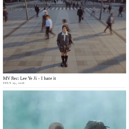
MV Rec: Lee Ye Ji – I hate it
JULY 29, 2026