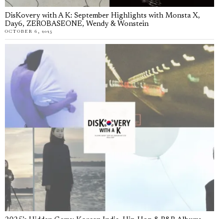
DisKovery with A K: September Highlights with Monsta X,
Day6, ZEROBASEONE, Wendy & Wonstein
OCTOBER 6, 2025