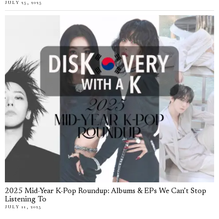
JULY 25, 2025
2025 Mid-Year K-Pop Roundup: Albums & EPs We Can’t Stop
Listening To
JULY 11, 2025