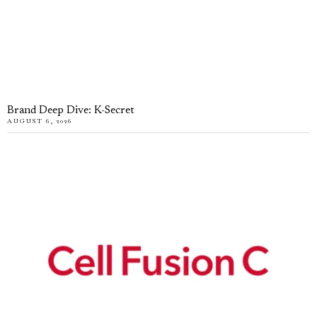
Brand Deep Dive: K-Secret
AUGUST 6, 2026