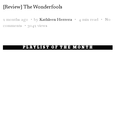
[Review] The Wonderfools
2 months ago
by
Kathleen Herrera
4 min read
No
comments
3042 views
PLAYLIST OF THE MONTH