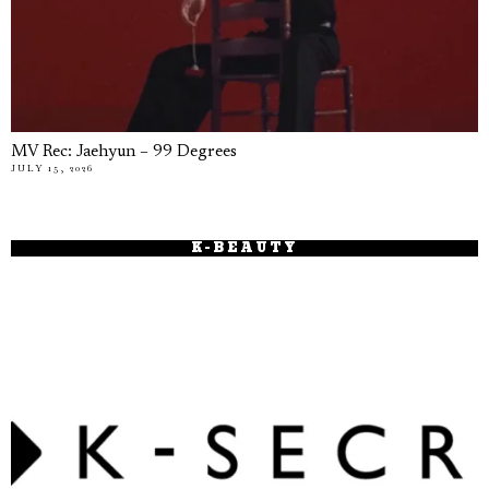
MV Rec: Jaehyun – 99 Degrees
JULY 15, 2026
K-BEAUTY