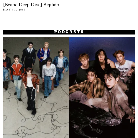
[Brand Deep Dive] Beplain
MAY 14, 2026
PODCASTS