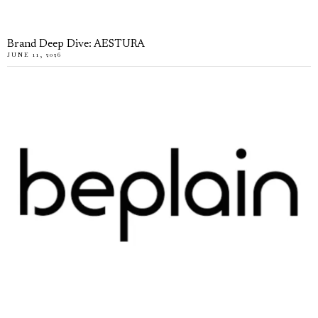
Brand Deep Dive: AESTURA
JUNE 11, 2026