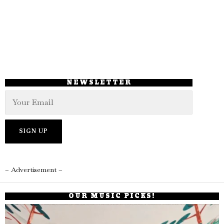
NEWSLETTER
– Advertisement –
OUR MUSIC PICKS!