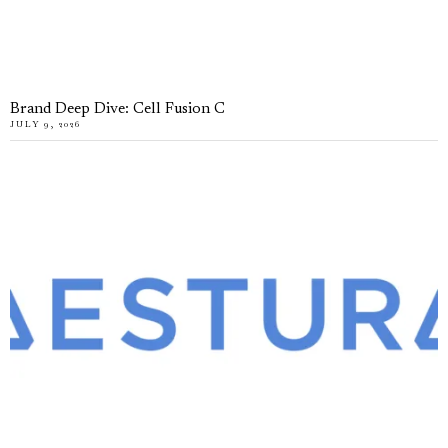
Brand Deep Dive: Cell Fusion C
JULY 9, 2026