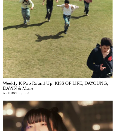
Weekly K-Pop Round-Up: KISS OF LIFE, DAYOUNG,
DAWN & More
AUGUST 8, 2026