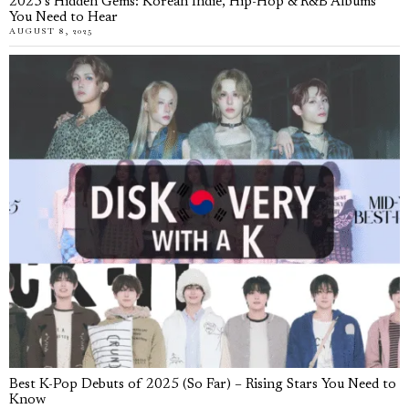
2025’s Hidden Gems: Korean Indie, Hip-Hop & R&B Albums
You Need to Hear
AUGUST 8, 2025
Best K-Pop Debuts of 2025 (So Far) – Rising Stars You Need to
Know