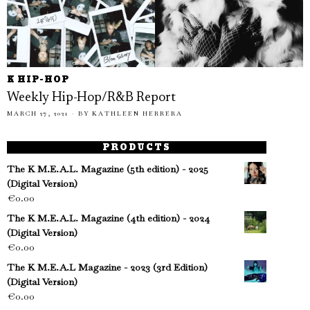
K HIP-HOP
Weekly Hip-Hop/R&B Report
MARCH 27, 2021
BY
KATHLEEN HERRERA
PRODUCTS
The K M.E.A.L. Magazine (5th edition) - 2025
(Digital Version)
€
0.00
The K M.E.A.L. Magazine (4th edition) - 2024
(Digital Version)
€
0.00
The K M.E.A.L Magazine - 2023 (3rd Edition)
(Digital Version)
€
0.00