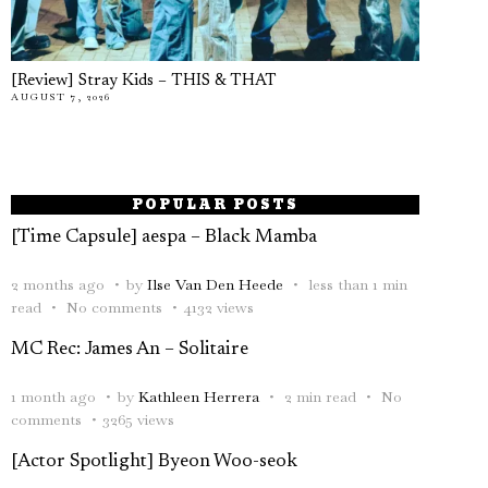
[Review] Stray Kids – THIS & THAT
AUGUST 7, 2026
POPULAR POSTS
[Time Capsule] aespa – Black Mamba
2 months ago
by
Ilse Van Den Heede
less than 1 min
read
No comments
4132 views
MC Rec: James An – Solitaire
1 month ago
by
Kathleen Herrera
2 min read
No
comments
3265 views
[Actor Spotlight] Byeon Woo-seok