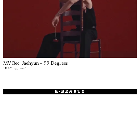
MV Rec: Jaehyun – 99 Degrees
JULY 15, 2026
K-BEAUTY