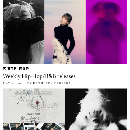
K HIP-HOP
Weekly Hip-Hop/R&B releases
MAY 22, 2021
BY
KATHLEEN HERRERA