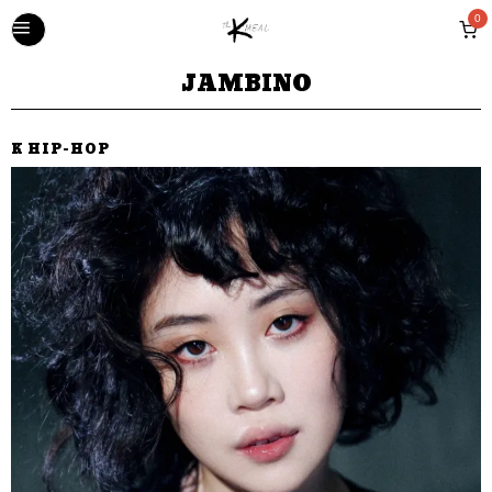
0
JAMBINO
K HIP-HOP