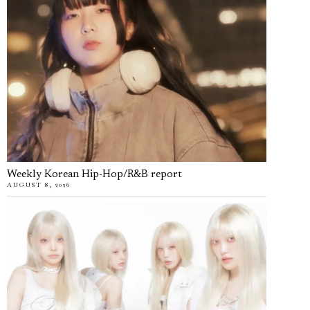
Weekly Korean Hip-Hop/R&B report
AUGUST 8, 2026