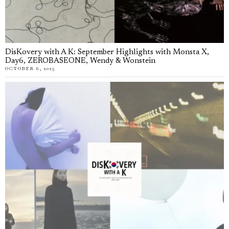
DisKovery with A K: September Highlights with Monsta X,
Day6, ZEROBASEONE, Wendy & Wonstein
OCTOBER 6, 2025