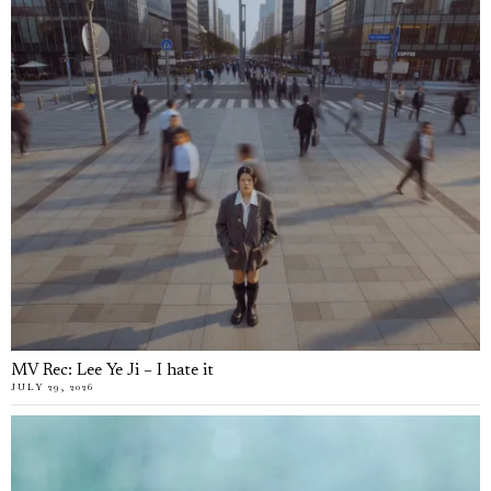
MV Rec: Lee Ye Ji – I hate it
JULY 29, 2026