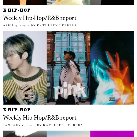
K HIP-HOP
Weekly Hip-Hop/R&B report
APRIL 9, 2022
BY
KATHLEEN HERRERA
K HIP-HOP
Weekly Hip-Hop/R&B report
JANUARY 1, 2022
BY
KATHLEEN HERRERA