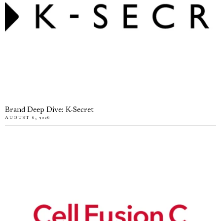
Brand Deep Dive: K-Secret
AUGUST 6, 2026