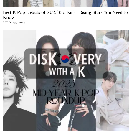
Best K-Pop Debuts of 2025 (So Far) – Rising Stars You Need to
Know
JULY 25, 2025