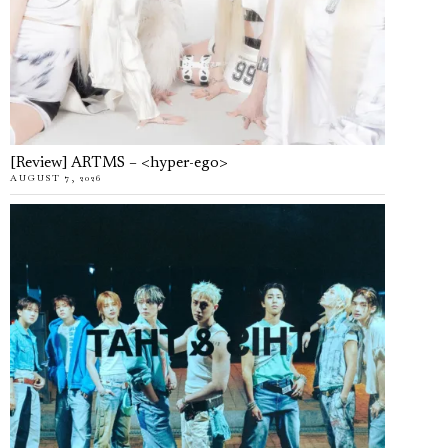
[Review] ARTMS – <hyper-ego>
AUGUST 7, 2026