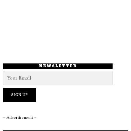
NEWSLETTER
– Advertisement –