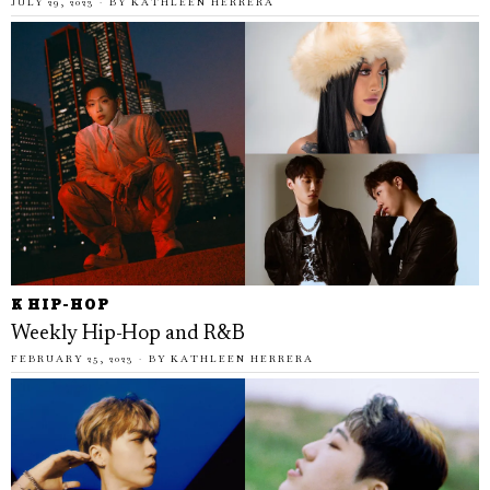
JULY 29, 2023
BY
KATHLEEN HERRERA
K HIP-HOP
Weekly Hip-Hop and R&B
FEBRUARY 25, 2023
BY
KATHLEEN HERRERA