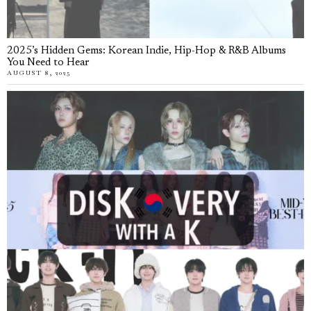
2025’s Hidden Gems: Korean Indie, Hip-Hop & R&B Albums
You Need to Hear
AUGUST 8, 2025