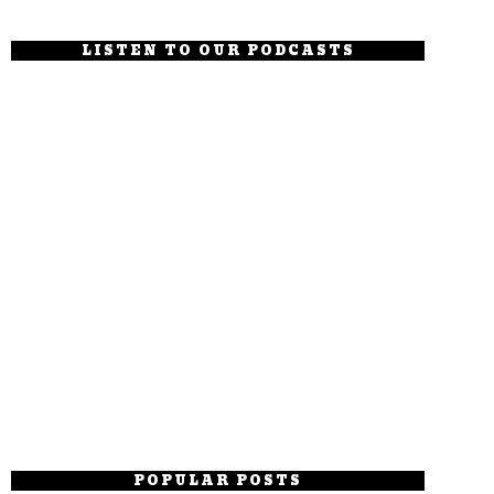
LISTEN TO OUR PODCASTS
POPULAR POSTS