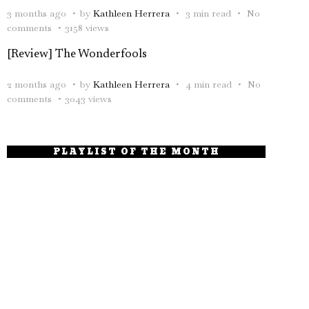
3 months ago
by
Kathleen Herrera
3 min read
No
comments
3158 views
[Review] The Wonderfools
2 months ago
by
Kathleen Herrera
4 min read
No
comments
3043 views
PLAYLIST OF THE MONTH