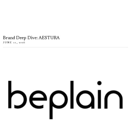
Brand Deep Dive: AESTURA
JUNE 11, 2026