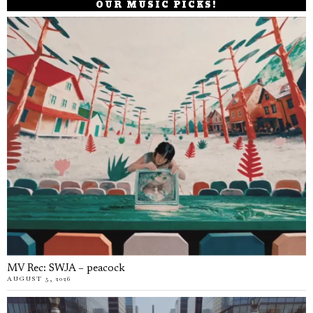
OUR MUSIC PICKS!
MV Rec: SWJA – peacock
AUGUST 5, 2026