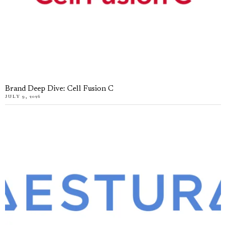
Brand Deep Dive: Cell Fusion C
JULY 9, 2026