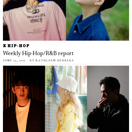
K HIP-HOP
Weekly Hip-Hop/R&B report
JUNE 25, 2022
BY
KATHLEEN HERRERA