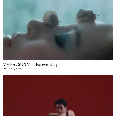
MV Rec: SUNMI – Forever July
JULY 22, 2026