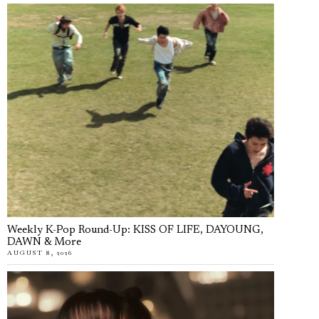
Weekly K-Pop Round-Up: KISS OF LIFE, DAYOUNG,
DAWN & More
AUGUST 8, 2026