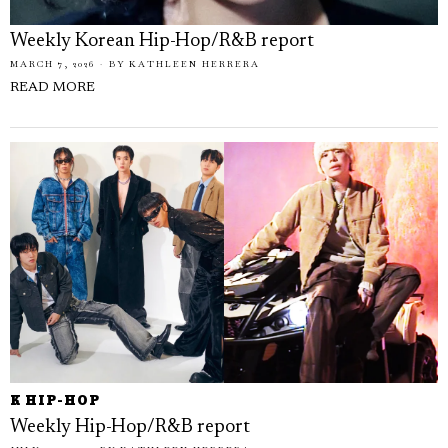
Weekly Korean Hip-Hop/R&B report
MARCH 7, 2026
BY
KATHLEEN HERRERA
READ MORE
K HIP-HOP
Weekly Hip-Hop/R&B report