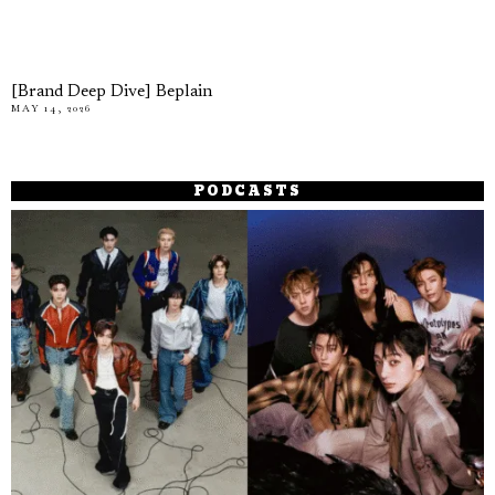
[Brand Deep Dive] Beplain
MAY 14, 2026
PODCASTS