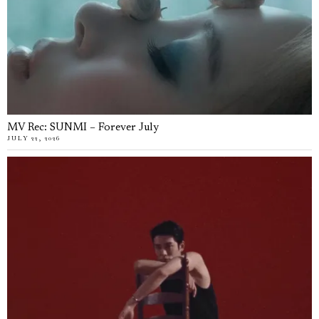
MV Rec: SUNMI – Forever July
JULY 22, 2026