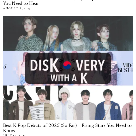
You Need to Hear
AUGUST 8, 2025
Best K-Pop Debuts of 2025 (So Far) – Rising Stars You Need to
Know
JULY 25, 2025