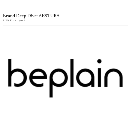
Brand Deep Dive: AESTURA
JUNE 11, 2026