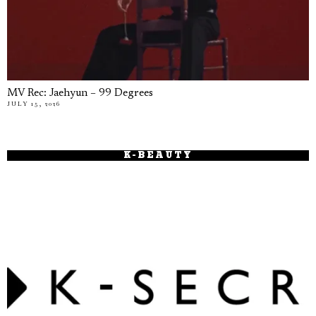
MV Rec: Jaehyun – 99 Degrees
JULY 15, 2026
K-BEAUTY