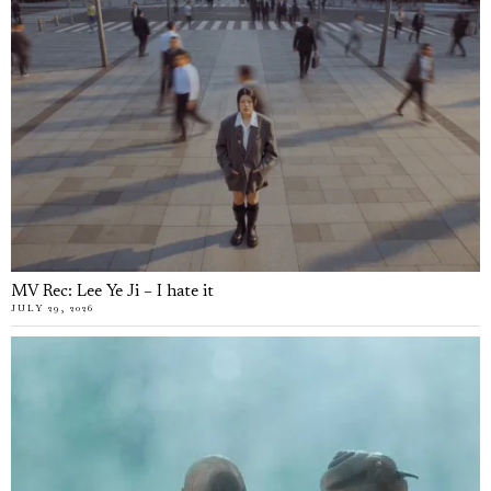
MV Rec: Lee Ye Ji – I hate it
JULY 29, 2026