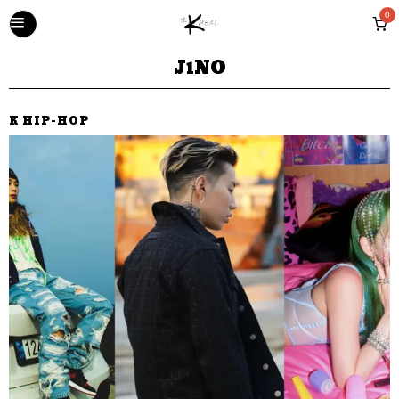
0
J1NO
K HIP-HOP