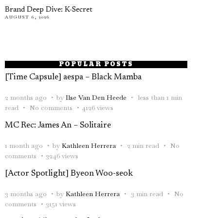
Brand Deep Dive: K-Secret
AUGUST 6, 2026
POPULAR POSTS
[Time Capsule] aespa – Black Mamba
2 months ago
by
Ilse Van Den Heede
less than 1 min
read
No comments
4126 views
MC Rec: James An – Solitaire
1 month ago
by
Kathleen Herrera
2 min read
No
comments
3246 views
[Actor Spotlight] Byeon Woo-seok
3 months ago
by
Kathleen Herrera
3 min read
No
comments
3151 views