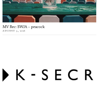
MV Rec: SWJA – peacock
AUGUST 5, 2026