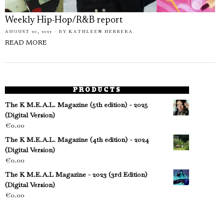
Weekly Hip-Hop/R&B report
AUGUST 20, 2022
BY
KATHLEEN HERRERA
READ MORE
PRODUCTS
The K M.E.A.L. Magazine (5th edition) - 2025
(Digital Version)
€
0.00
The K M.E.A.L. Magazine (4th edition) - 2024
(Digital Version)
€
0.00
The K M.E.A.L Magazine - 2023 (3rd Edition)
(Digital Version)
€
0.00