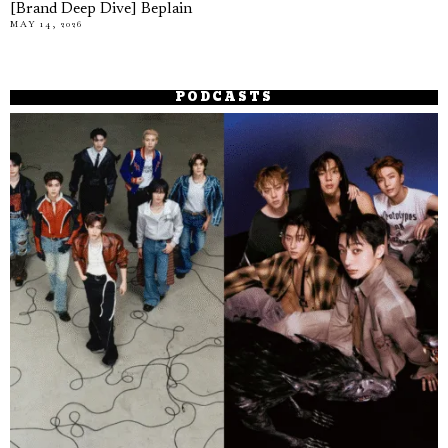
[Brand Deep Dive] Beplain
MAY 14, 2026
PODCASTS