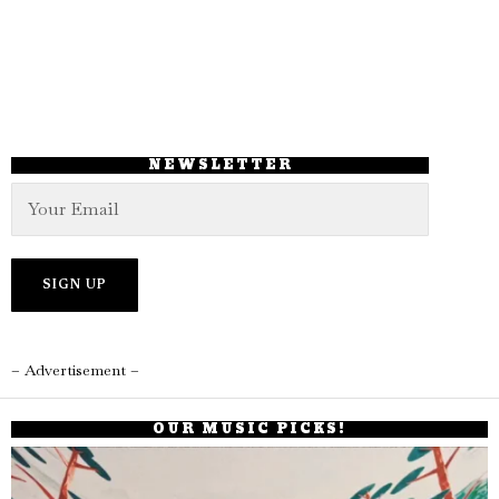
NEWSLETTER
– Advertisement –
OUR MUSIC PICKS!