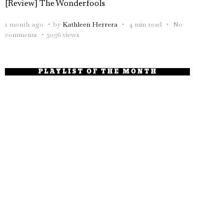
[Review] The Wonderfools
1 month ago
by
Kathleen Herrera
4 min read
No
comments
3036 views
PLAYLIST OF THE MONTH