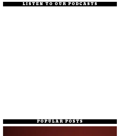
LISTEN TO OUR PODCASTS
POPULAR POSTS