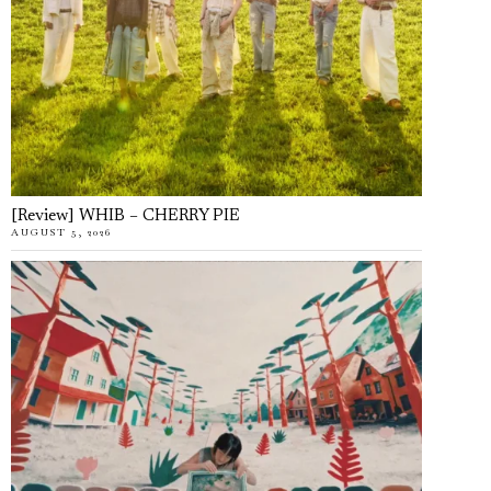
[Review] WHIB – CHERRY PIE
AUGUST 5, 2026