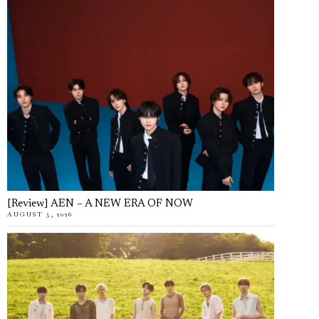
[Review] AEN – A NEW ERA OF NOW
AUGUST 5, 2026