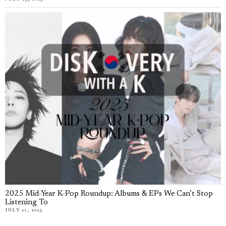
2025 Mid-Year K-Pop Roundup: Albums & EPs We Can’t Stop
Listening To
JULY 11, 2025