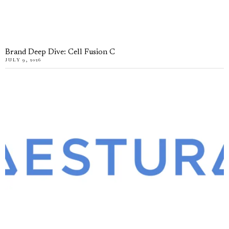
Brand Deep Dive: Cell Fusion C
JULY 9, 2026