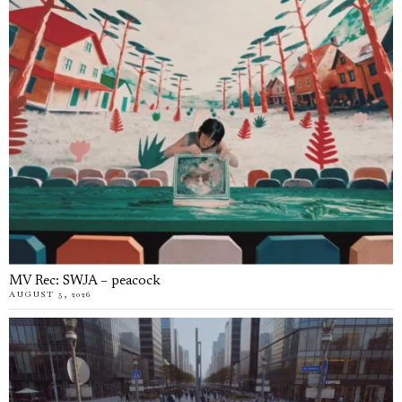
MV Rec: SWJA – peacock
AUGUST 5, 2026