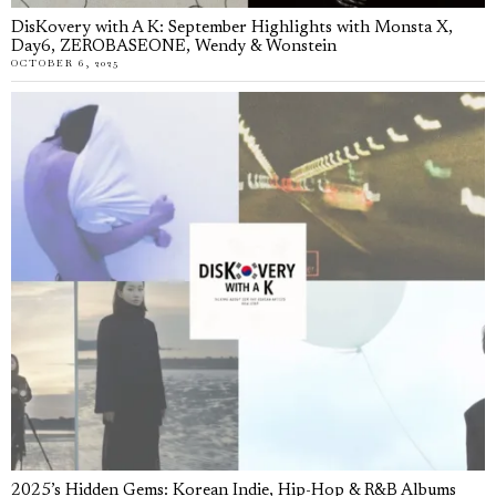
DisKovery with A K: September Highlights with Monsta X,
Day6, ZEROBASEONE, Wendy & Wonstein
OCTOBER 6, 2025
2025’s Hidden Gems: Korean Indie, Hip-Hop & R&B Albums