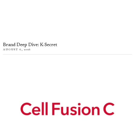
Brand Deep Dive: K-Secret
AUGUST 6, 2026